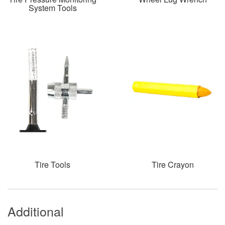
System Tools
Tire Tools
Tire Crayon
Additional