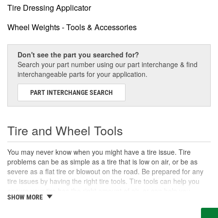
Tire Dressing Applicator
Wheel Weights - Tools & Accessories
Don't see the part you searched for?
Search your part number using our part interchange & find
interchangeable parts for your application.
PART INTERCHANGE SEARCH
Tire and Wheel Tools
You may never know when you might have a tire issue. Tire
problems can be as simple as a tire that is low on air, or be as
severe as a flat tire or blowout on the road. Be prepared for any
tire issues by having the right tire tools. Tire tools can help you
ensure your tire has the right amount of air, or can help you
SHOW MORE
remove the lug nuts to change a tire on or off the road. There are
also tools for more advanced jobs which can help you change a