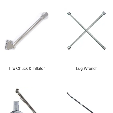
Tire Chuck & Inflator
Lug Wrench