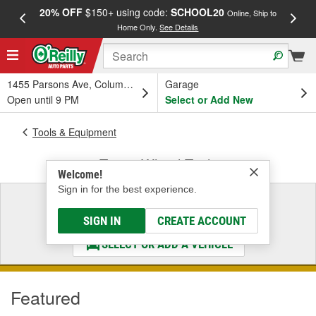
20% OFF
$150+ using code:
SCHOOL20
FREE
Online, Ship to
Home Only.
See Details
a
1455 Parsons Ave, Columbus, OH
Garage
Open until 9 PM
Select or Add New
Tools & Equipment
Tire & Wheel Tools
Welcome!
Sign in for the best experience.
Select a Vehicle
& Find the Parts That Fit
SIGN IN
CREATE ACCOUNT
SELECT OR ADD A VEHICLE
Featured