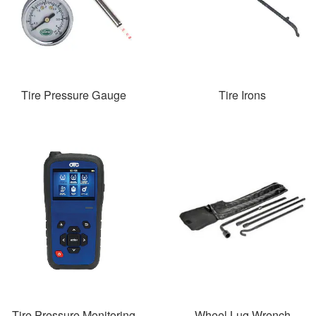
Tire Pressure Gauge
Tire Irons
Tire Pressure Monitoring
Wheel Lug Wrench