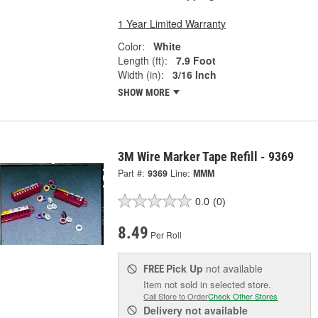
1 Year Limited Warranty
Color:
White
Length (ft):
7.9 Foot
Width (in):
3/16 Inch
SHOW MORE
3M Wire Marker Tape Refill - 9369
Part #:
9369
Line:
MMM
0.0
(0)
8.49
Per Roll
Pick Up
not available
FREE
Item not sold in selected store.
Call Store to Order
Check Other Stores
Delivery
not available