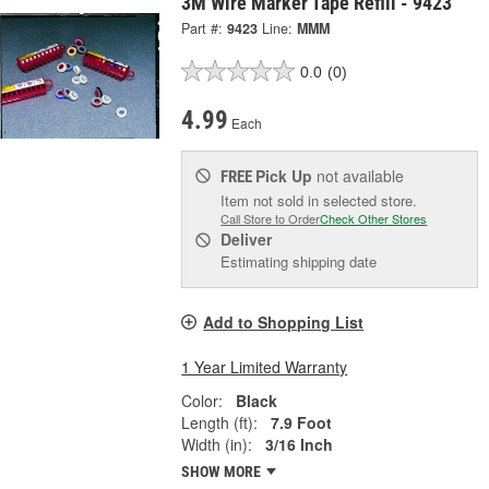
3M Wire Marker Tape Refill - 9423
Part #:
9423
Line:
MMM
0.0
(0)
4.99
Each
Pick Up
not available
FREE
Item not sold in selected store.
Call Store to Order
Check Other Stores
Deliver
Estimating shipping date
Add to Shopping List
1 Year Limited Warranty
Color:
Black
Length (ft):
7.9 Foot
Width (in):
3/16 Inch
SHOW MORE