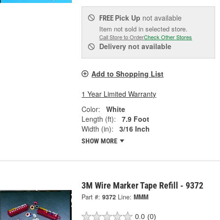
Pick Up
not available
FREE
Item not sold in selected store.
Call Store to Order
Check Other Stores
Delivery
not available
Add to Shopping List
1 Year Limited Warranty
Color:
White
Length (ft):
7.9 Foot
Width (in):
3/16 Inch
SHOW MORE
3M Wire Marker Tape Refill - 9372
Part #:
9372
Line:
MMM
0.0
(0)