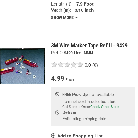
Length (ft):
7.9 Foot
Width (in):
3/16 Inch
SHOW MORE
3M Wire Marker Tape Refill - 9429
Part #:
9429
Line:
MMM
0.0
(0)
4.99
Each
Pick Up
not available
FREE
Item not sold in selected store.
Call Store to Order
Check Other Stores
Deliver
Estimating shipping date
Add to Shopping List