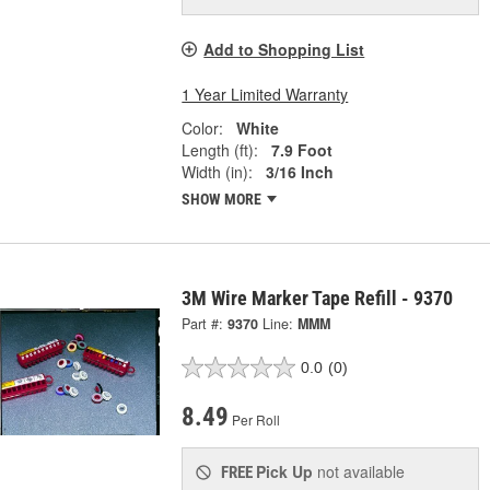
Add to Shopping List
1 Year Limited Warranty
Color:
White
Length (ft):
7.9 Foot
Width (in):
3/16 Inch
SHOW MORE
3M Wire Marker Tape Refill - 9370
Part #:
9370
Line:
MMM
0.0
(0)
8.49
Per Roll
Pick Up
not available
FREE