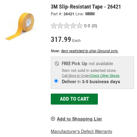
3M Slip-Resistant Tape - 26421
Part #:
26421
Line:
MMM
0.0
(0)
317.99
Each
Item restricted to ship Ground only.
Note:
Pick Up
not available
FREE
Item not sold in selected store.
Call Store to Order
Check Other Stores
Deliver
in
3-5 business days
ADD TO CART
Add to Shopping List
Manufacturer's Defect Warranty