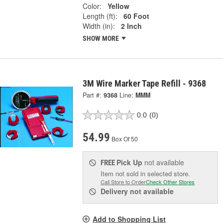
Color:
Yellow
Length (ft):
60 Foot
Width (in):
2 Inch
SHOW MORE
3M Wire Marker Tape Refill - 9368
Part #:
9368
Line:
MMM
0.0
(0)
54.99
Box Of 50
Pick Up
not available
FREE
Item not sold in selected store.
Call Store to Order
Check Other Stores
Delivery
not available
Add to Shopping List