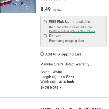
8.49
Per Roll
Pick Up
not available
FREE
Item not sold in selected store.
Call Store to Order
Check Other Stores
Deliver
Estimating shipping date
Add to Shopping List
Manufacturer's Defect Warranty
Color:
White
Length (ft):
7.9 Foot
Width (in):
3/16 Inch
SHOW MORE