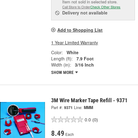
Item not sold in selected store.
Call Store to Order
Check Other Stores
Delivery
not available
Add to Shopping List
1 Year Limited Warranty
Color:
White
Length (ft):
7.9 Foot
Width (in):
3/16 Inch
SHOW MORE
3M Wire Marker Tape Refill - 9371
Part #:
9371
Line:
MMM
0.0
(0)
8.49
Each