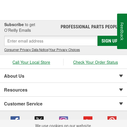
Subscribe
to get
Feedback
PROFESSIONAL PARTS PEOPLE
®
O’Reilly Emails
SIGN UP
Consumer Privacy Data Notice
|
Your Privacy Choices
Call Your Local Store
Check Your Order Status
About Us
Resources
Customer Service
We use cookies on our website.