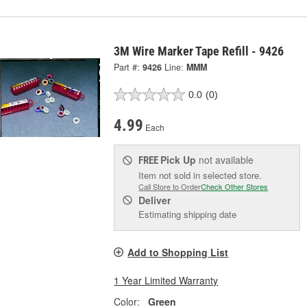
3M Wire Marker Tape Refill - 9426
Part #:
9426
Line:
MMM
0.0
(0)
4.99
Each
Pick Up
not available
FREE
Item not sold in selected store.
Call Store to Order
Check Other Stores
Deliver
Estimating shipping date
Add to Shopping List
1 Year Limited Warranty
Color:
Green