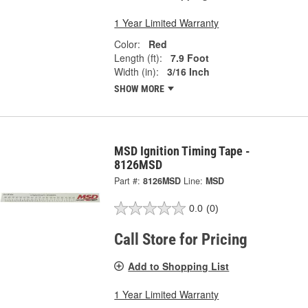
1 Year Limited Warranty
Color:
Red
Length (ft):
7.9 Foot
Width (in):
3/16 Inch
SHOW MORE
MSD Ignition Timing Tape -
8126MSD
Part #:
8126MSD
Line:
MSD
0.0
(0)
Call Store for Pricing
Add to Shopping List
1 Year Limited Warranty