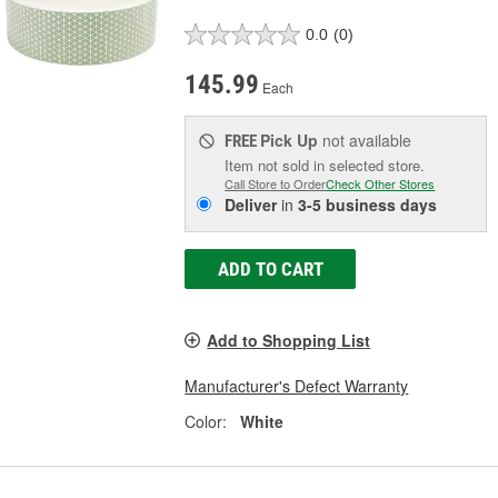
0.0
(0)
145.99
Each
Pick Up
not available
FREE
Item not sold in selected store.
Call Store to Order
Check Other Stores
Deliver
in
3-5 business days
ADD TO CART
Add to Shopping List
Manufacturer's Defect Warranty
Color:
White