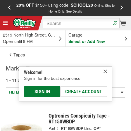
20% OFF
$150+ using code:
SCHOOL20
FREE
Online, Ship to
Home Only.
See Details
a
2519 North High Street, Columbus, OH
Garage
Open until 9 PM
Select or Add New
Tapes
Marker Tape
Welcome!
Sign in for the best experience.
1 - 11
of
11
results for
Marker Tape
SIGN IN
CREATE ACCOUNT
FILTER/REFINE
Optronics Conspicuity Tape -
RT150WBDP
Part #:
RT150WBDP
Line:
OPT