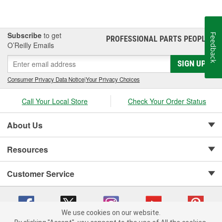
Subscribe
to get
Feedback
PROFESSIONAL PARTS PEOPLE
®
O’Reilly Emails
SIGN UP
Consumer Privacy Data Notice
|
Your Privacy Choices
Call Your Local Store
Check Your Order Status
About Us
Resources
Customer Service
We use cookies on our website.