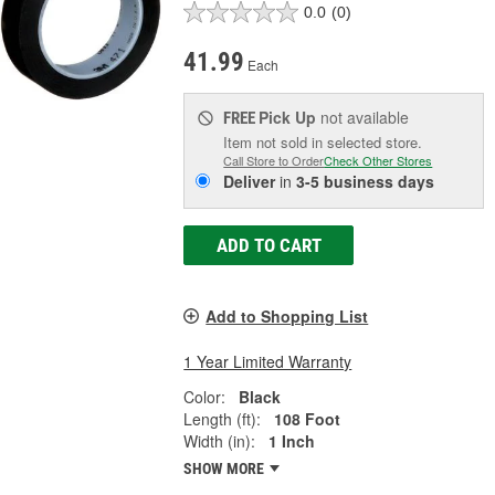
0.0
(0)
41.99
Each
Pick Up
not available
FREE
Item not sold in selected store.
Call Store to Order
Check Other Stores
Deliver
in
3-5 business days
ADD TO CART
Add to Shopping List
1 Year Limited Warranty
Color:
Black
Length (ft):
108 Foot
Width (in):
1 Inch
SHOW MORE