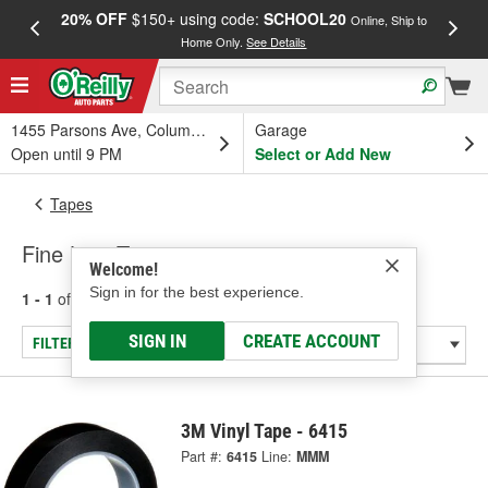
20% OFF
$150+ using code:
SCHOOL20
FREE
Online, Ship to
Home Only.
See Details
a
1455 Parsons Ave, Columbus, OH
Garage
Open until 9 PM
Select or Add New
Tapes
Fine Line Tape
Welcome!
Sign in for the best experience.
1 - 1
of
1
results for
Fine Line Tape
SIGN IN
CREATE ACCOUNT
FILTER/REFINE
3M Vinyl Tape - 6415
Part #:
6415
Line:
MMM