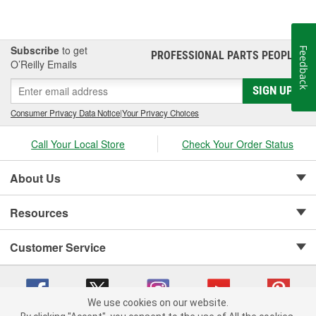
Subscribe
to get
Feedback
PROFESSIONAL PARTS PEOPLE
®
O’Reilly Emails
SIGN UP
Consumer Privacy Data Notice
|
Your Privacy Choices
Call Your Local Store
Check Your Order Status
About Us
Resources
Customer Service
We use cookies on our website.