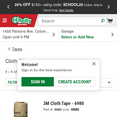
20% OFF
$150+ using code:
SCHOOL20
FREE
Online, Ship to
Home Only.
See Details
a
1455 Parsons Ave, Columbus, OH
Garage
Open until 9 PM
Select or Add New
Tapes
Cloth Tape
Welcome!
Sign in for the best experience.
1 - 1
of
1
results for
Cloth Tape
SIGN IN
CREATE ACCOUNT
FILTER/REFINE
3M Cloth Tape - 6980
Part #:
6980
Line:
MMM