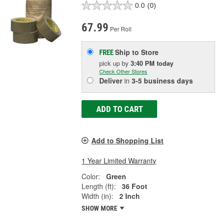
0.0
(0)
67.99
Per Roll
Ship to Store
FREE
pick up
by
3:40 PM
today
Check Other Stores
Deliver
in
3-5 business days
ADD TO CART
Add to Shopping List
1 Year Limited Warranty
Color:
Green
Length (ft):
36 Foot
Width (in):
2 Inch
SHOW MORE