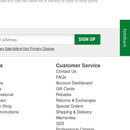
se but can be used for a variety of jobs to hold parts,
tape, double-sided mounting tape, and more. Shop
Feedback
SIGN UP
cy Data Notice
|
Your Privacy Choices
es
Customer Service
Contact Us
FAQs
es
Account Dashboard
s
Gift Cards
essional
Rebates
ram
Returns & Exchanges
ir Shop
Special Orders
romotions
Shipping & Delivery
Warranties
SDS
Professional Catalog