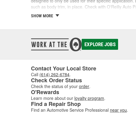
designed to only be used for their specific application
such as body trim, in place. Check with O'Reilly Auto Pa
SHOW MORE
Shop Our Selection of Tape
You can find almost any kind of tape you need at O'Rei
O'Reilly Auto Parts and get the tape you need for your 
EXPLORE JOBS
Contact Your Local Store
Call
(614) 262-6784
.
Check Order Status
Check the status of your
order
.
O'Rewards
Learn more about our
loyalty program
.
Find a Repair Shop
Find an Automotive Service Professional
near you
.