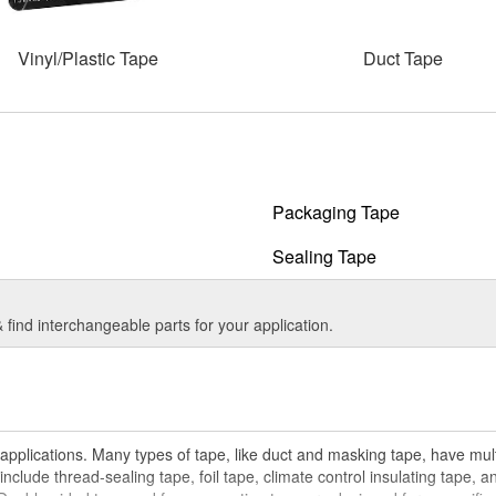
Vinyl/Plastic Tape
Duct Tape
Packaging Tape
Sealing Tape
find interchangeable parts for your application.
pplications. Many types of tape, like duct and masking tape, have multi
include thread-sealing tape, foil tape, climate control insulating tape, a