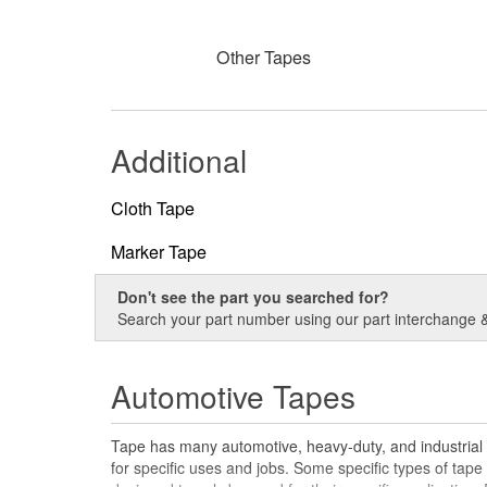
Other Tapes
Additional
Cloth Tape
Marker Tape
Don't see the part you searched for?
Search your part number using our part interchange & 
Automotive Tapes
Tape has many automotive, heavy-duty, and industrial a
for specific uses and jobs. Some specific types of tape 