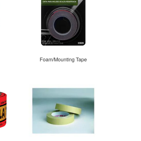
Foam/Mounting Tape