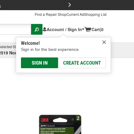
FREE Brake P
s
Find a Repair Shop
Current Ad
Shopping List
Account / Sign In
Cart
|
0
Welcome!
Selected Store
Garage
Sign in for the best experience.
2519 North High Street, Columbus, OH
Select or Add New
SIGN IN
CREATE ACCOUNT