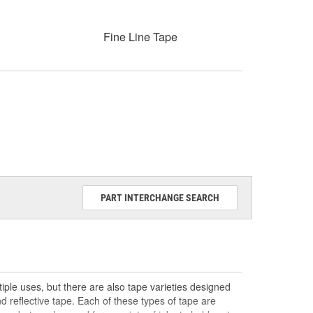
Fine Line Tape
PART INTERCHANGE SEARCH
ple uses, but there are also tape varieties designed
nd reflective tape. Each of these types of tape are