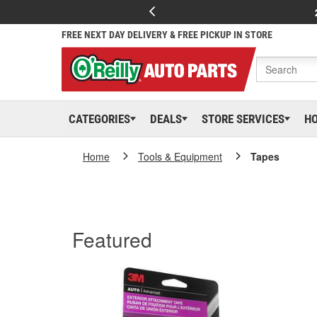
FREE NEXT DAY DELIVERY & FREE PICKUP IN STORE
CATEGORIES
DEALS
STORE SERVICES
H
Home
Tools & Equipment
Tapes
Featured