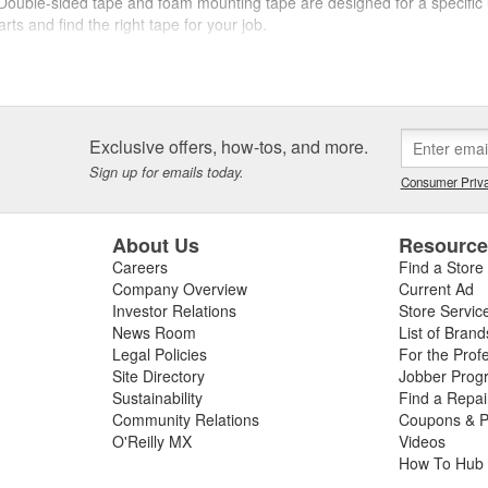
. Double-sided tape and foam mounting tape are designed for a specific u
rts and find the right tape for your job.
lly Auto Parts. From duct tape to packing tape, as well as reflective 
next job.
Exclusive offers, how-tos, and more.
Sign up for emails today.
Consumer Priva
About Us
Resourc
Careers
Find a Store
Company Overview
Current Ad
Investor Relations
Store Servic
News Room
List of Brand
Legal Policies
For the Prof
Site Directory
Jobber Prog
Sustainability
Find a Repa
Community Relations
Coupons & P
O'Reilly MX
Videos
How To Hub