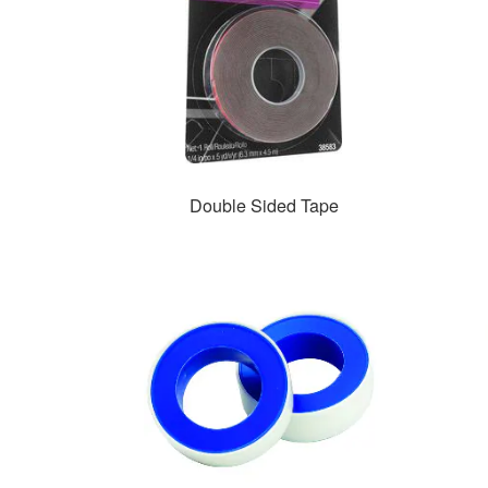
Double Sided Tape