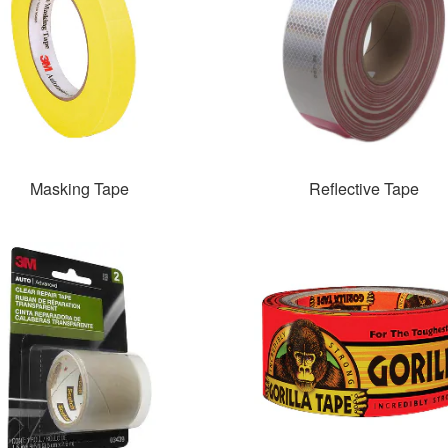
Masking Tape
Reflective Tape