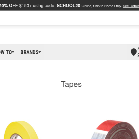
20% OFF
$150+ using code:
SCHOOL20
Online, Ship to Home Only.
See Detail
OW TO
BRANDS
Tapes