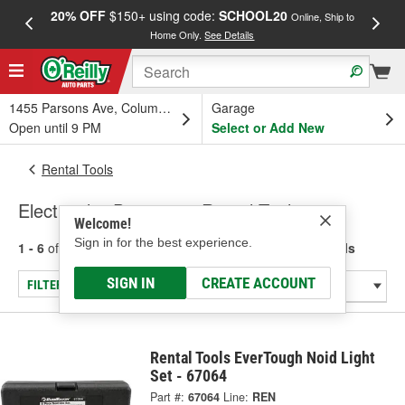
20% OFF
$150+ using code:
SCHOOL20
FREE
Online, Ship to
Home Only.
See Details
a
1455 Parsons Ave, Columbus, OH
Garage
Open until 9 PM
Select or Add New
Rental Tools
Electrical & Diagnostic Rental Tools
Welcome!
Sign in for the best experience.
1 - 6
of
6
results for
Electrical & Diagnostic Rental Tools
SIGN IN
CREATE ACCOUNT
FILTER/REFINE
Rental Tools EverTough Noid Light
Set - 67064
Part #:
67064
Line:
REN