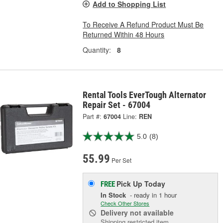
Add to Shopping List
To Receive A Refund Product Must Be
Returned Within 48 Hours
Quantity:
8
Rental Tools EverTough Alternator
Repair Set - 67004
Part #:
67004
Line:
REN
5.0
(8)
55.99
Per Set
Pick Up
Today
FREE
In Stock
- ready in 1 hour
Check Other Stores
Delivery
not available
Shipping restricted item