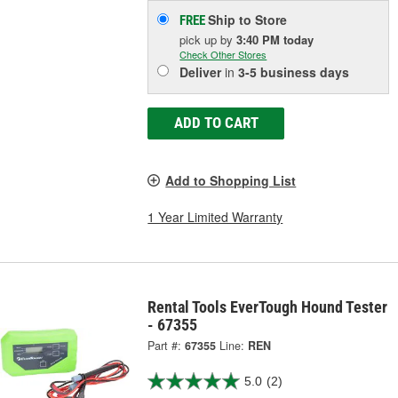
Ship to Store
FREE
pick up
by
3:40 PM
today
Check Other Stores
Deliver
in
3-5 business days
ADD TO CART
Add to Shopping List
1 Year Limited Warranty
Rental Tools EverTough Hound Tester
- 67355
Part #:
67355
Line:
REN
5.0
(2)