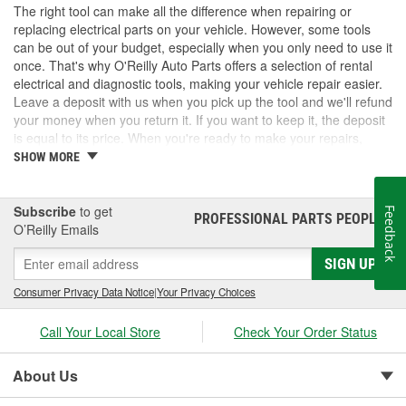
The right tool can make all the difference when repairing or
replacing electrical parts on your vehicle. However, some tools
can be out of your budget, especially when you only need to use it
once. That's why O'Reilly Auto Parts offers a selection of rental
electrical and diagnostic tools, making your vehicle repair easier.
Leave a deposit with us when you pick up the tool and we'll refund
your money when you return it. If you want to keep it, the deposit
is equal to its price. When you're ready to make your repairs,
check out our options to get back on the road.
SHOW MORE
Subscribe
to get
Feedback
PROFESSIONAL PARTS PEOPLE
®
O’Reilly Emails
SIGN UP
Consumer Privacy Data Notice
|
Your Privacy Choices
Call Your Local Store
Check Your Order Status
About Us