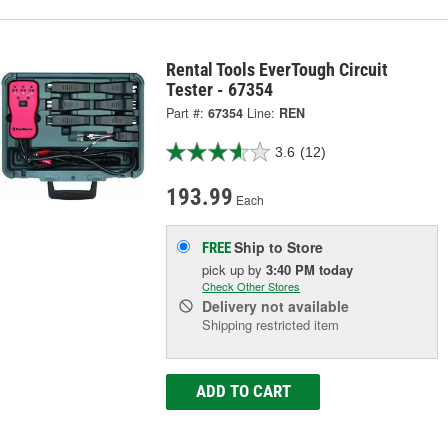
Rental Tools EverTough Circuit
Tester - 67354
Part #:
67354
Line:
REN
3.6
(12)
193.99
Each
Ship to Store
FREE
pick up
by
3:40 PM
today
Check Other Stores
Delivery
not available
Shipping restricted item
ADD TO CART