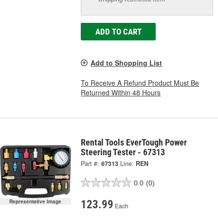
ADD TO CART
Add to Shopping List
To Receive A Refund Product Must Be
Returned Within 48 Hours
Rental Tools EverTough Power
Steering Tester - 67313
Part #:
67313
Line:
REN
0.0
(0)
123.99
Representative Image
Each