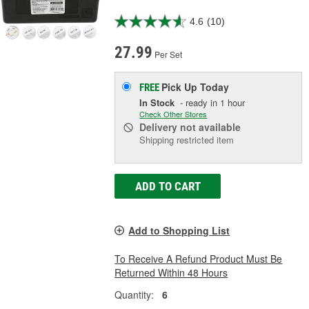
4.6
(10)
27.99
Per Set
Pick Up
Today
FREE
In Stock
- ready in 1 hour
Check Other Stores
Delivery
not available
Shipping restricted item
ADD TO CART
Add to Shopping List
To Receive A Refund Product Must Be
Returned Within 48 Hours
Quantity:
6