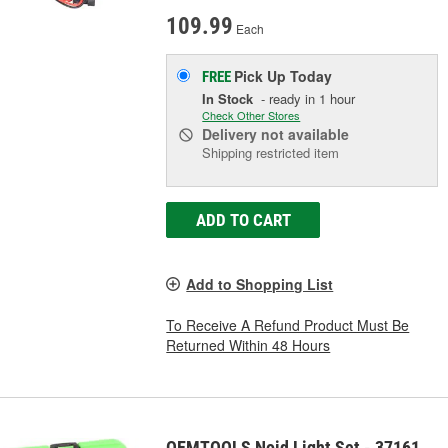
109.99
Each
Pick Up
Today
FREE
In Stock
- ready in 1 hour
Check Other Stores
Delivery
not available
Shipping restricted item
ADD TO CART
Add to Shopping List
To Receive A Refund Product Must Be
Returned Within 48 Hours
OEMTOOLS Noid Light Set - 37161