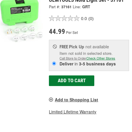
Part #:
37161
Line:
GRT
0.0
(0)
44.99
Per Set
Pick Up
not available
FREE
Item not sold in selected store.
Call Store to Order
Check Other Stores
Deliver
in
3-5 business days
ADD TO CART
Add to Shopping List
Limited Lifetime Warranty