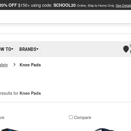
20% OFF
$150+ using code:
SCHOOL20
Online, Ship to Home Only.
See Detail
OW TO
BRANDS
afety
Knee Pads
results for
Knee Pads
re
Compare