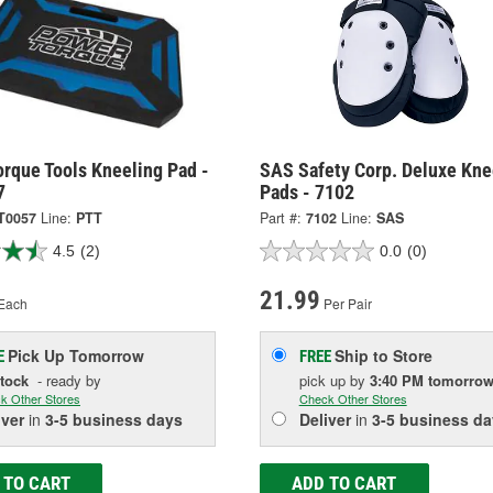
rque Tools Kneeling Pad -
SAS Safety Corp. Deluxe Kne
7
Pads - 7102
T0057
Line:
PTT
Part #:
7102
Line:
SAS
4.5
(2)
0.0
(0)
21.99
Each
Per Pair
Pick Up
Tomorrow
Ship to Store
E
FREE
Stock
- ready by
pick up
by
3:40 PM
tomorro
k Other Stores
Check Other Stores
iver
in
3-5 business days
Deliver
in
3-5 business da
 TO CART
ADD TO CART