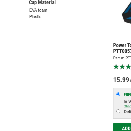
Cap Material
EVA foam
Plastic
Power To
PTT005
Part #:
PT
15.99
FRE
In 
Chec
Del
ADD