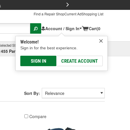
FREE Brake P
s
Find a Repair Shop
Current Ad
Shopping List
Account / Sign In
Cart
|
0
Welcome!
Selected Store
Garage
Sign in for the best experience.
1455 Parsons Ave, Columbus, OH
Select or Add New
SIGN IN
CREATE ACCOUNT
Sort By:
Compare