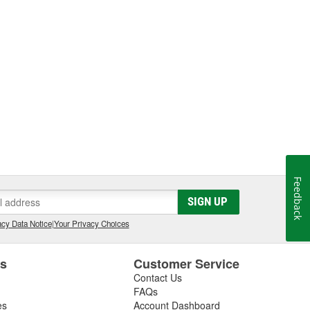
Feedback
SIGN UP
cy Data Notice
|
Your Privacy Choices
es
Customer Service
Contact Us
FAQs
es
Account Dashboard