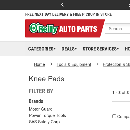
FREE NEXT DAY DELIVERY & FREE PICKUP IN STORE
CATEGORIES
DEALS
STORE SERVICES
H
Home
Tools & Equipment
Protection & S
Knee Pads
FILTER BY
1 - 3
of
3
Brands
Motor Guard
Power Torque Tools
Compa
SAS Safety Corp.