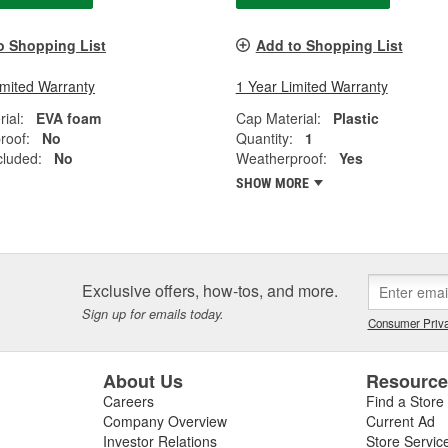
o Shopping List
Add to Shopping List
imited Warranty
1 Year Limited Warranty
ial:
EVA foam
Cap Material:
Plastic
roof:
No
Quantity:
1
cluded:
No
Weatherproof:
Yes
SHOW MORE
Exclusive offers, how-tos, and more.
Sign up for emails today.
Consumer Priva
About Us
Resourc
Careers
Find a Store
Company Overview
Current Ad
Investor Relations
Store Servic