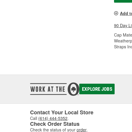
Add t
90 Day L
Cap Mater
Weatherp
Straps In
EXPLORE JOBS
Contact Your Local Store
Call
(614) 444-5352
.
Check Order Status
Check the status of your
order
.