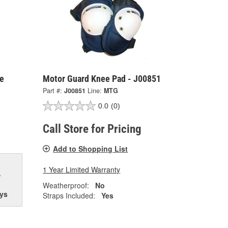
e
Motor Guard Knee Pad - J00851
Part #:
J00851
Line:
MTG
0.0
(0)
Call Store for Pricing
Add to Shopping List
1 Year Limited Warranty
w
Weatherproof:
No
ys
Straps Included:
Yes