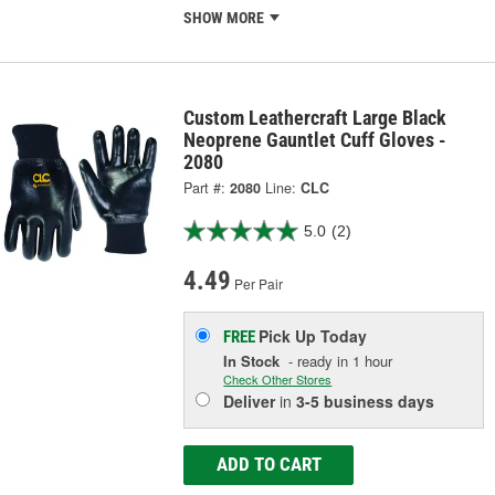
SHOW MORE
Custom Leathercraft Large Black
Neoprene Gauntlet Cuff Gloves -
2080
Part #:
2080
Line:
CLC
5.0
(2)
4.49
Per Pair
Pick Up
Today
FREE
In Stock
- ready in 1 hour
Check Other Stores
Deliver
in
3-5 business days
ADD TO CART