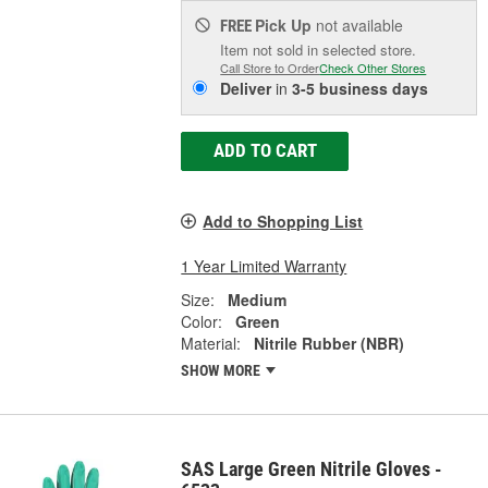
Pick Up
not available
FREE
Item not sold in selected store.
Call Store to Order
Check Other Stores
Deliver
in
3-5 business days
ADD TO CART
Add to Shopping List
1 Year Limited Warranty
Size:
Medium
Color:
Green
Material:
Nitrile Rubber (NBR)
SHOW MORE
SAS Large Green Nitrile Gloves -