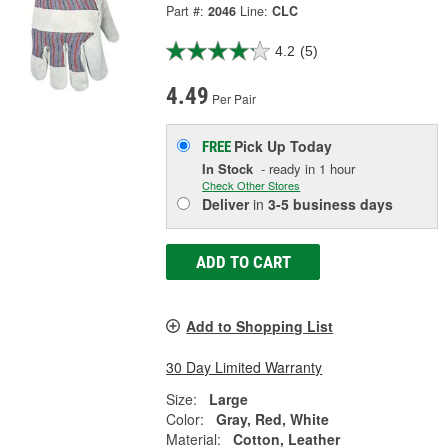
Part #:
2046
Line:
CLC
4.2
(5)
4.49
Per Pair
Pick Up
Today
FREE
In Stock
- ready in 1 hour
Check Other Stores
Deliver
in
3-5 business days
ADD TO CART
Add to Shopping List
30 Day Limited Warranty
Size:
Large
Color:
Gray, Red, White
Material:
Cotton, Leather