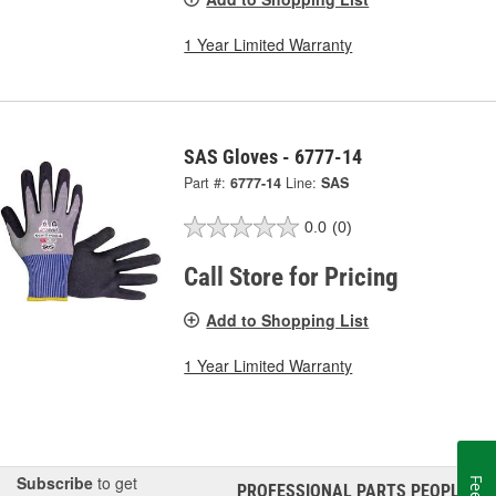
1 Year Limited Warranty
SAS Gloves - 6777-14
Part #:
6777-14
Line:
SAS
0.0
(0)
Call Store for Pricing
Add to Shopping List
1 Year Limited Warranty
Subscribe
to get
PROFESSIONAL PARTS PEOPLE
®