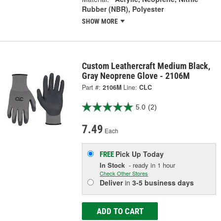
Rubber (NBR), Polyester
SHOW MORE
Custom Leathercraft Medium Black,
Gray Neoprene Glove - 2106M
Part #:
2106M
Line:
CLC
5.0
(2)
7.49
Each
Pick Up
Today
FREE
In Stock
- ready in 1 hour
Check Other Stores
Deliver
in
3-5 business days
ADD TO CART