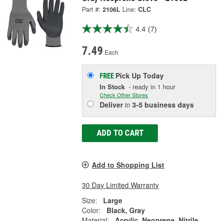
Part #:
2106L
Line:
CLC
4.4
(7)
7.49
Each
Pick Up
Today
FREE
In Stock
- ready in 1 hour
Check Other Stores
Deliver
in
3-5 business days
ADD TO CART
Add to Shopping List
30 Day Limited Warranty
Size:
Large
Color:
Black, Gray
Material:
Acrylic, Neoprene, Nitrile