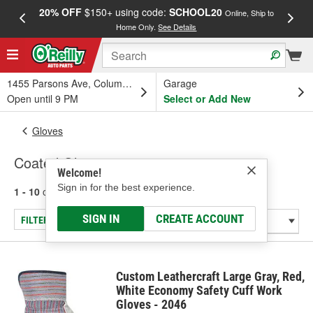
20% OFF
$150+ using code:
SCHOOL20
FREE
Online, Ship to
Home Only.
See Details
a
1455 Parsons Ave, Columbus, OH
Garage
Open until 9 PM
Select or Add New
Gloves
Coated Gloves
Welcome!
Sign in for the best experience.
1 - 10
of
10
results for
Coated Gloves
SIGN IN
CREATE ACCOUNT
FILTER/REFINE
Custom Leathercraft Large Gray, Red,
White Economy Safety Cuff Work
Gloves - 2046