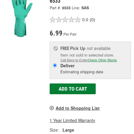
6533
Part #:
6533
Line:
SAS
0.0
(0)
6.99
Per Pair
Pick Up
not available
FREE
Item not sold in selected store.
Call Store to Order
Check Other Stores
Deliver
Estimating shipping date
ADD TO CART
Add to Shopping List
1 Year Limited Warranty
Size:
Large