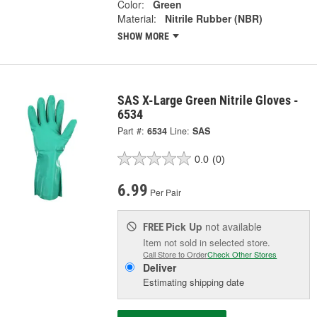
Color:
Green
Material:
Nitrile Rubber (NBR)
SHOW MORE
SAS X-Large Green Nitrile Gloves -
6534
Part #:
6534
Line:
SAS
0.0
(0)
6.99
Per Pair
Pick Up
not available
FREE
Item not sold in selected store.
Call Store to Order
Check Other Stores
Deliver
Estimating shipping date