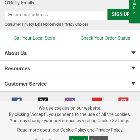
Feedback
O’Reilly Emails
SIGN UP
Consumer Privacy Data Notice
|
Your Privacy Choices
Call Your Local Store
Check Your Order Status
About Us
Resources
Customer Service
We use cookies on our website.
By clicking "Accept", you consent to the use of All the cookies.
Copyright © 2008-2026 O'Reilly Auto Parts v 75915cd62 (jvrf4) cv1622
You may change your preference by visiting Cookie Settings.
Privacy Policy
|
Your Privacy Choices
|
Cookie Settings
|
Read more about our
Cookie Policy
and
Privacy Policy
.
Terms of Use
|
Consumer Privacy Data Notice
|
California Transparency in Supply Chain Act
|
Order & Shipping FAQs