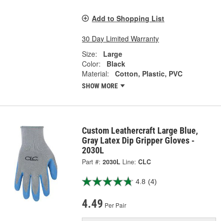
Add to Shopping List
30 Day Limited Warranty
Size:
Large
Color:
Black
Material:
Cotton, Plastic, PVC
SHOW MORE
Custom Leathercraft Large Blue,
Gray Latex Dip Gripper Gloves -
2030L
Part #:
2030L
Line:
CLC
4.8
(4)
4.49
Per Pair