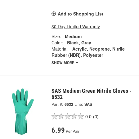
Add to Shopping List
30 Day Limited Warranty
Size:
Medium
Color:
Black, Gray
Material:
Acrylic, Neoprene, Nitrile
Rubber (NBR), Polyester
SHOW MORE
SAS Medium Green Nitrile Gloves -
6532
Part #:
6532
Line:
SAS
0.0
(0)
6.99
Per Pair