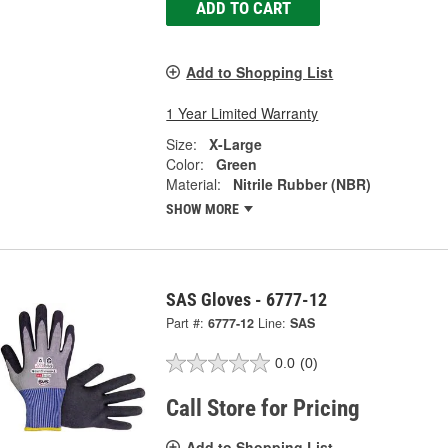
ADD TO CART
Add to Shopping List
1 Year Limited Warranty
Size:
X-Large
Color:
Green
Material:
Nitrile Rubber (NBR)
SHOW MORE
SAS Gloves - 6777-12
Part #:
6777-12
Line:
SAS
0.0
(0)
Call Store for Pricing
Add to Shopping List