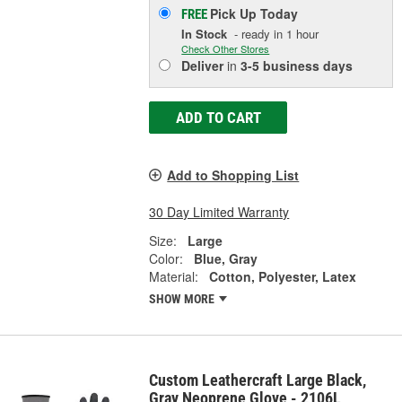
Pick Up
Today
FREE
In Stock
- ready in 1 hour
Check Other Stores
Deliver
in
3-5 business days
ADD TO CART
Add to Shopping List
30 Day Limited Warranty
Size:
Large
Color:
Blue, Gray
Material:
Cotton, Polyester, Latex
SHOW MORE
Custom Leathercraft Large Black,
Gray Neoprene Glove - 2106L