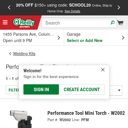
20% OFF
$150+ using code:
SCHOOL20
FREE
Online, Ship to
Home Only.
See Details
a
1455 Parsons Ave, Columbus, OH
Garage
Open until 9 PM
Select or Add New
Welding Kits
Performance Tool Flints/Lighters
Welcome!
Sign in for the best experience.
1 - 1
of
1
results for
Flints/Lighters
SIGN IN
CREATE ACCOUNT
FILTER/REFINE
Performance Tool Mini Torch - W2002
Part #:
W2002
Line:
PFM