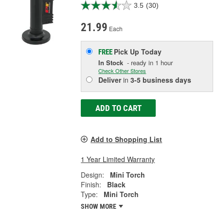
3.5
(30)
21.99
Each
Pick Up
Today
FREE
In Stock
- ready in 1 hour
Check Other Stores
Deliver
in
3-5 business days
ADD TO CART
Add to Shopping List
1 Year Limited Warranty
Design:
Mini Torch
Finish:
Black
Type:
Mini Torch
SHOW MORE