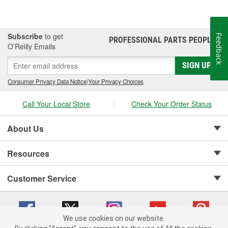
Subscribe
to get
Feedback
PROFESSIONAL PARTS PEOPLE
®
O’Reilly Emails
SIGN UP
Consumer Privacy Data Notice
|
Your Privacy Choices
Call Your Local Store
Check Your Order Status
About Us
Resources
Customer Service
We use cookies on our website.