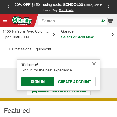
20% OFF
$150+ using code:
SCHOOL20
FREE
Online, Ship to
Home Only.
See Details
a
1455 Parsons Ave, Columbus, OH
Garage
Open until 9 PM
Select or Add New
Professional Equipment
Tire & Wheel
Welcome!
Sign in for the best experience.
Select a Vehicle
& Find the Parts That Fit
SIGN IN
CREATE ACCOUNT
SELECT OR ADD A VEHICLE
Featured