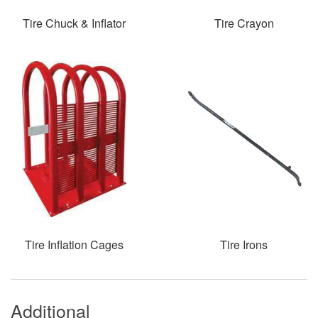
Tire Chuck & Inflator
Tire Crayon
Tire Inflation Cages
Tire Irons
Additional