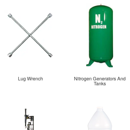
Lug Wrench
Nitrogen Generators And
Tanks