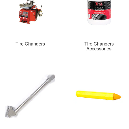
Tire Changers
Tire Changers
Accessories