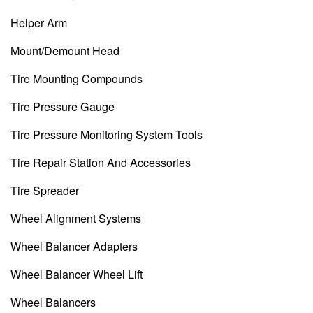
Helper Arm
Mount/Demount Head
Tire Mounting Compounds
Tire Pressure Gauge
Tire Pressure Monitoring System Tools
Tire Repair Station And Accessories
Tire Spreader
Wheel Alignment Systems
Wheel Balancer Adapters
Wheel Balancer Wheel Lift
Wheel Balancers