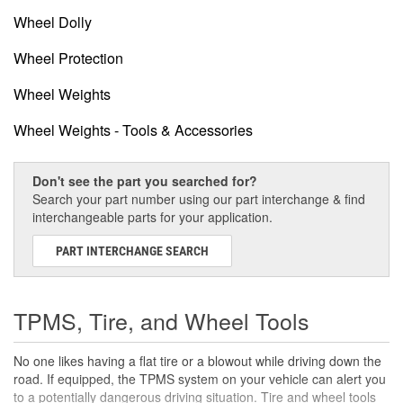
Wheel Dolly
Wheel Protection
Wheel Weights
Wheel Weights - Tools & Accessories
Don't see the part you searched for?
Search your part number using our part interchange & find
interchangeable parts for your application.
PART INTERCHANGE SEARCH
TPMS, Tire, and Wheel Tools
No one likes having a flat tire or a blowout while driving down the
road. If equipped, the TPMS system on your vehicle can alert you
to a potentially dangerous driving situation. Tire and wheel tools