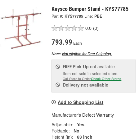
Keysco Bumper Stand - KYS77785
Part #:
KYS77785
Line:
PBE
0.0
(0)
793.99
Each
Not eligible for Free Shipping.
Note:
Pick Up
not available
FREE
Item not sold in selected store.
Call Store to Order
Check Other Stores
Delivery
not available
Add to Shopping List
Manufacturer's Defect Warranty
Adjustable:
Yes
Foldable:
No
Height (in):
63 Inch