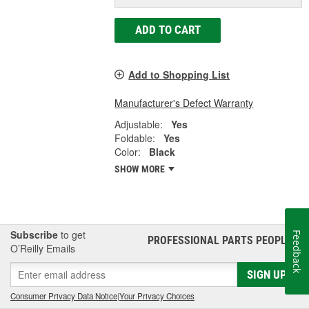
ADD TO CART
Add to Shopping List
Manufacturer's Defect Warranty
Adjustable:
Yes
Foldable:
Yes
Color:
Black
SHOW MORE
Subscribe
to get
Feedback
PROFESSIONAL PARTS PEOPLE
®
O’Reilly Emails
SIGN UP
Consumer Privacy Data Notice
|
Your Privacy Choices