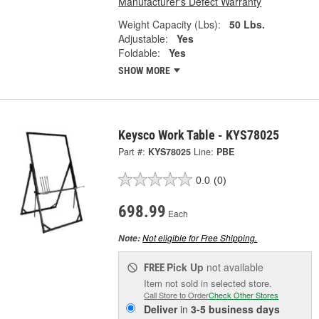
Manufacturer's Defect Warranty
Weight Capacity (Lbs):
50 Lbs.
Adjustable:
Yes
Foldable:
Yes
SHOW MORE
Keysco Work Table - KYS78025
Part #:
KYS78025
Line:
PBE
0.0
(0)
698.99
Each
Not eligible for Free Shipping.
Note:
Pick Up
not available
FREE
Item not sold in selected store.
Call Store to Order
Check Other Stores
Deliver
in
3-5 business days