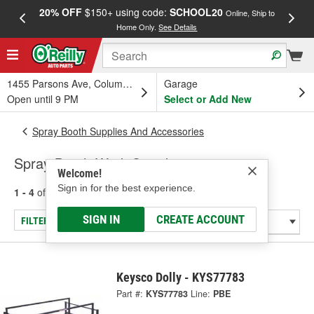
20% OFF
$150+ using code:
SCHOOL20
FREE
Online, Ship to
Home Only.
See Details
a
1455 Parsons Ave, Columbus, OH
Garage
Open until 9 PM
Select or Add New
Spray Booth Supplies And Accessories
Spray Booth Work Stands
Welcome!
Sign in for the best experience.
1 - 4
of
4
results for
Spray Booth Work Stands
SIGN IN
CREATE ACCOUNT
FILTER/REFINE
Keysco Dolly - KYS77783
Part #:
KYS77783
Line:
PBE