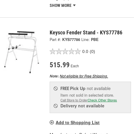
SHOW MORE
Keysco Fender Stand - KYS77786
Part #:
KYS77786
Line:
PBE
0.0
(0)
515.99
Each
Not eligible for Free Shipping.
Note:
Pick Up
not available
FREE
Item not sold in selected store.
Call Store to Order
Check Other Stores
Delivery
not available
Add to Shopping List