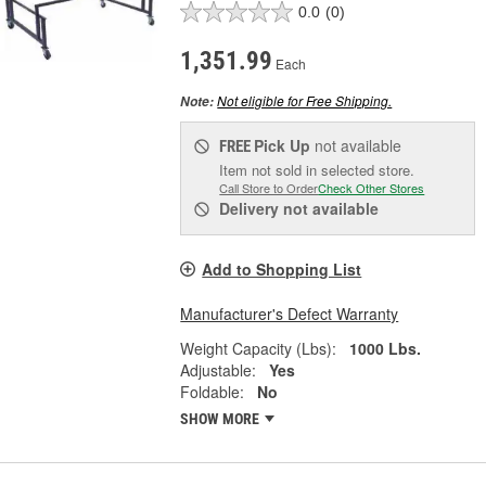
0.0
(0)
1,351.99
Each
Not eligible for Free Shipping.
Note:
Pick Up
not available
FREE
Item not sold in selected store.
Call Store to Order
Check Other Stores
Delivery
not available
Add to Shopping List
Manufacturer's Defect Warranty
Weight Capacity (Lbs):
1000 Lbs.
Adjustable:
Yes
Foldable:
No
SHOW MORE