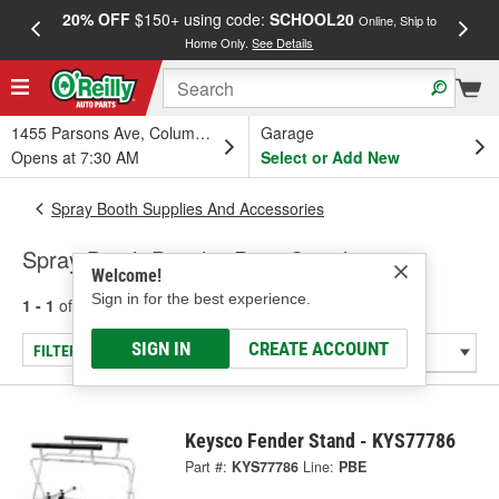
20% OFF
$150+ using code:
SCHOOL20
FREE
Online, Ship to
Home Only.
See Details
a
1455 Parsons Ave, Columbus, OH
Garage
Opens at 7:30 AM
Select or Add New
Spray Booth Supplies And Accessories
Spray Booth Panel & Paint Stands
Welcome!
Sign in for the best experience.
1 - 1
of
1
results for
Spray Booth Panel & Paint Stands
SIGN IN
CREATE ACCOUNT
FILTER/REFINE
Keysco Fender Stand - KYS77786
Part #:
KYS77786
Line:
PBE