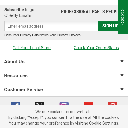
Subscribe
to get
Feedback
PROFESSIONAL PARTS PEOPLE
®
O’Reilly Emails
SIGN UP
Consumer Privacy Data Notice
|
Your Privacy Choices
Call Your Local Store
Check Your Order Status
About Us
Resources
Customer Service
We use cookies on our website.
By clicking "Accept", you consent to the use of All the cookies.
Copyright © 2008-2026 O'Reilly Auto Parts v 75915cd62 (zqtr7) cv1622
You may change your preference by visiting Cookie Settings.