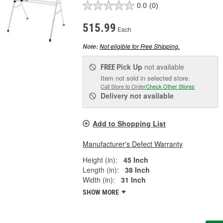
0.0
(0)
515.99
Each
Not eligible for Free Shipping.
Note:
Pick Up
not available
FREE
Item not sold in selected store.
Call Store to Order
Check Other Stores
Delivery
not available
Add to Shopping List
Manufacturer's Defect Warranty
Height (in):
45 Inch
Length (in):
38 Inch
Width (in):
31 Inch
SHOW MORE