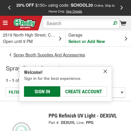
20% OFF
$150+ using code:
SCHOOL20
FREE
Online, Ship to
Home Only.
See Details
a
2519 North High Street, Columbus, OH
Garage
Open until 9 PM
Select or Add New
Spray Booth Supplies And Accessories
Spray Booth Curing Lamps
Welcome!
Sign in for the best experience.
1 - 1
of
1
results for
Spray Booth Curing Lamps
SIGN IN
CREATE ACCOUNT
FILTER/REFINE
PPG Refinish UV Light - DEXUVL
Part #:
DEXUVL
Line:
PPG