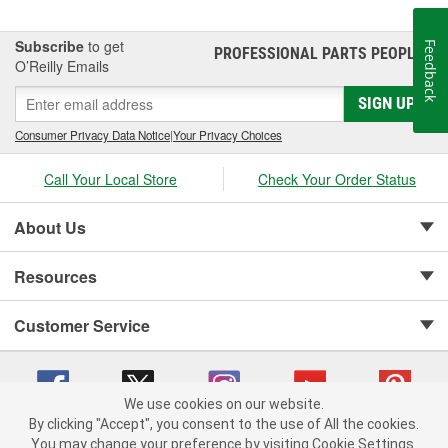
Subscribe
to get
Feedback
PROFESSIONAL PARTS PEOPLE
®
O’Reilly Emails
SIGN UP
Consumer Privacy Data Notice
|
Your Privacy Choices
Call Your Local Store
Check Your Order Status
About Us
Resources
Customer Service
We use cookies on our website.
By clicking "Accept", you consent to the use of All the cookies.
Copyright © 2008-2026 O'Reilly Auto Parts v 75915cd62 (75qdw) cv1622
You may change your preference by visiting Cookie Settings.