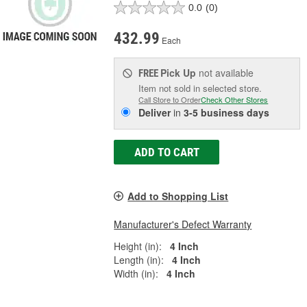
0.0
(0)
432.99
Each
Pick Up
not available
FREE
Item not sold in selected store.
Call Store to Order
Check Other Stores
Deliver
in
3-5 business days
ADD TO CART
Add to Shopping List
Manufacturer's Defect Warranty
Height (in):
4 Inch
Length (in):
4 Inch
Width (in):
4 Inch