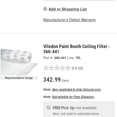
Add to Shopping List
Manufacturer's Defect Warranty
Viledon Paint Booth Ceiling Filter -
560-441
Part #:
560-441
Line:
VIL
0.0
(0)
Representative Image
342.99
Each
Item restricted to ship Ground only.
Note:
Not eligible for Free Shipping.
Note:
Pick Up
not available
FREE
Item not sold in selected store.