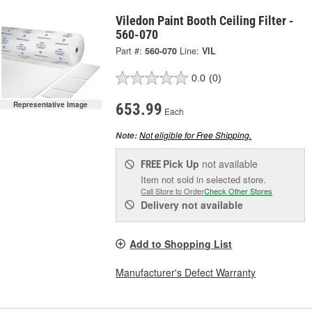
Viledon Paint Booth Ceiling Filter -
560-070
Part #:
560-070
Line:
VIL
0.0
(0)
Representative Image
653.99
Each
Not eligible for Free Shipping.
Note:
Pick Up
not available
FREE
Item not sold in selected store.
Call Store to Order
Check Other Stores
Delivery
not available
Add to Shopping List
Manufacturer's Defect Warranty