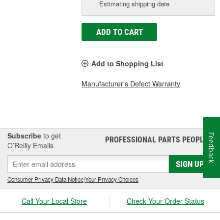
Estimating shipping date
ADD TO CART
Add to Shopping List
Manufacturer's Defect Warranty
Subscribe
to get
Feedback
PROFESSIONAL PARTS PEOPLE
®
O’Reilly Emails
SIGN UP
Consumer Privacy Data Notice
|
Your Privacy Choices
Call Your Local Store
Check Your Order Status