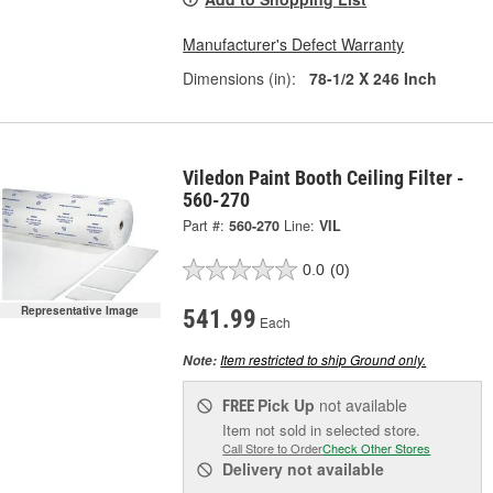
Manufacturer's Defect Warranty
Dimensions (in):
78-1/2 X 246 Inch
Viledon Paint Booth Ceiling Filter -
560-270
Part #:
560-270
Line:
VIL
0.0
(0)
Representative Image
541.99
Each
Item restricted to ship Ground only.
Note:
Pick Up
not available
FREE
Item not sold in selected store.
Call Store to Order
Check Other Stores
Delivery
not available