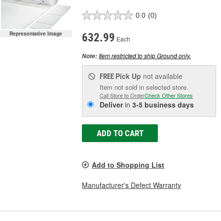
0.0
(0)
Representative Image
632.99
Each
Item restricted to ship Ground only.
Note:
Pick Up
not available
FREE
Item not sold in selected store.
Call Store to Order
Check Other Stores
Deliver
in
3-5 business days
ADD TO CART
Add to Shopping List
Manufacturer's Defect Warranty