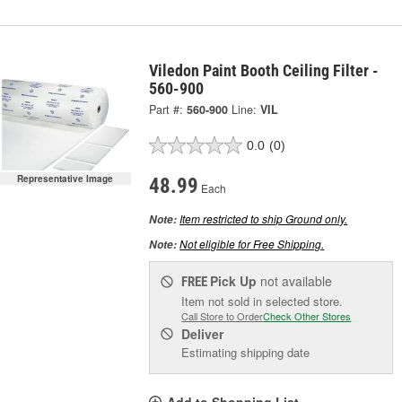
Viledon Paint Booth Ceiling Filter -
560-900
Part #:
560-900
Line:
VIL
0.0
(0)
Representative Image
48.99
Each
Item restricted to ship Ground only.
Note:
Not eligible for Free Shipping.
Note:
Pick Up
not available
FREE
Item not sold in selected store.
Call Store to Order
Check Other Stores
Deliver
Estimating shipping date
Add to Shopping List