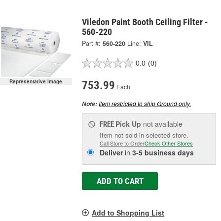
Viledon Paint Booth Ceiling Filter -
560-220
Part #:
560-220
Line:
VIL
0.0
(0)
Representative Image
753.99
Each
Item restricted to ship Ground only.
Note:
Pick Up
not available
FREE
Item not sold in selected store.
Call Store to Order
Check Other Stores
Deliver
in
3-5 business days
ADD TO CART
Add to Shopping List