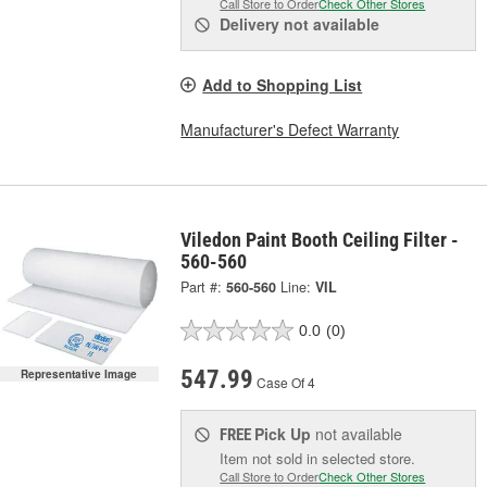
Call Store to Order
Check Other Stores
Delivery
not available
Add to Shopping List
Manufacturer's Defect Warranty
Viledon Paint Booth Ceiling Filter -
560-560
Part #:
560-560
Line:
VIL
0.0
(0)
547.99
Representative Image
Case Of 4
Pick Up
not available
FREE
Item not sold in selected store.
Call Store to Order
Check Other Stores