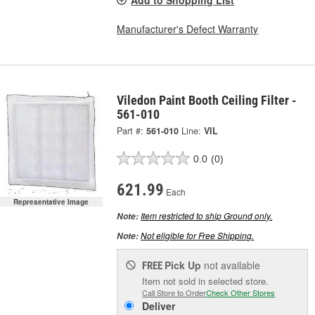
Manufacturer's Defect Warranty
Viledon Paint Booth Ceiling Filter -
561-010
Part #:
561-010
Line:
VIL
0.0
(0)
621.99
Each
Representative Image
Item restricted to ship Ground only.
Note:
Not eligible for Free Shipping.
Note:
Pick Up
not available
FREE
Item not sold in selected store.
Call Store to Order
Check Other Stores
Deliver