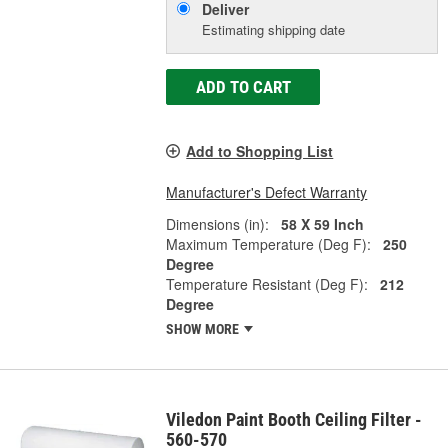
Deliver
Estimating shipping date
ADD TO CART
Add to Shopping List
Manufacturer's Defect Warranty
Dimensions (in):
58 X 59 Inch
Maximum Temperature (Deg F):
250
Degree
Temperature Resistant (Deg F):
212
Degree
SHOW MORE
Viledon Paint Booth Ceiling Filter -
560-570