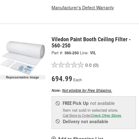
Manufacturer's Defect Warranty
Viledon Paint Booth Ceiling Filter -
560-250
Part #:
560-250
Line:
VIL
0.0
(0)
694.99
Representative Image
Each
Not eligible for Free Shipping.
Note:
Pick Up
not available
FREE
Item not sold in selected store.
Call Store to Order
Check Other Stores
Delivery
not available
Add to Shopping List