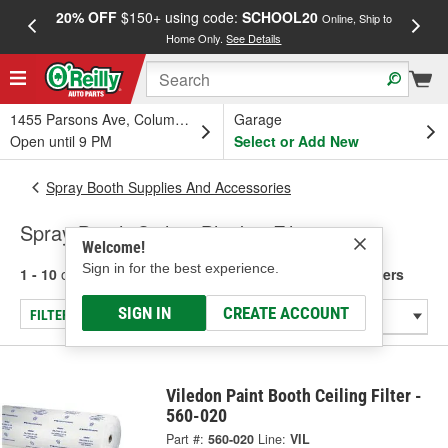
20% OFF
$150+ using code:
SCHOOL20
FREE
Online, Ship to
Home Only.
See Details
a
1455 Parsons Ave, Columbus, OH
Garage
Open until 9 PM
Select or Add New
Spray Booth Supplies And Accessories
Spray Booth Ceiling Blanket Filters
Welcome!
Sign in for the best experience.
1 - 10
of
10
results for
Spray Booth Ceiling Blanket Filters
SIGN IN
CREATE ACCOUNT
FILTER/REFINE
Viledon Paint Booth Ceiling Filter -
560-020
Part #:
560-020
Line:
VIL