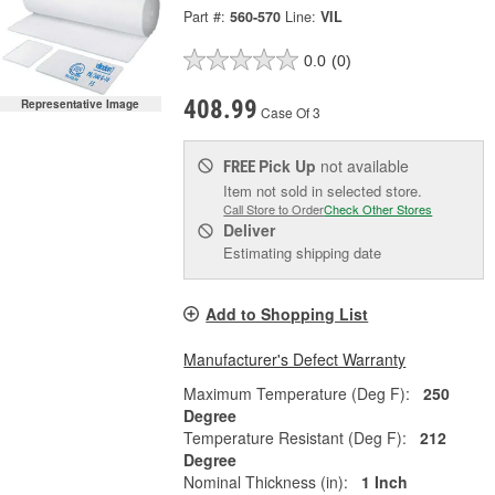
Part #:
560-570
Line:
VIL
0.0
(0)
408.99
Representative Image
Case Of 3
Pick Up
not available
FREE
Item not sold in selected store.
Call Store to Order
Check Other Stores
Deliver
Estimating shipping date
Add to Shopping List
Manufacturer's Defect Warranty
Maximum Temperature (Deg F):
250
Degree
Temperature Resistant (Deg F):
212
Degree
Nominal Thickness (in):
1 Inch