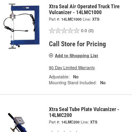
Xtra Seal Air Operated Truck Tire
Vulcanizer - 14LMC1000
Part #:
14LMC1000
Line:
XTS
0.0
(0)
Call Store for Pricing
Add to Shopping List
90 Day Limited Warranty
Adjustable:
No
Mounting Stand Included:
No
Xtra Seal Tube Plate Vulcanizer -
14LMC200
Part #:
14LMC200
Line:
XTS