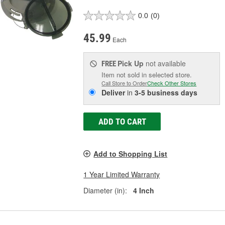
0.0
(0)
45.99
Each
Pick Up
not available
FREE
Item not sold in selected store.
Call Store to Order
Check Other Stores
Deliver
in
3-5 business days
ADD TO CART
Add to Shopping List
1 Year Limited Warranty
Diameter (in):
4 Inch