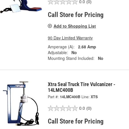
0.0
(0)
Call Store for Pricing
Add to Shopping List
90 Day Limited Warranty
Amperage (A):
2.68 Amp
Adjustable:
No
Mounting Stand Included:
No
Xtra Seal Truck Tire Vulcanizer -
14LMC400B
Part #:
14LMC400B
Line:
XTS
0.0
(0)
Call Store for Pricing