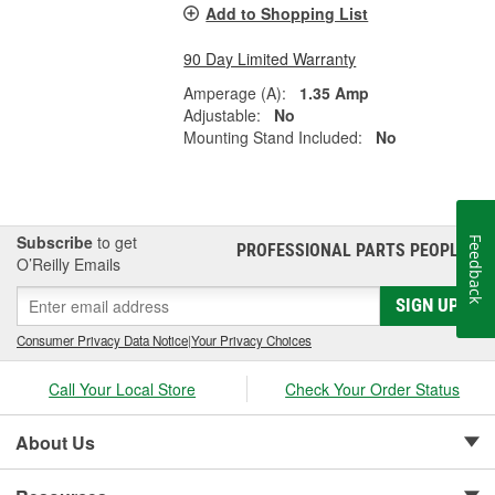
Add to Shopping List
90 Day Limited Warranty
Amperage (A):
1.35 Amp
Adjustable:
No
Mounting Stand Included:
No
Subscribe
to get
Feedback
PROFESSIONAL PARTS PEOPLE
®
O’Reilly Emails
SIGN UP
Consumer Privacy Data Notice
|
Your Privacy Choices
Call Your Local Store
Check Your Order Status
About Us