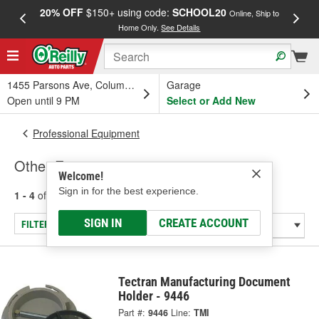
20% OFF
$150+ using code:
SCHOOL20
FREE
Online, Ship to
Home Only.
See Details
a
1455 Parsons Ave, Columbus, OH
Garage
Open until 9 PM
Select or Add New
Professional Equipment
Other Equipment
Welcome!
Sign in for the best experience.
1 - 4
of
4
results for
Other Equipment
SIGN IN
CREATE ACCOUNT
FILTER/REFINE
Tectran Manufacturing Document
Holder - 9446
Part #:
9446
Line:
TMI