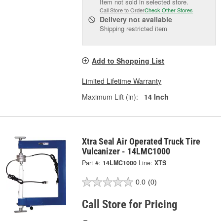
Item not sold in selected store.
Call Store to Order
Check Other Stores
Delivery
not available
Shipping restricted item
Add to Shopping List
Limited Lifetime Warranty
Maximum Lift (in):
14 Inch
Xtra Seal Air Operated Truck Tire
Vulcanizer - 14LMC1000
Part #:
14LMC1000
Line:
XTS
0.0
(0)
Call Store for Pricing