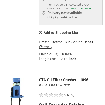
Item not sold in selected store.
Call Store to Order
Check Other Stores
Delivery
not available
Shipping restricted item
Add to Shopping List
Limited Lifetime Field Service Repair
Warranty
Diameter (in):
6 Inch
Length (in):
12-1/2 Inch
OTC Oil Filter Crusher - 1896
Part #:
1896
Line:
OTC
0.0
(0)