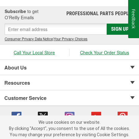
Subscribe
to get
Feedback
PROFESSIONAL PARTS PEOPLE
®
O’Reilly Emails
SIGN UP
Consumer Privacy Data Notice
|
Your Privacy Choices
Call Your Local Store
Check Your Order Status
About Us
Resources
Customer Service
We use cookies on our website.
By clicking "Accept", you consent to the use of All the cookies.
Copyright © 2008-2026 O'Reilly Auto Parts v 75915cd62 (6clgc) cv1622
You may change your preference by visiting Cookie Settings.