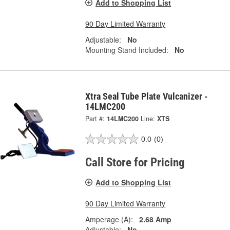
Add to Shopping List
90 Day Limited Warranty
Adjustable:
No
Mounting Stand Included:
No
Xtra Seal Tube Plate Vulcanizer -
14LMC200
Part #:
14LMC200
Line:
XTS
0.0
(0)
Call Store for Pricing
Add to Shopping List
90 Day Limited Warranty
Amperage (A):
2.68 Amp
Adjustable:
No