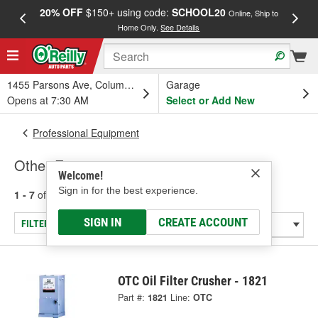
20% OFF
$150+ using code:
SCHOOL20
FREE
Online, Ship to
Home Only.
See Details
a
1455 Parsons Ave, Columbus, OH
Garage
Opens at 7:30 AM
Select or Add New
Professional Equipment
Other Equipment
Welcome!
Sign in for the best experience.
1 - 7
of
7
results for
Other Equipment
SIGN IN
CREATE ACCOUNT
FILTER/REFINE
OTC Oil Filter Crusher - 1821
Part #:
1821
Line:
OTC