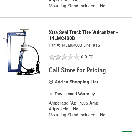
Mounting Stand Included:
No
Xtra Seal Truck Tire Vulcanizer -
14LMC400B
Part #:
14LMC400B
Line:
XTS
0.0
(0)
Call Store for Pricing
Add to Shopping List
90 Day Limited Warranty
Amperage (A):
1.35 Amp
Adjustable:
No
Mounting Stand Included:
No