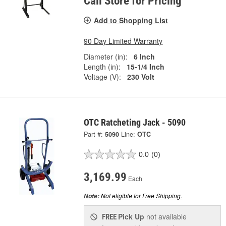
Call Store for Pricing
Add to Shopping List
90 Day Limited Warranty
Diameter (in):
6 Inch
Length (in):
15-1/4 Inch
Voltage (V):
230 Volt
OTC Ratcheting Jack - 5090
Part #:
5090
Line:
OTC
0.0
(0)
3,169.99
Each
Not eligible for Free Shipping.
Note:
Pick Up
not available
FREE