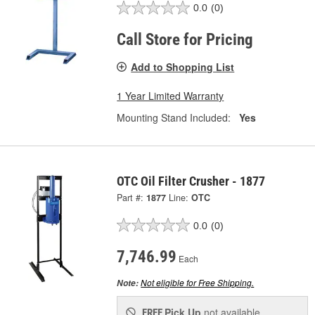
0.0
(0)
Call Store for Pricing
Add to Shopping List
1 Year Limited Warranty
Mounting Stand Included:
Yes
OTC Oil Filter Crusher - 1877
Part #:
1877
Line:
OTC
0.0
(0)
7,746.99
Each
Not eligible for Free Shipping.
Note:
Pick Up
not available
FREE