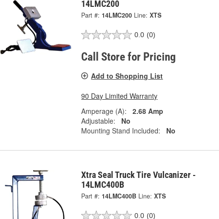
14LMC200
Part #:
14LMC200
Line:
XTS
0.0
(0)
Call Store for Pricing
Add to Shopping List
90 Day Limited Warranty
Amperage (A):
2.68 Amp
Adjustable:
No
Mounting Stand Included:
No
Xtra Seal Truck Tire Vulcanizer -
14LMC400B
Part #:
14LMC400B
Line:
XTS
0.0
(0)