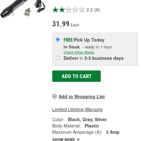
2.2
(6)
31.99
Each
Pick Up
Today
FREE
In Stock
- ready in 1 hour
Check Other Stores
Deliver
in
3-5 business days
ADD TO CART
Add to Shopping List
Limited Lifetime Warranty
Color:
Black, Gray, Silver
Body Material:
Plastic
Maximum Amperage (A):
3 Amp
SHOW MORE