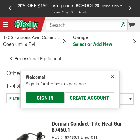
20% OFF
$150+ using code:
SCHOOL20
FREE
Online, Ship to
Home Only.
See Details
a
1455 Parsons Ave, Columbus, OH
Garage
Open until 9 PM
Select or Add New
Professional Equipment
Other Equipment
Welcome!
Sign in for the best experience.
1 - 4
of
4
results for
Other Equipment
SIGN IN
CREATE ACCOUNT
FILTER/REFINE
Dorman Conduct-Tite Heat Gun -
87460.1
Part #:
87460.1
Line:
CTI