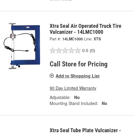
Xtra Seal Air Operated Truck Tire
Vulcanizer - 14LMC1000
Part #:
14LMC1000
Line:
XTS
0.0
(0)
Call Store for Pricing
Add to Shopping List
90 Day Limited Warranty
Adjustable:
No
Mounting Stand Included:
No
Xtra Seal Tube Plate Vulcanizer -