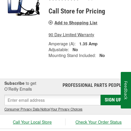
Call Store for Pricing
Add to Shopping List
90 Day Limited Warranty
Amperage (A):
1.35 Amp
Adjustable:
No
Mounting Stand Included:
No
Subscribe
to get
Feedback
PROFESSIONAL PARTS PEOPLE
®
O’Reilly Emails
SIGN UP
Consumer Privacy Data Notice
|
Your Privacy Choices
Call Your Local Store
Check Your Order Status