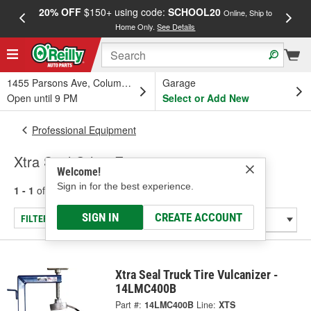
20% OFF
$150+ using code:
SCHOOL20
FREE
Online, Ship to
Home Only.
See Details
a
1455 Parsons Ave, Columbus, OH
Garage
Open until 9 PM
Select or Add New
Professional Equipment
Xtra Seal Other Equipment
Welcome!
Sign in for the best experience.
1 - 1
of
1
results for
Other Equipment
SIGN IN
CREATE ACCOUNT
FILTER/REFINE
Xtra Seal Truck Tire Vulcanizer -
14LMC400B
Part #:
14LMC400B
Line:
XTS