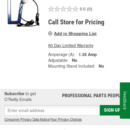
0.0
(0)
Call Store for Pricing
Add to Shopping List
90 Day Limited Warranty
Amperage (A):
1.35 Amp
Adjustable:
No
Mounting Stand Included:
No
Subscribe
to get
Feedback
PROFESSIONAL PARTS PEOPLE
®
O’Reilly Emails
SIGN UP
Consumer Privacy Data Notice
|
Your Privacy Choices