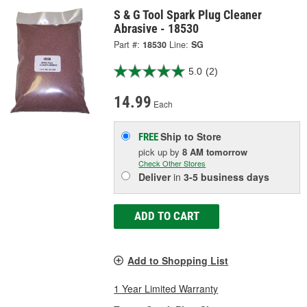
S & G Tool Spark Plug Cleaner
Abrasive - 18530
Part #:
18530
Line:
SG
5.0
(2)
14.99
Each
Ship to Store
FREE
pick up
by
8 AM
tomorrow
Check Other Stores
Deliver
in
3-5 business days
ADD TO CART
Add to Shopping List
1 Year Limited Warranty