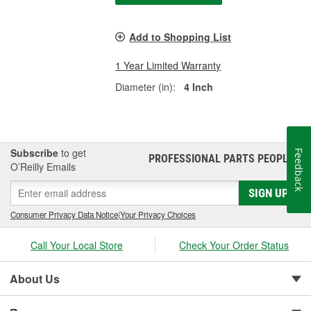
Add to Shopping List
1 Year Limited Warranty
Diameter (in):
4 Inch
Subscribe
to get
Feedback
PROFESSIONAL PARTS PEOPLE
®
O’Reilly Emails
SIGN UP
Consumer Privacy Data Notice
|
Your Privacy Choices
Call Your Local Store
Check Your Order Status
About Us