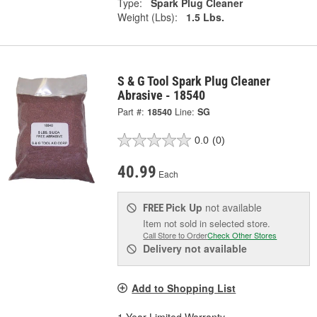
Type:
Spark Plug Cleaner
Weight (Lbs):
1.5 Lbs.
S & G Tool Spark Plug Cleaner
Abrasive - 18540
Part #:
18540
Line:
SG
0.0
(0)
40.99
Each
Pick Up
not available
FREE
Item not sold in selected store.
Call Store to Order
Check Other Stores
Delivery
not available
Add to Shopping List