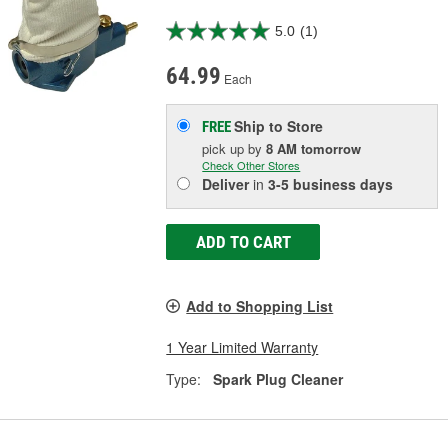
5.0
(1)
64.99
Each
Ship to Store
FREE
pick up
by
8 AM
tomorrow
Check Other Stores
Deliver
in
3-5 business days
ADD TO CART
Add to Shopping List
1 Year Limited Warranty
Type:
Spark Plug Cleaner