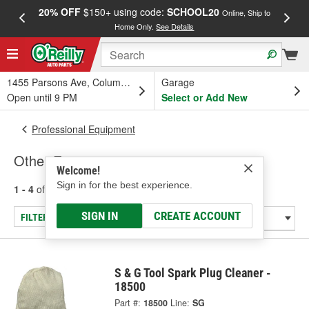
20% OFF
$150+ using code:
SCHOOL20
FREE
Online, Ship to
Home Only.
See Details
a
1455 Parsons Ave, Columbus, OH
Garage
Open until 9 PM
Select or Add New
Professional Equipment
Other Equipment
Welcome!
Sign in for the best experience.
1 - 4
of
4
results for
Other Equipment
SIGN IN
CREATE ACCOUNT
FILTER/REFINE
S & G Tool Spark Plug Cleaner -
18500
Part #:
18500
Line:
SG