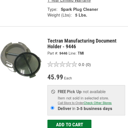
1 Year Limited Warranty
Type:
Spark Plug Cleaner
Weight (Lbs):
5 Lbs.
Tectran Manufacturing Document
Holder - 9446
Part #:
9446
Line:
TMI
0.0
(0)
45.99
Each
Pick Up
not available
FREE
Item not sold in selected store.
Call Store to Order
Check Other Stores
Deliver
in
3-5 business days
ADD TO CART