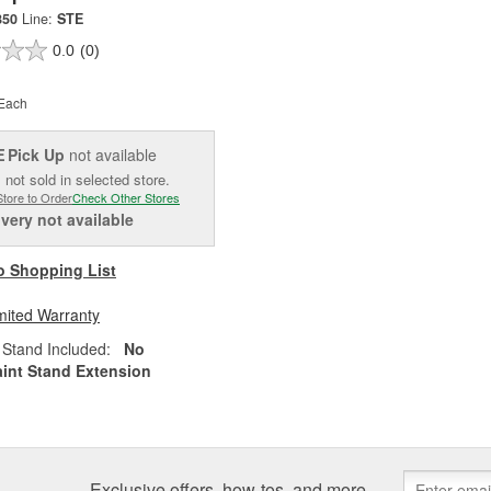
850
Line:
STE
0.0
(0)
Each
Pick Up
not available
E
 not sold in selected store.
Store to Order
Check Other Stores
ivery
not available
o Shopping List
mited Warranty
Stand Included:
No
aint Stand Extension
Exclusive offers, how-tos, and more.