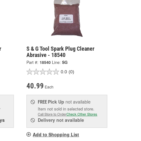
r
S & G Tool Spark Plug Cleaner
Abrasive - 18540
Part #:
18540
Line:
SG
0.0
(0)
40.99
Each
Pick Up
not available
FREE
w
Item not sold in selected store.
Call Store to Order
Check Other Stores
ys
Delivery
not available
Add to Shopping List