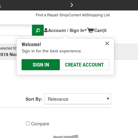
FREE Brake P
s
Find a Repair Shop
Current Ad
Shopping List
Account / Sign In
Cart
|
0
Welcome!
Selected Store
Garage
Sign in for the best experience.
2519 North High Street, Columbus, OH
Select or Add New
SIGN IN
CREATE ACCOUNT
Sort By:
Compare