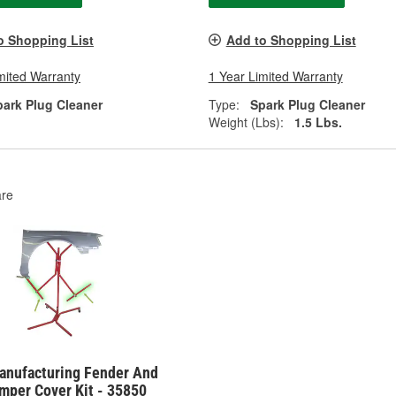
o Shopping List
Add to Shopping List
mited Warranty
1 Year Limited Warranty
park Plug Cleaner
Type:
Spark Plug Cleaner
Weight (Lbs):
1.5 Lbs.
re
anufacturing Fender And
mper Cover Kit - 35850