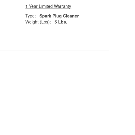
1 Year Limited Warranty
Type:
Spark Plug Cleaner
Weight (Lbs):
5 Lbs.