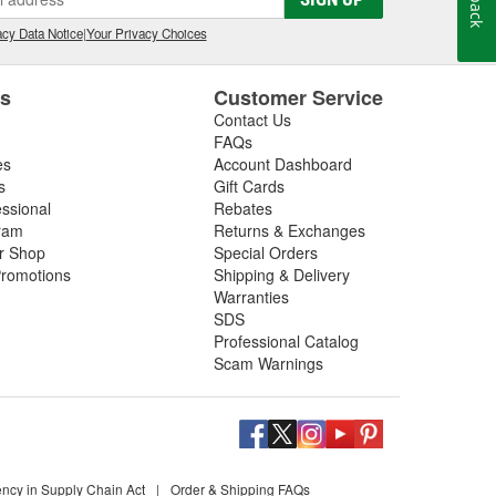
cy Data Notice
|
Your Privacy Choices
es
Customer Service
Contact Us
FAQs
es
Account Dashboard
s
Gift Cards
essional
Rebates
ram
Returns & Exchanges
ir Shop
Special Orders
romotions
Shipping & Delivery
Warranties
SDS
Professional Catalog
Scam Warnings
ency in Supply Chain Act
|
Order & Shipping FAQs