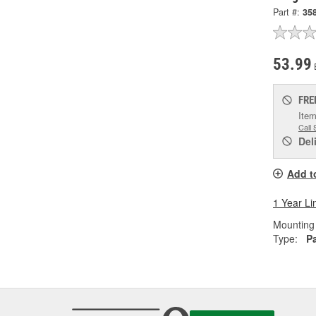
Part #:
35
53.99
FRE
Item
Call 
Del
Add t
1 Year Li
Mounting 
Type:
P