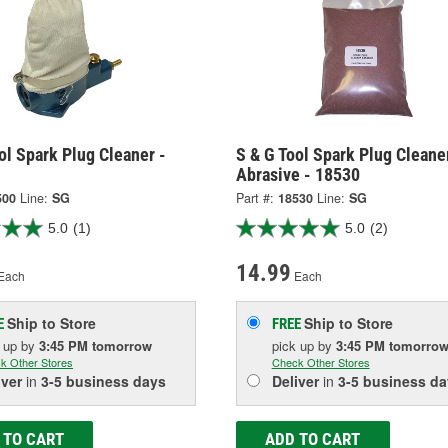
ol Spark Plug Cleaner -
S & G Tool Spark Plug Cleane
Abrasive - 18530
500
Line:
SG
Part #:
18530
Line:
SG
5.0
(1)
5.0
(2)
14.99
Each
Each
Ship to Store
Ship to Store
E
FREE
k up
by
3:45 PM
tomorrow
pick up
by
3:45 PM
tomorro
k Other Stores
Check Other Stores
iver
in
3-5 business days
Deliver
in
3-5 business da
 TO CART
ADD TO CART