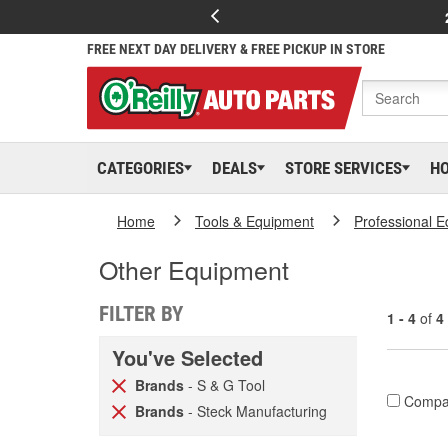
FREE NEXT DAY DELIVERY & FREE PICKUP IN STORE
CATEGORIES
DEALS
STORE SERVICES
H
Home
Tools & Equipment
Professional 
Other Equipment
FILTER BY
1 - 4
of
4
You've Selected
Brands
- S & G Tool
Compa
Brands
- Steck Manufacturing