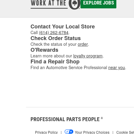
EXPLORE JOBS
Contact Your Local Store
Call
(614) 262-6784
.
Check Order Status
Check the status of your
order
.
O'Rewards
Learn more about our
loyalty program
.
Find a Repair Shop
Find an Automotive Service Professional
near you
.
PROFESSIONAL PARTS PEOPLE
®
Privacy Policy
|
Your Privacy Choices
|
Cookie Set