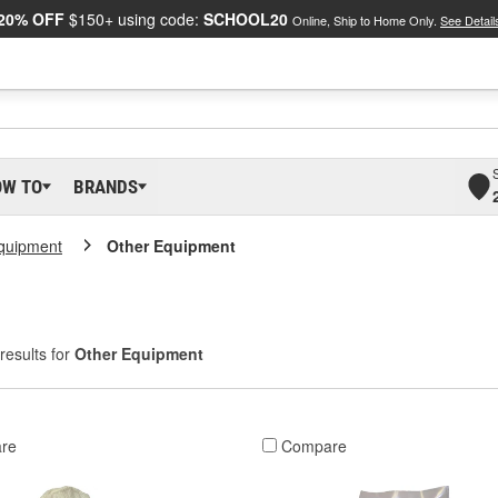
20% OFF
$150+ using code:
SCHOOL20
Online, Ship to Home Only.
See Detail
OW TO
BRANDS
Equipment
Other Equipment
results for
Other Equipment
re
Compare