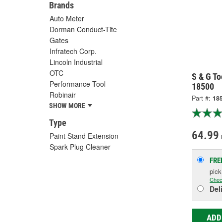
Brands
Auto Meter
Dorman Conduct-Tite
Gates
Infratech Corp.
Lincoln Industrial
OTC
S & G To
Performance Tool
18500
Robinair
Part #:
18
SHOW MORE
Type
64.99
Paint Stand Extension
Spark Plug Cleaner
FRE
pic
Chec
Del
ADD