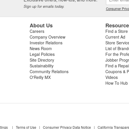
Sign up for emails today.
Consumer Priva
About Us
Resourc
Careers
Find a Store
Company Overview
Current Ad
Investor Relations
Store Servic
News Room
List of Brand
Legal Policies
For the Prof
Site Directory
Jobber Prog
Sustainability
Find a Repa
Community Relations
Coupons & P
O'Reilly MX
Videos
How To Hub
tings
|
Terms of Use
|
Consumer Privacy Data Notice
|
California Transpar