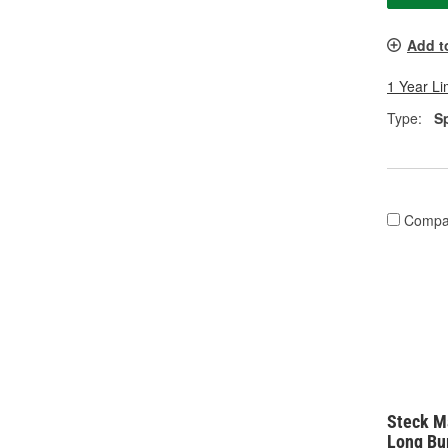
Add t
1 Year Li
Type:
S
Compa
Steck M
Long Bu