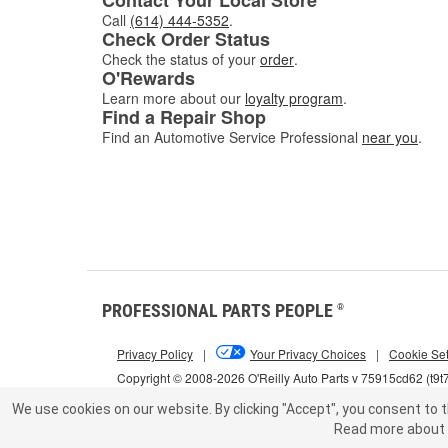
Call
(614) 444-5352
.
Check Order Status
Check the status of your
order
.
O'Rewards
Learn more about our
loyalty program
.
Find a Repair Shop
Find an Automotive Service Professional
near you
.
PROFESSIONAL PARTS PEOPLE
®
Privacy Policy
|
Your Privacy Choices
|
Cookie Set
Copyright © 2008-2026 O'Reilly Auto Parts v 75915cd62 (t9t
We use cookies on our website.
By clicking "Accept", you consent to t
Read more about 