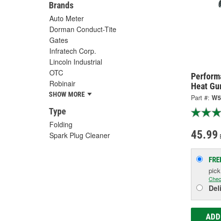
Brands
Auto Meter
Dorman Conduct-Tite
Gates
Infratech Corp.
Lincoln Industrial
OTC
Perform
Robinair
Heat Gu
SHOW MORE
Part #:
W5
Type
Folding
45.99
Spark Plug Cleaner
FRE
pic
Chec
Del
ADD