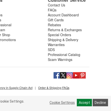
Contact Us
FAQs
es
Account Dashboard
s
Gift Cards
essional
Rebates
ram
Returns & Exchanges
ir Shop
Special Orders
romotions
Shipping & Delivery
Warranties
SDS
Professional Catalog
Scam Warnings
ency in Supply Chain Act
|
Order & Shipping FAQs
ookie Settings.
Cookie Settings
Accept
Decline