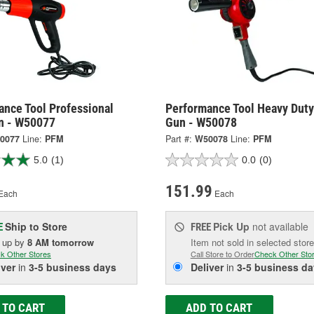
ance Tool Professional
Performance Tool Heavy Duty
n - W50077
Gun - W50078
0077
Line:
PFM
Part #:
W50078
Line:
PFM
5.0
(1)
0.0
(0)
151.99
Each
Each
Ship to Store
Pick Up
not available
E
FREE
k up
by
8 AM
tomorrow
Item not sold in selected store
k Other Stores
Call Store to Order
Check Other Sto
iver
in
3-5 business days
Deliver
in
3-5 business da
 TO CART
ADD TO CART