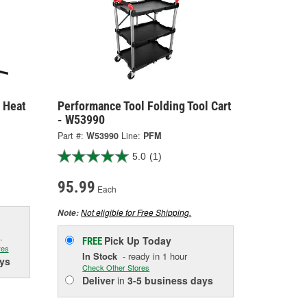
 Heat
Performance Tool Folding Tool Cart
- W53990
Part #:
W53990
Line:
PFM
5.0
(1)
95.99
Each
Not eligible for Free Shipping.
Note:
.
Pick Up
Today
FREE
res
In Stock
- ready in 1 hour
ys
Check Other Stores
Deliver
in
3-5 business days