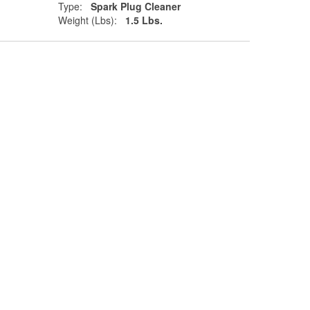
Type:
Spark Plug Cleaner
Weight (Lbs):
1.5 Lbs.