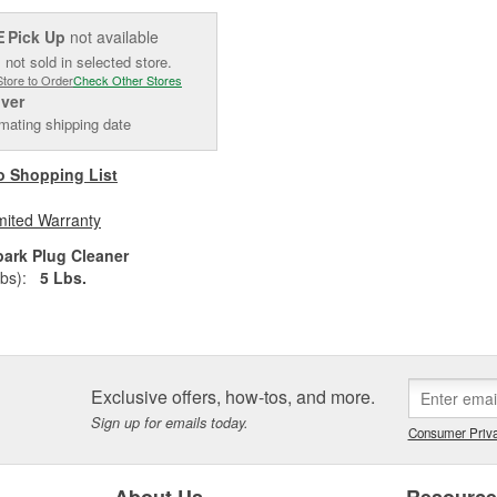
Pick Up
not available
E
 not sold in selected store.
Store to Order
Check Other Stores
iver
mating shipping date
o Shopping List
mited Warranty
park Plug Cleaner
bs):
5 Lbs.
Exclusive offers, how-tos, and more.
Sign up for emails today.
Consumer Priva
About Us
Resourc