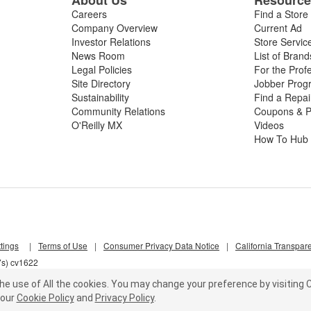
Careers
Find a Store
Company Overview
Current Ad
Investor Relations
Store Servic
News Room
List of Brand
Legal Policies
For the Prof
Site Directory
Jobber Prog
Sustainability
Find a Repa
Community Relations
Coupons & P
O'Reilly MX
Videos
How To Hub
tings
|
Terms of Use
|
Consumer Privacy Data Notice
|
California Transpar
7s) cv1622
he use of All the cookies.
You may change your preference by visiting C
our
Cookie Policy
and
Privacy Policy
.