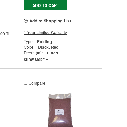
ADD TO CART
Add to Shopping List
1 Year Limited Warranty
00 To
Type:
Folding
Color:
Black, Red
Depth (in):
1 Inch
SHOW MORE
Compare