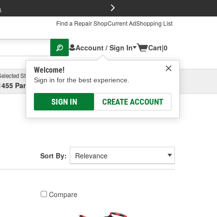
FREE Brake P
s
Find a Repair Shop
Current Ad
Shopping List
Account / Sign In
Cart
|
0
Welcome!
Selected Store
Garage
Sign in for the best experience.
1455 Parsons Ave, Columbus, OH
Select or Add New
SIGN IN
CREATE ACCOUNT
Sort By:
Compare