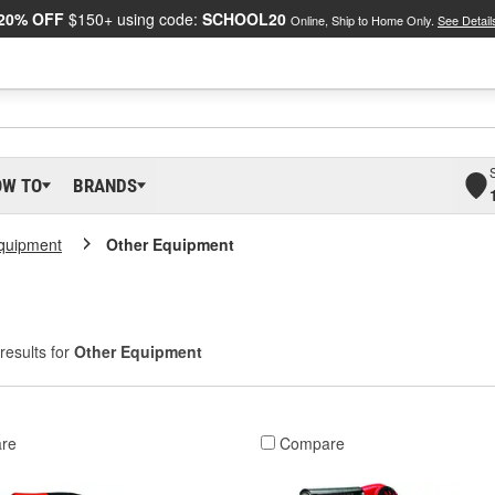
20% OFF
$150+ using code:
SCHOOL20
Online, Ship to Home Only.
See Detail
OW TO
BRANDS
Equipment
Other Equipment
results for
Other Equipment
re
Compare