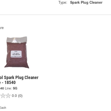
Type:
Spark Plug Cleaner
re
ol Spark Plug Cleaner
e - 18540
540
Line:
SG
0.0
(0)
Each