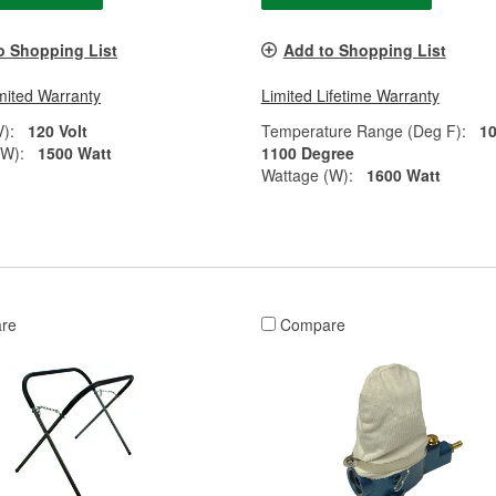
o Shopping List
Add to Shopping List
mited Warranty
Limited Lifetime Warranty
V):
120 Volt
Temperature Range (Deg F):
10
(W):
1500 Watt
1100 Degree
Wattage (W):
1600 Watt
re
Compare