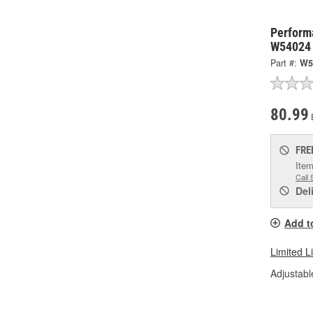
Perform
W54024
Part #:
W5
80.99
FRE
Item
Call 
Del
Add t
Limited L
Adjustabl