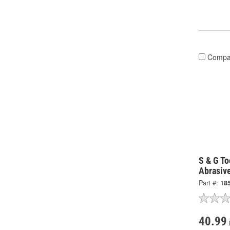
Compa
S & G To
Abrasiv
Part #:
18
40.99