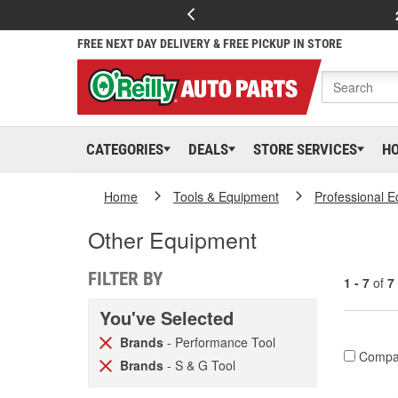
FREE NEXT DAY DELIVERY & FREE PICKUP IN STORE
CATEGORIES
DEALS
STORE SERVICES
H
Home
Tools & Equipment
Professional 
Other Equipment
FILTER BY
1 - 7
of
7
You've Selected
Brands
- Performance Tool
Compa
Brands
- S & G Tool