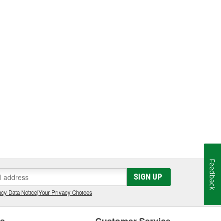
Feedback
SIGN UP
cy Data Notice
|
Your Privacy Choices
es
Customer Service