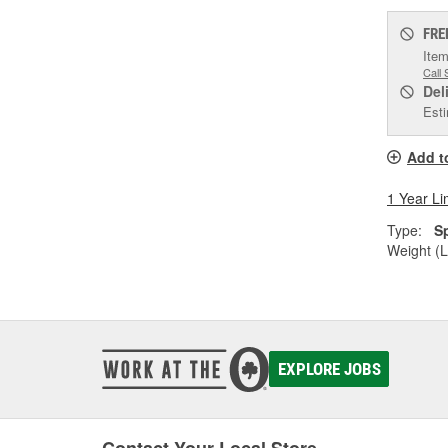
FRE
Item
Call 
Del
Esti
Add t
1 Year Li
Type:
S
Weight (L
EXPLORE JOBS
Contact Your Local Store