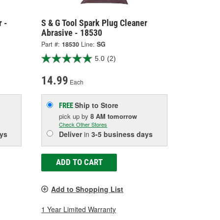
r -
S & G Tool Spark Plug Cleaner
Abrasive - 18530
Part #:
18530
Line:
SG
5.0
(2)
14.99
Each
Ship to Store
FREE
pick up
by
8 AM
tomorrow
Check Other Stores
ys
Deliver
in
3-5 business days
ADD TO CART
Add to Shopping List
1 Year Limited Warranty