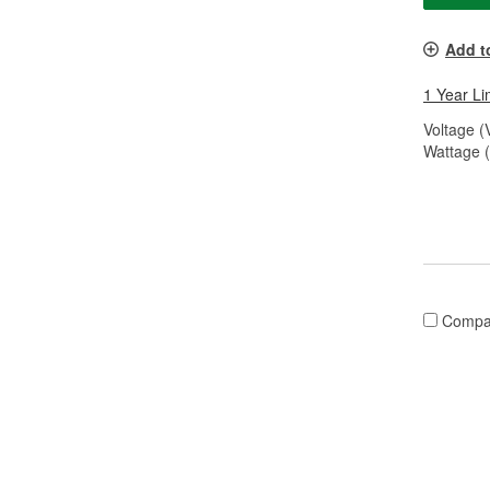
Add t
1 Year Li
Voltage (
Wattage 
Compa