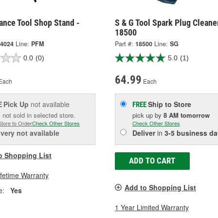
ance Tool Shop Stand -
S & G Tool Spark Plug Cleane
18500
4024
Line:
PFM
Part #:
18500
Line:
SG
0.0
(0)
5.0
(1)
64.99
Each
Each
Pick Up
not available
Ship to Store
E
FREE
 not sold in selected store.
pick up
by
8 AM
tomorrow
Store to Order
Check Other Stores
Check Other Stores
ivery
not available
Deliver
in
3-5 business da
o Shopping List
ADD TO CART
ifetime Warranty
Add to Shopping List
e:
Yes
1 Year Limited Warranty