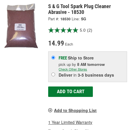
S & G Tool Spark Plug Cleaner
Abrasive - 18530
Part #:
18530
Line:
SG
5.0
(2)
14.99
Each
Ship to Store
FREE
pick up
by
8 AM
tomorrow
Check Other Stores
Deliver
in
3-5 business days
ADD TO CART
Add to Shopping List
1 Year Limited Warranty