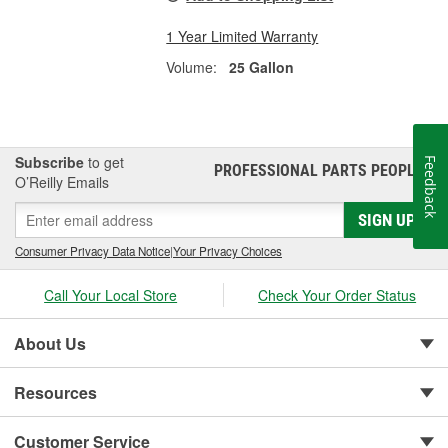
1 Year Limited Warranty
Volume:
25 Gallon
Subscribe
to get
Feedback
PROFESSIONAL PARTS PEOPLE
®
O’Reilly Emails
SIGN UP
Consumer Privacy Data Notice
|
Your Privacy Choices
Call Your Local Store
Check Your Order Status
About Us
Resources
Customer Service