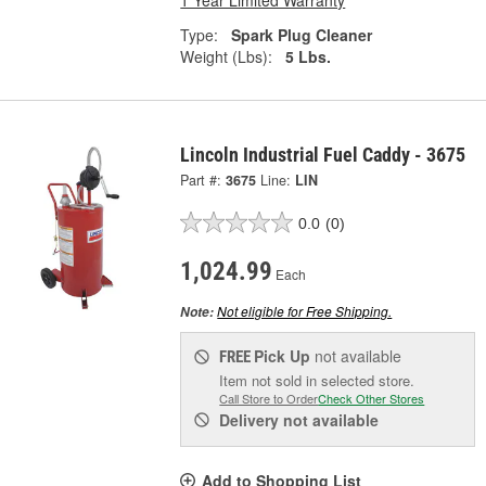
1 Year Limited Warranty
Type:
Spark Plug Cleaner
Weight (Lbs):
5 Lbs.
Lincoln Industrial Fuel Caddy - 3675
Part #:
3675
Line:
LIN
0.0
(0)
1,024.99
Each
Not eligible for Free Shipping.
Note:
Pick Up
not available
FREE
Item not sold in selected store.
Call Store to Order
Check Other Stores
Delivery
not available
Add to Shopping List