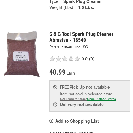
Type:
Spark Plug Cleaner
Weight (Lbs):
1.5 Lbs.
S & G Tool Spark Plug Cleaner
Abrasive - 18540
Part #:
18540
Line:
SG
0.0
(0)
40.99
Each
Pick Up
not available
FREE
Item not sold in selected store.
Call Store to Order
Check Other Stores
Delivery
not available
Add to Shopping List