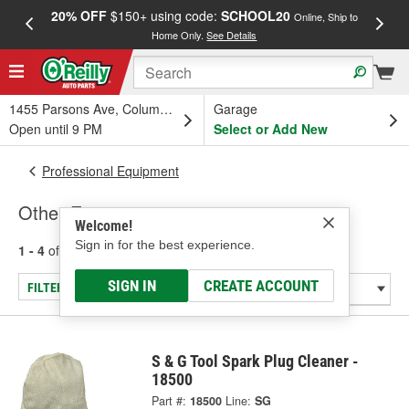
20% OFF
$150+ using code:
SCHOOL20
FREE
Online, Ship to
Home Only.
See Details
a
1455 Parsons Ave, Columbus, OH
Garage
Open until 9 PM
Select or Add New
Professional Equipment
Other Equipment
Welcome!
Sign in for the best experience.
1 - 4
of
4
results for
Other Equipment
SIGN IN
CREATE ACCOUNT
FILTER/REFINE
S & G Tool Spark Plug Cleaner -
18500
Part #:
18500
Line:
SG