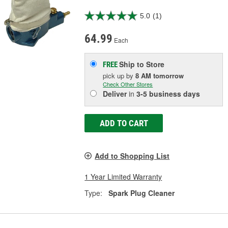
5.0
(1)
64.99
Each
Ship to Store
FREE
pick up
by
8 AM
tomorrow
Check Other Stores
Deliver
in
3-5 business days
ADD TO CART
Add to Shopping List
1 Year Limited Warranty
Type:
Spark Plug Cleaner