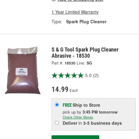
1 Year Limited Warranty
Type:
Spark Plug Cleaner
S & G Tool Spark Plug Cleaner
Abrasive - 18530
Part #:
18530
Line:
SG
5.0
(2)
14.99
Each
Ship to Store
FREE
pick up
by
3:45 PM
tomorrow
Check Other Stores
Deliver
in
3-5 business days