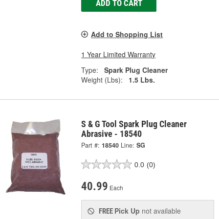
ADD TO CART
Add to Shopping List
1 Year Limited Warranty
Type:
Spark Plug Cleaner
Weight (Lbs):
1.5 Lbs.
S & G Tool Spark Plug Cleaner
Abrasive - 18540
Part #:
18540
Line:
SG
0.0
(0)
40.99
Each
Pick Up
not available
FREE