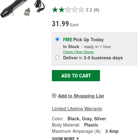
2.2
(6)
31.99
Each
Pick Up
Today
FREE
In Stock
- ready in 1 hour
Check Other Stores
Deliver
in
3-5 business days
ADD TO CART
Add to Shopping List
Limited Lifetime Warranty
Color:
Black, Gray, Silver
Body Material:
Plastic
Maximum Amperage (A):
3 Amp
SHOW MORE