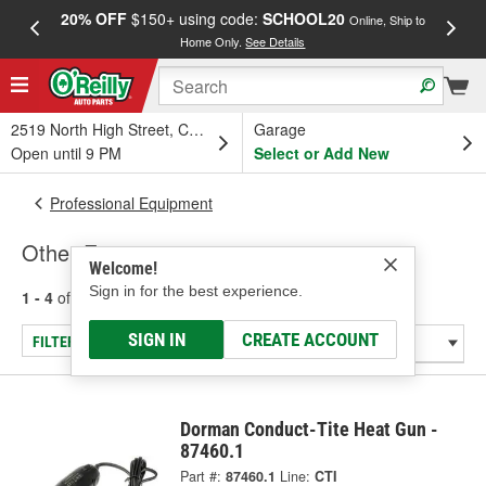
20% OFF
$150+ using code:
SCHOOL20
FREE
Online, Ship to
Home Only.
See Details
a
2519 North High Street, Columbus, OH
Garage
Open until 9 PM
Select or Add New
Professional Equipment
Other Equipment
Welcome!
Sign in for the best experience.
1 - 4
of
4
results for
Other Equipment
SIGN IN
CREATE ACCOUNT
FILTER/REFINE
Dorman Conduct-Tite Heat Gun -
87460.1
Part #:
87460.1
Line:
CTI