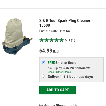
S & G Tool Spark Plug Cleaner -
18500
Part #:
18500
Line:
SG
5.0
(1)
64.99
Each
Ship to Store
FREE
pick up
by
3:45 PM
tomorrow
Check Other Stores
Deliver
in
3-5 business days
ADD TO CART
Add to Shopping List