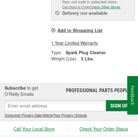
Item not sold in selected store.
Call Store to Order
Check Other Stores
Delivery
not available
Add to Shopping List
1 Year Limited Warranty
Type:
Spark Plug Cleaner
Weight (Lbs):
5 Lbs.
Subscribe
to get
Feedback
PROFESSIONAL PARTS PEOPLE
®
O’Reilly Emails
SIGN UP
Consumer Privacy Data Notice
|
Your Privacy Choices
Call Your Local Store
Check Your Order Status