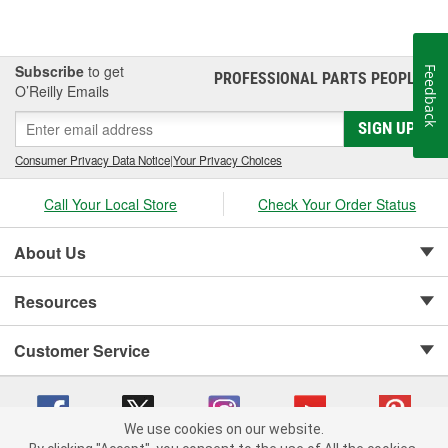
Subscribe
to get
Feedback
PROFESSIONAL PARTS PEOPLE
®
O’Reilly Emails
SIGN UP
Consumer Privacy Data Notice
|
Your Privacy Choices
Call Your Local Store
Check Your Order Status
About Us
Resources
Customer Service
We use cookies on our website.