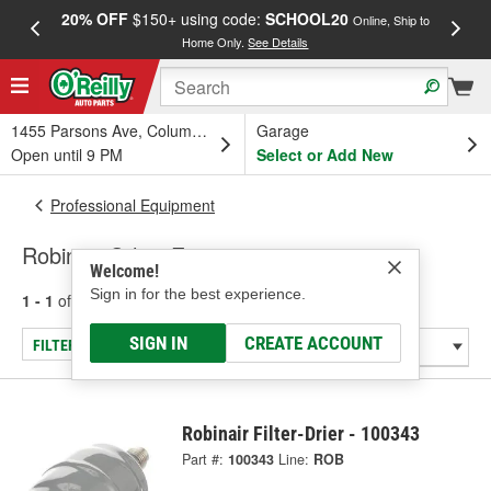
20% OFF
$150+ using code:
SCHOOL20
FREE
Online, Ship to
Home Only.
See Details
a
1455 Parsons Ave, Columbus, OH
Garage
Open until 9 PM
Select or Add New
Professional Equipment
Robinair Other Equipment
Welcome!
Sign in for the best experience.
1 - 1
of
1
results for
Other Equipment
SIGN IN
CREATE ACCOUNT
FILTER/REFINE
Robinair Filter-Drier - 100343
Part #:
100343
Line:
ROB