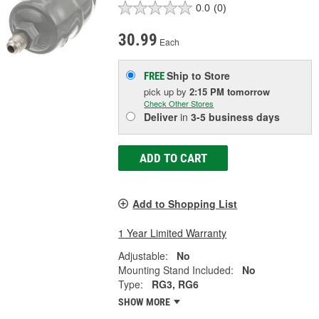
0.0
(0)
30.99
Each
Ship to Store
FREE
pick up
by
2:15 PM
tomorrow
Check Other Stores
Deliver
in
3-5 business days
ADD TO CART
Add to Shopping List
1 Year Limited Warranty
Adjustable:
No
Mounting Stand Included:
No
Type:
RG3, RG6
SHOW MORE