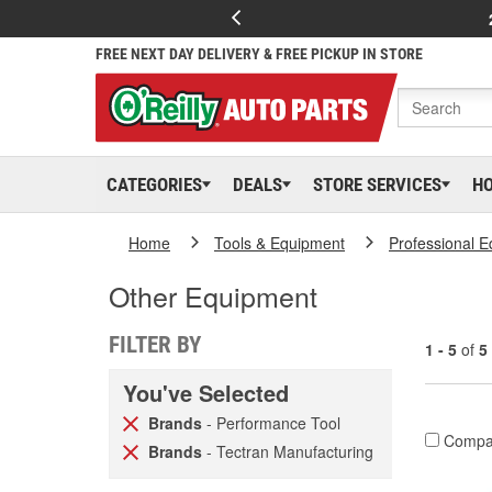
FREE NEXT DAY DELIVERY & FREE PICKUP IN STORE
CATEGORIES
DEALS
STORE SERVICES
H
Home
Tools & Equipment
Professional 
Other Equipment
FILTER BY
1 - 5
of
5
You've Selected
Brands
- Performance Tool
Compa
Brands
- Tectran Manufacturing