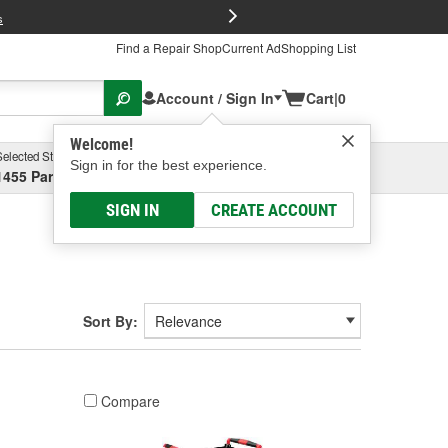
FREE Brake P
s
Find a Repair Shop
Current Ad
Shopping List
Account / Sign In
Cart
|
0
Welcome!
Selected Store
Garage
Sign in for the best experience.
1455 Parsons Ave, Columbus, OH
Select or Add New
SIGN IN
CREATE ACCOUNT
Sort By:
Compare