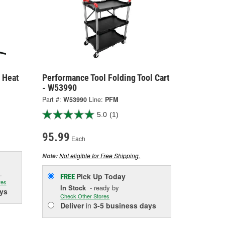
 Heat
Performance Tool Folding Tool Cart
- W53990
Part #:
W53990
Line:
PFM
5.0
(1)
95.99
Each
Not eligible for Free Shipping.
Note:
.
Pick Up
Today
FREE
res
In Stock
- ready by
ys
Check Other Stores
Deliver
in
3-5 business days