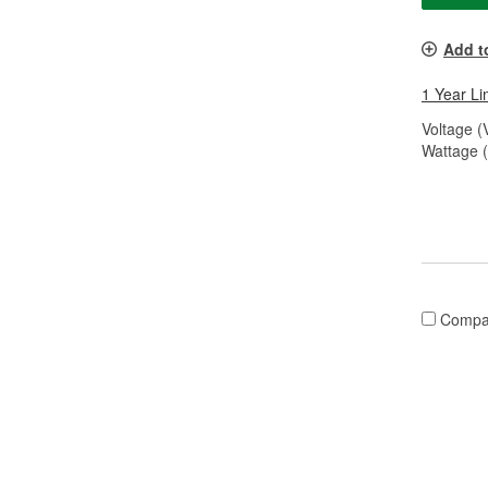
Add t
1 Year Li
Voltage (
Wattage 
Compa