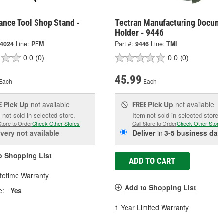
ance Tool Shop Stand -
Tectran Manufacturing Docu
Holder - 9446
4024
Line:
PFM
Part #:
9446
Line:
TMI
0.0
(0)
0.0
(0)
45.99
Each
Each
Pick Up
not available
Pick Up
not available
E
FREE
 not sold in selected store.
Item not sold in selected store
Store to Order
Check Other Stores
Call Store to Order
Check Other Sto
ivery
not available
Deliver
in
3-5 business da
o Shopping List
ADD TO CART
ifetime Warranty
Add to Shopping List
e:
Yes
1 Year Limited Warranty