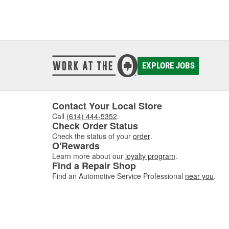
EXPLORE JOBS
Contact Your Local Store
Call
(614) 444-5352
.
Check Order Status
Check the status of your
order
.
O'Rewards
Learn more about our
loyalty program
.
Find a Repair Shop
Find an Automotive Service Professional
near you
.