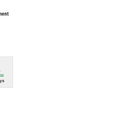
ment
.
res
ys