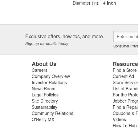
Diameter (in):
4 Inch
Exclusive offers, how-tos, and more.
Sign up for emails today.
Consumer Priva
About Us
Resourc
Careers
Find a Store
Company Overview
Current Ad
Investor Relations
Store Servic
News Room
List of Brand
Legal Policies
For the Prof
Site Directory
Jobber Prog
Sustainability
Find a Repa
Community Relations
Coupons & P
O'Reilly MX
Videos
How To Hub