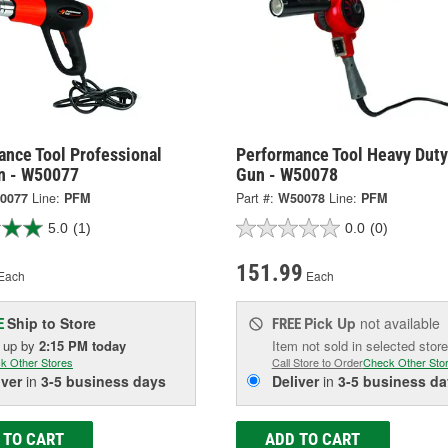
ance Tool Professional
Performance Tool Heavy Duty
n - W50077
Gun - W50078
0077
Line:
PFM
Part #:
W50078
Line:
PFM
5.0
(1)
0.0
(0)
151.99
Each
Each
Ship to Store
Pick Up
not available
E
FREE
k up
by
2:15 PM
today
Item not sold in selected store
k Other Stores
Call Store to Order
Check Other Sto
iver
in
3-5 business days
Deliver
in
3-5 business da
 TO CART
ADD TO CART