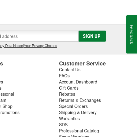
Feedback
SIGN UP
cy Data Notice
|
Your Privacy Choices
es
Customer Service
Contact Us
FAQs
es
Account Dashboard
s
Gift Cards
essional
Rebates
ram
Returns & Exchanges
ir Shop
Special Orders
romotions
Shipping & Delivery
Warranties
SDS
Professional Catalog
Scam Warnings