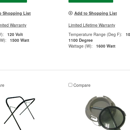
o Shopping List
Add to Shopping List
mited Warranty
Limited Lifetime Warranty
V):
120 Volt
Temperature Range (Deg F):
10
(W):
1500 Watt
1100 Degree
Wattage (W):
1600 Watt
re
Compare