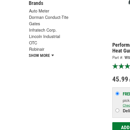
Brands
Auto Meter
Dorman Conduct-Tite
Gates
Infratech Corp.
Lincoln Industrial
OTC
Perform
Robinair
Heat Gu
SHOW MORE
Part #:
W5
45.99
FRE
pic
Chec
Del
ADD