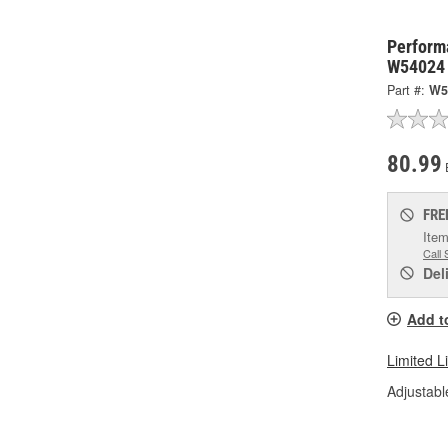
Perform
W54024
Part #:
W5
80.99
FRE
Item
Call 
Del
Add t
Limited L
Adjustabl