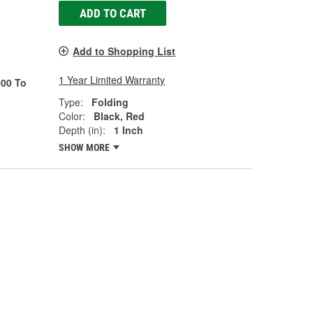
ADD TO CART
Add to Shopping List
1 Year Limited Warranty
00 To
Type:
Folding
Color:
Black, Red
Depth (in):
1 Inch
SHOW MORE