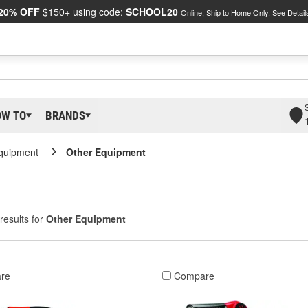
20% OFF
$150+ using code:
SCHOOL20
Online, Ship to Home Only.
See Detail
OW TO
BRANDS
Equipment
Other Equipment
results for
Other Equipment
re
Compare