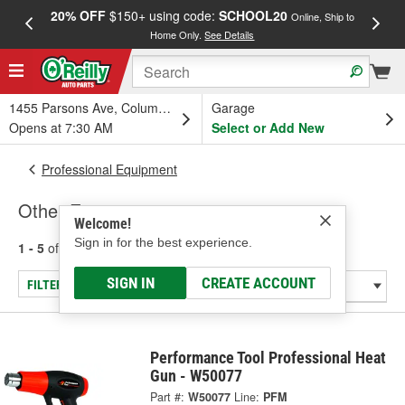
20% OFF
$150+ using code:
SCHOOL20
FREE
Online, Ship to
Home Only.
See Details
a
1455 Parsons Ave, Columbus, OH
Garage
Opens at 7:30 AM
Select or Add New
Professional Equipment
Other Equipment
Welcome!
Sign in for the best experience.
1 - 5
of
5
results for
Other Equipment
SIGN IN
CREATE ACCOUNT
FILTER/REFINE
Performance Tool Professional Heat
Gun - W50077
Part #:
W50077
Line:
PFM