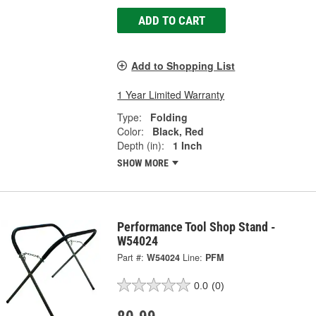
ADD TO CART
Add to Shopping List
1 Year Limited Warranty
Type:
Folding
Color:
Black, Red
Depth (in):
1 Inch
SHOW MORE
Performance Tool Shop Stand -
W54024
Part #:
W54024
Line:
PFM
0.0
(0)