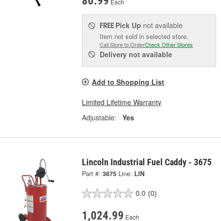
80.99
Each
Pick Up
not available
FREE
Item not sold in selected store.
Call Store to Order
Check Other Stores
Delivery
not available
Add to Shopping List
Limited Lifetime Warranty
Adjustable:
Yes
Lincoln Industrial Fuel Caddy - 3675
Part #:
3675
Line:
LIN
0.0
(0)
1,024.99
Each