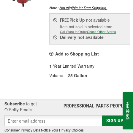
Not eligible for Free Shipping.
Note:
Pick Up
not available
FREE
Item not sold in selected store.
Call Store to Order
Check Other Stores
Delivery
not available
Add to Shopping List
1 Year Limited Warranty
Volume:
25 Gallon
Subscribe
to get
Feedback
PROFESSIONAL PARTS PEOPLE
®
O’Reilly Emails
SIGN UP
Consumer Privacy Data Notice
|
Your Privacy Choices