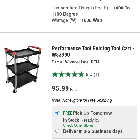
Temperature Range (Deg F):
1000 To
1100 Degree
Wattage (W):
1600 Watt
Performance Tool Folding Tool Cart -
W53990
Part #:
W53990
Line:
PFM
5.0
(1)
95.99
Each
Not eligible for Free Shipping.
Note:
Pick Up
Tomorrow
FREE
In Stock
- ready by
Check Other Stores
Deliver
in
3-5 business days