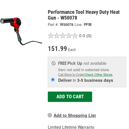
Performance Tool Heavy Duty Heat
Gun - W50078
Part #:
W50078
Line:
PFM
0.0
(0)
151.99
Each
Pick Up
not available
FREE
Item not sold in selected store.
Call Store to Order
Check Other Stores
Deliver
in
3-5 business days
ADD TO CART
Add to Shopping List
Limited Lifetime Warranty