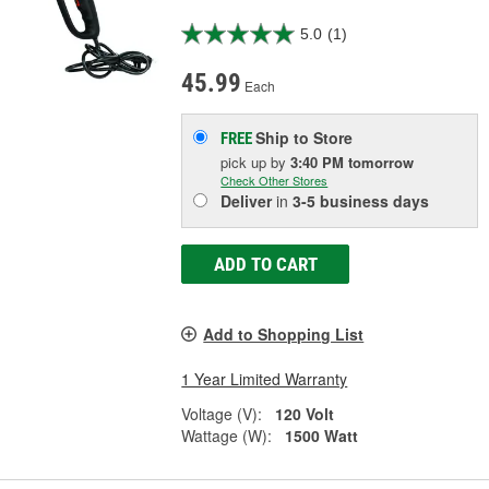
5.0
(1)
45.99
Each
Ship to Store
FREE
pick up
by
3:40 PM
tomorrow
Check Other Stores
Deliver
in
3-5 business days
ADD TO CART
Add to Shopping List
1 Year Limited Warranty
Voltage (V):
120 Volt
Wattage (W):
1500 Watt