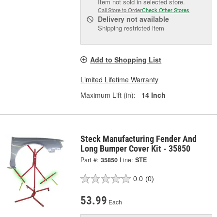
Item not sold in selected store.
Call Store to Order
Check Other Stores
Delivery
not available
Shipping restricted item
Add to Shopping List
Limited Lifetime Warranty
Maximum Lift (in):
14 Inch
Steck Manufacturing Fender And
Long Bumper Cover Kit - 35850
Part #:
35850
Line:
STE
0.0
(0)
53.99
Each