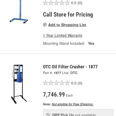
0.0
(0)
Call Store for Pricing
Add to Shopping List
1 Year Limited Warranty
Mounting Stand Included:
Yes
OTC Oil Filter Crusher - 1877
Part #:
1877
Line:
OTC
0.0
(0)
7,746.99
Each
Not eligible for Free Shipping.
Note:
Pick Up
not available
FREE