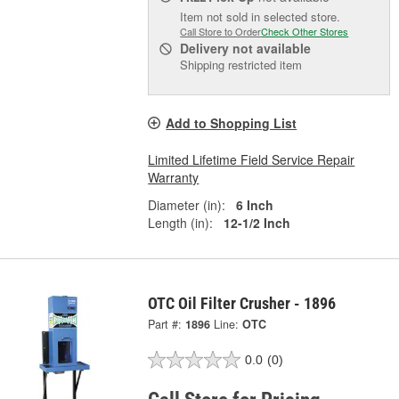
Item not sold in selected store.
Call Store to Order
Check Other Stores
Delivery
not available
Shipping restricted item
Add to Shopping List
Limited Lifetime Field Service Repair
Warranty
Diameter (in):
6 Inch
Length (in):
12-1/2 Inch
OTC Oil Filter Crusher - 1896
Part #:
1896
Line:
OTC
0.0
(0)