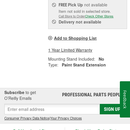
Pick Up
not available
FREE
Item not sold in selected store.
Call Store to Order
Check Other Stores
Delivery
not available
Add to Shopping List
1 Year Limited Warranty
Mounting Stand Included:
No
Type:
Paint Stand Extension
Subscribe
to get
Feedback
PROFESSIONAL PARTS PEOPLE
®
O’Reilly Emails
SIGN UP
Consumer Privacy Data Notice
|
Your Privacy Choices