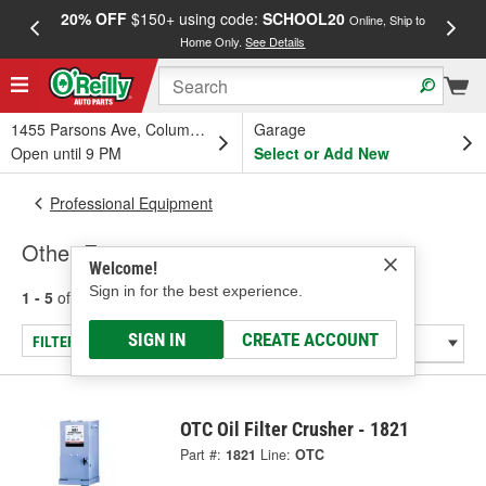
20% OFF
$150+ using code:
SCHOOL20
FREE
Online, Ship to
Home Only.
See Details
a
1455 Parsons Ave, Columbus, OH
Garage
Open until 9 PM
Select or Add New
Professional Equipment
Other Equipment
Welcome!
Sign in for the best experience.
1 - 5
of
5
results for
Other Equipment
SIGN IN
CREATE ACCOUNT
FILTER/REFINE
OTC Oil Filter Crusher - 1821
Part #:
1821
Line:
OTC