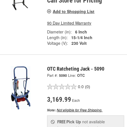
Call Store for Pricing
Add to Shopping List
90 Day Limited Warranty
Diameter (in):
6 Inch
Length (in):
15-1/4 Inch
Voltage (V):
230 Volt
OTC Ratcheting Jack - 5090
Part #:
5090
Line:
OTC
0.0
(0)
3,169.99
Each
Not eligible for Free Shipping.
Note:
Pick Up
not available
FREE