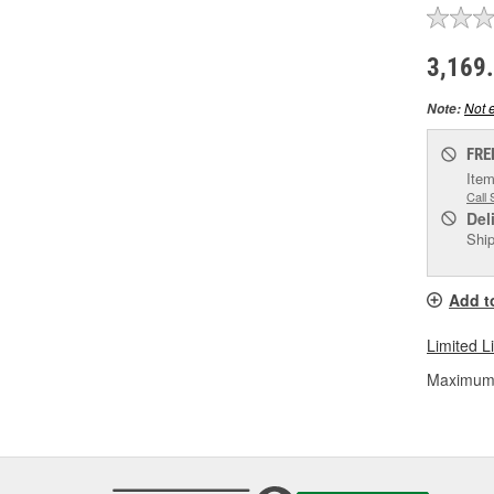
3,169
Not e
Note:
FRE
Item
Call 
Del
Ship
Add t
Limited L
Maximum L