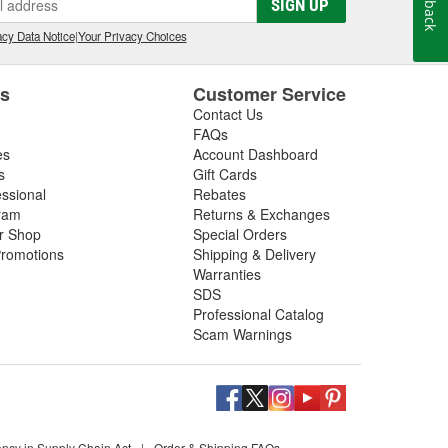
SIGN UP
cy Data Notice
|
Your Privacy Choices
es
Customer Service
Contact Us
FAQs
es
Account Dashboard
s
Gift Cards
essional
Rebates
ram
Returns & Exchanges
ir Shop
Special Orders
romotions
Shipping & Delivery
Warranties
SDS
Professional Catalog
Scam Warnings
ency in Supply Chain Act
|
Order & Shipping FAQs