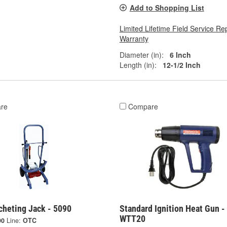
Add to Shopping List
Limited Lifetime Field Service Re
Warranty
Diameter (in):
6 Inch
Length (in):
12-1/2 Inch
re
Compare
cheting Jack - 5090
Standard Ignition Heat Gun -
WTT20
90
Line:
OTC