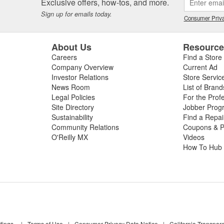
Exclusive offers, how-tos, and more.
Sign up for emails today.
Consumer Priva
About Us
Resourc
Careers
Find a Store
Company Overview
Current Ad
Investor Relations
Store Servic
News Room
List of Brand
Legal Policies
For the Prof
Site Directory
Jobber Prog
Sustainability
Find a Repa
Community Relations
Coupons & P
O'Reilly MX
Videos
How To Hub
tings
|
Terms of Use
|
Consumer Privacy Data Notice
|
California Transpar