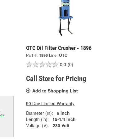
OTC Oil Filter Crusher - 1896
Part #:
1896
Line:
OTC
0.0
(0)
Call Store for Pricing
Add to Shopping List
90 Day Limited Warranty
.
Diameter (in):
6 Inch
res
Length (in):
15-1/4 Inch
Voltage (V):
230 Volt