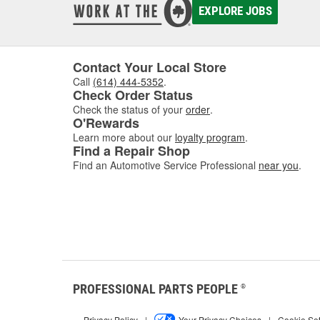
EXPLORE JOBS
Contact Your Local Store
Call
(614) 444-5352
.
Check Order Status
Check the status of your
order
.
O'Rewards
Learn more about our
loyalty program
.
Find a Repair Shop
Find an Automotive Service Professional
near you
.
PROFESSIONAL PARTS PEOPLE
®
Privacy Policy
|
Your Privacy Choices
|
Cookie Set