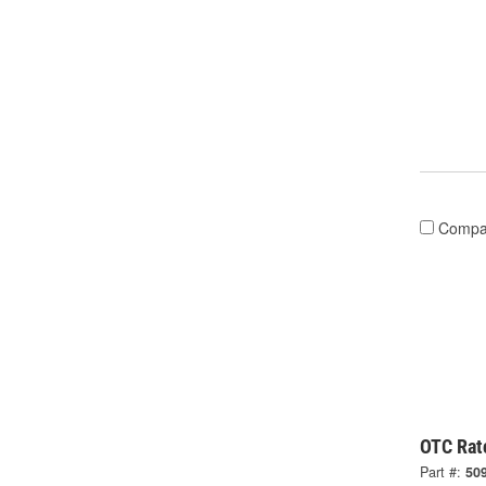
Compa
OTC Rat
Part #:
50