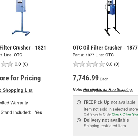
Filter Crusher - 1821
OTC Oil Filter Crusher - 1877
21
Line:
OTC
Part #:
1877
Line:
OTC
0.0
(0)
0.0
(0)
tore for Pricing
7,746.99
Each
Not eligible for Free Shipping.
o Shopping List
Note:
Pick Up
not available
mited Warranty
FREE
Item not sold in selected store
Stand Included:
Yes
Call Store to Order
Check Other Sto
Delivery
not available
Shipping restricted item