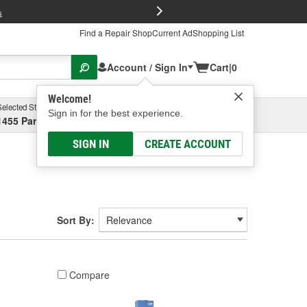
FREE Brake P
s
Find a Repair Shop
Current Ad
Shopping List
Account / Sign In
Cart
|
0
Welcome!
Selected Store
Garage
Sign in for the best experience.
1455 Parsons Ave, Columbus, OH
Select or Add New
SIGN IN
CREATE ACCOUNT
Sort By:
Compare