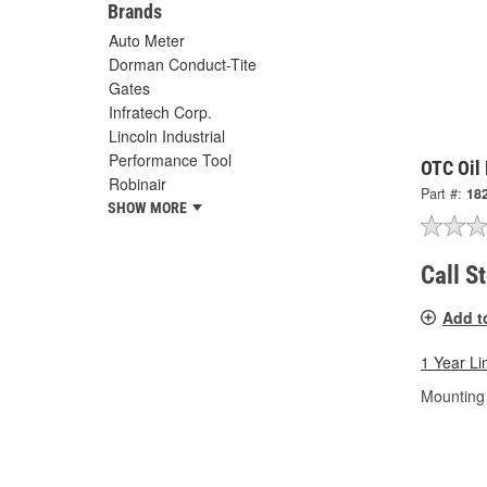
Brands
Auto Meter
Dorman Conduct-Tite
Gates
Infratech Corp.
Lincoln Industrial
Performance Tool
OTC Oil 
Robinair
Part #:
18
SHOW MORE
Call S
Add t
1 Year Li
Mounting 