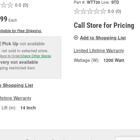
Part #:
WTT20
Line:
STD
0.0
(0)
0.0
(0)
.99
Each
Call Store for Pricing
ligible for Free Shipping.
Add to Shopping List
Pick Up
not available
E
Limited Lifetime Warranty
 not sold in selected store.
Store to Order
Check Other Stores
Wattage (W):
1200 Watt
ivery
not available
ping restricted item
o Shopping List
ifetime Warranty
ift (in):
14 Inch