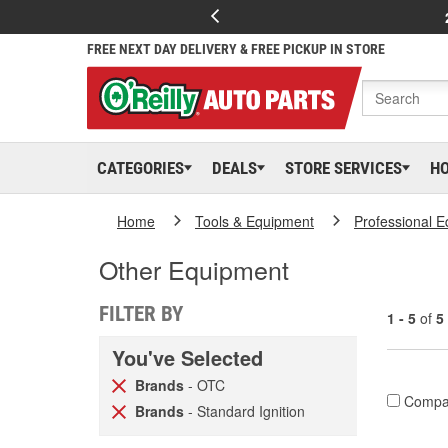
FREE NEXT DAY DELIVERY & FREE PICKUP IN STORE
CATEGORIES
DEALS
STORE SERVICES
H
Home
Tools & Equipment
Professional 
Other Equipment
FILTER BY
1 - 5
of
5
You've Selected
Brands
- OTC
Compa
Brands
- Standard Ignition