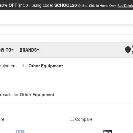
20% OFF
$150+ using code:
SCHOOL20
Online, Ship to Home Only.
See Detail
OW TO
BRANDS
Equipment
Other Equipment
results for
Other Equipment
re
Compare