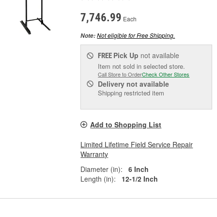
7,746.99
Each
Not eligible for Free Shipping.
Note:
Pick Up
not available
FREE
Item not sold in selected store.
Call Store to Order
Check Other Stores
Delivery
not available
Shipping restricted item
Add to Shopping List
Limited Lifetime Field Service Repair
Warranty
Diameter (in):
6 Inch
Length (in):
12-1/2 Inch