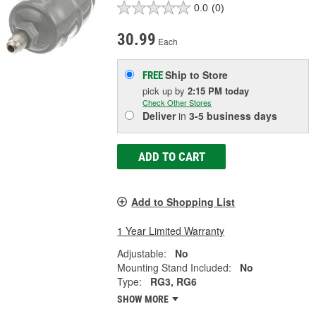
0.0
(0)
30.99
Each
Ship to Store
FREE
pick up
by
2:15 PM
today
Check Other Stores
Deliver
in
3-5 business days
ADD TO CART
Add to Shopping List
1 Year Limited Warranty
Adjustable:
No
Mounting Stand Included:
No
Type:
RG3, RG6
SHOW MORE