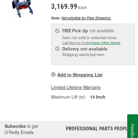
3,169.99
Each
Not eligible for Free Shipping.
Note:
Pick Up
not available
FREE
Item not sold in selected store.
Call Store to Order
Check Other Stores
Delivery
not available
Shipping restricted item
Add to Shopping List
Limited Lifetime Warranty
Maximum Lift (in):
14 Inch
Subscribe
to get
Feedback
PROFESSIONAL PARTS PEOPLE
®
O’Reilly Emails