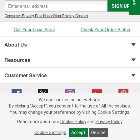
SIGN UP
Consumer Privacy Data Notice
|
Your Privacy Choices
Call Your Local Store
Check Your Order Status
About Us
Resources
Customer Service
We use cookies on our website.
By clicking "Accept", you consent to the use of All the cookies.
You may change your preference by visiting Cookie Settings.
Copyright © 2008-2026 O'Reilly Auto Parts v 75915cd62 (vgxhp) cv1622
Privacy Policy
|
Your Privacy Choices
|
Cookie Settings
|
Read more about our
Cookie Policy
and
Privacy Policy
.
Terms of Use
|
Consumer Privacy Data Notice
|
California Transparency in Supply Chain Act
|
Order & Shipping FAQs
Cookie Settings
Accept
Decline