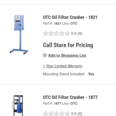
OTC Oil Filter Crusher - 1821
Part #:
1821
Line:
OTC
0.0
(0)
Call Store for Pricing
Add to Shopping List
1 Year Limited Warranty
Mounting Stand Included:
Yes
OTC Oil Filter Crusher - 1877
Part #:
1877
Line:
OTC
0.0
(0)