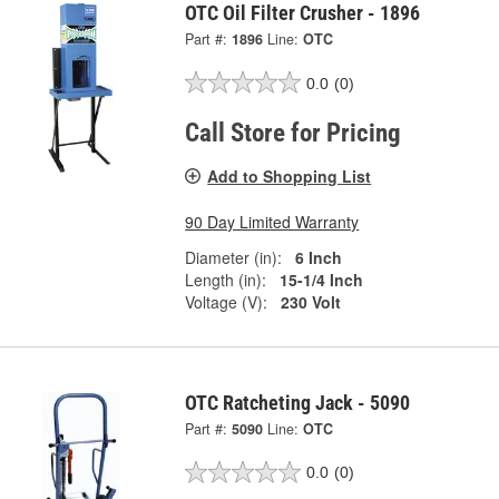
OTC Oil Filter Crusher - 1896
Part #:
1896
Line:
OTC
0.0
(0)
Call Store for Pricing
Add to Shopping List
90 Day Limited Warranty
Diameter (in):
6 Inch
Length (in):
15-1/4 Inch
Voltage (V):
230 Volt
OTC Ratcheting Jack - 5090
Part #:
5090
Line:
OTC
0.0
(0)