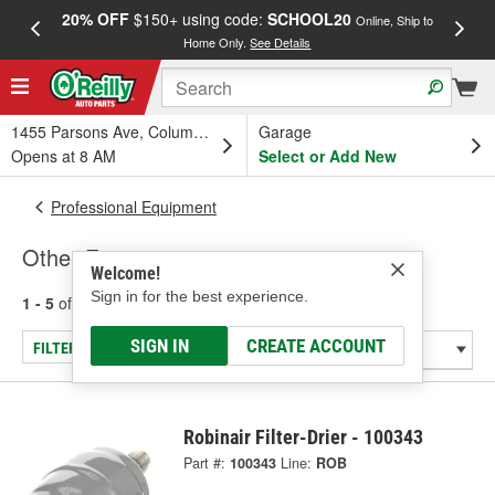
20% OFF
$150+ using code:
SCHOOL20
FREE
Online, Ship to
Home Only.
See Details
a
1455 Parsons Ave, Columbus, OH
Garage
Opens at 8 AM
Select or Add New
Professional Equipment
Other Equipment
Welcome!
Sign in for the best experience.
1 - 5
of
5
results for
Other Equipment
SIGN IN
CREATE ACCOUNT
FILTER/REFINE
Robinair Filter-Drier - 100343
Part #:
100343
Line:
ROB