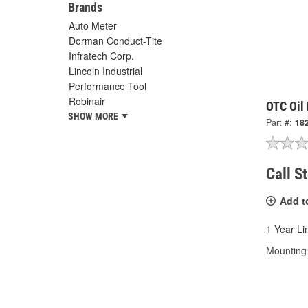
Brands
Auto Meter
Dorman Conduct-Tite
Infratech Corp.
Lincoln Industrial
Performance Tool
Robinair
OTC Oil 
SHOW MORE
Part #:
18
Call S
Add t
1 Year Li
Mounting 