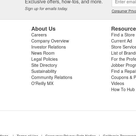
Exclusive offers, how-tos, and more.
Sign up for emails today.
Consumer Priva
About Us
Resourc
Careers
Find a Store
Company Overview
Current Ad
Investor Relations
Store Servic
News Room
List of Brand
Legal Policies
For the Prof
Site Directory
Jobber Prog
Sustainability
Find a Repa
Community Relations
Coupons & P
O'Reilly MX
Videos
How To Hub
tings
|
Terms of Use
|
Consumer Privacy Data Notice
|
California Transpar