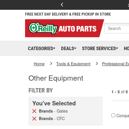
FREE NEXT DAY DELIVERY & FREE PICKUP IN STORE
CATEGORIES
DEALS
STORE SERVICES
H
Home
Tools & Equipment
Professional 
Other Equipment
FILTER BY
1 - 5
of
5
You've Selected
Brands
- Gates
Compa
Brands
- OTC