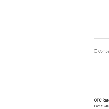
Compa
OTC Rat
Part #:
50