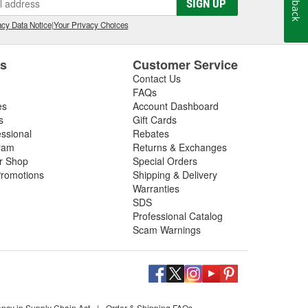
SIGN UP
cy Data Notice
|
Your Privacy Choices
es
Customer Service
Contact Us
FAQs
es
Account Dashboard
s
Gift Cards
essional
Rebates
ram
Returns & Exchanges
ir Shop
Special Orders
romotions
Shipping & Delivery
Warranties
SDS
Professional Catalog
Scam Warnings
ency in Supply Chain Act
|
Order & Shipping FAQs