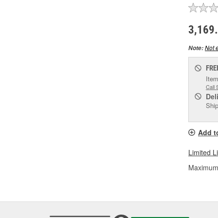
3,169
Not e
Note:
FRE
Item
Call 
Del
Ship
Add t
Limited L
Maximum L