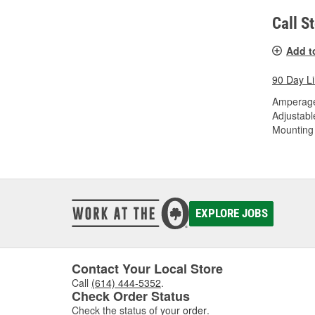
Call S
Add t
90 Day L
Amperage
Adjustabl
Mounting 
EXPLORE JOBS
Contact Your Local Store
Call
(614) 444-5352
.
Check Order Status
Check the status of your
order
.