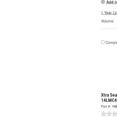
Add t
1 Year Li
Volume:
Compa
Xtra Sea
14LMC4
Part #:
14