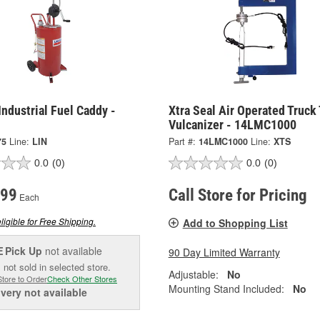
Industrial Fuel Caddy -
Xtra Seal Air Operated Truck 
Vulcanizer - 14LMC1000
75
Line:
LIN
Part #:
14LMC1000
Line:
XTS
0.0
(0)
0.0
(0)
.99
Call Store for Pricing
Each
ligible for Free Shipping.
Add to Shopping List
Pick Up
not available
90 Day Limited Warranty
E
 not sold in selected store.
Adjustable:
No
Store to Order
Check Other Stores
Mounting Stand Included:
No
ivery
not available