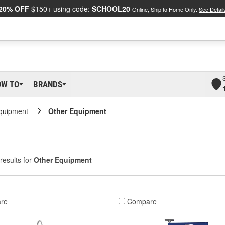
20% OFF
$150+ using code:
SCHOOL20
Online, Ship to Home Only.
See Detail
OW TO
BRANDS
Equipment
Other Equipment
results for
Other Equipment
re
Compare