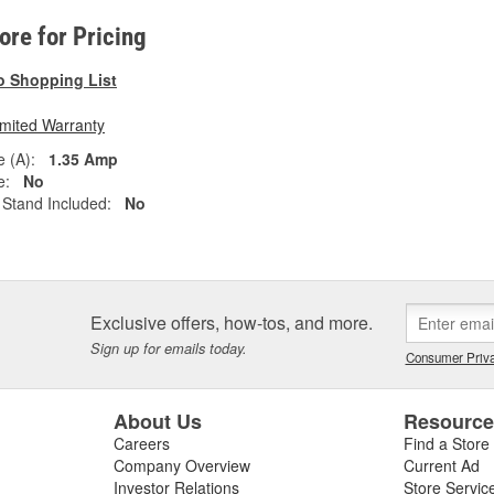
tore for Pricing
o Shopping List
imited Warranty
 (A):
1.35 Amp
e:
No
Stand Included:
No
Exclusive offers, how-tos, and more.
Sign up for emails today.
Consumer Priva
About Us
Resourc
Careers
Find a Store
Company Overview
Current Ad
Investor Relations
Store Servic