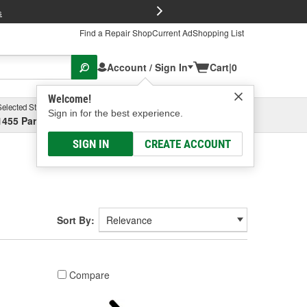
FREE Brake P
s
Find a Repair Shop
Current Ad
Shopping List
Account / Sign In
Cart
|
0
Welcome!
Selected Store
Garage
Sign in for the best experience.
1455 Parsons Ave, Columbus, OH
Select or Add New
SIGN IN
CREATE ACCOUNT
Sort By:
Compare