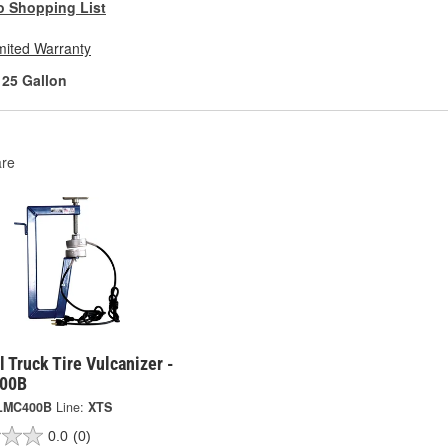
o Shopping List
mited Warranty
25 Gallon
re
l Truck Tire Vulcanizer -
00B
LMC400B
Line:
XTS
0.0
(0)