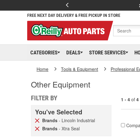
FREE NEXT DAY DELIVERY & FREE PICKUP IN STORE
CATEGORIES
DEALS
STORE SERVICES
H
Home
Tools & Equipment
Professional 
Other Equipment
FILTER BY
1 - 4
of
4
You've Selected
Brands
- Lincoln Industrial
Compa
Brands
- Xtra Seal