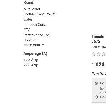
Brands
Auto Meter
Dorman Conduct-Tite
Gates
Infratech Corp.
OTC
Performance Tool
Lincoln 
Robinair
3675
SHOW MORE
Part #:
36
Amperage (A)
1.35 Amp
1,024
2.68 Amp
Not e
Note:
FRE
Item
Call 
Del