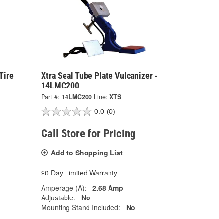
Tire
Xtra Seal Tube Plate Vulcanizer -
14LMC200
Part #:
14LMC200
Line:
XTS
0.0
(0)
Call Store for Pricing
Add to Shopping List
90 Day Limited Warranty
Amperage (A):
2.68 Amp
Adjustable:
No
Mounting Stand Included:
No