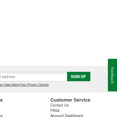
Feedback
SIGN UP
cy Data Notice
|
Your Privacy Choices
es
Customer Service
Contact Us
FAQs
es
Account Dashboard