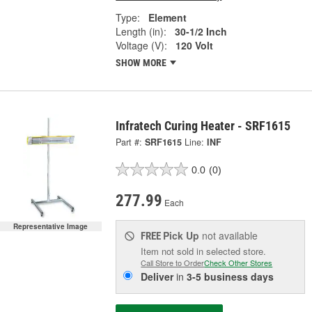
Type:
Element
Length (in):
30-1/2 Inch
Voltage (V):
120 Volt
SHOW MORE
Infratech Curing Heater - SRF1615
Part #:
SRF1615
Line:
INF
0.0
(0)
277.99
Each
Representative Image
Pick Up
not available
FREE
Item not sold in selected store.
Call Store to Order
Check Other Stores
Deliver
in
3-5 business days