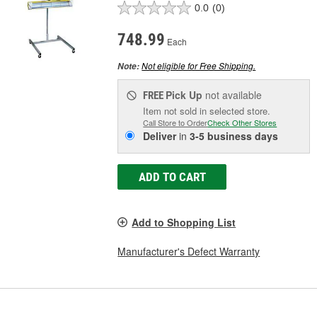
0.0
(0)
748.99
Each
Not eligible for Free Shipping.
Note:
Pick Up
not available
FREE
Item not sold in selected store.
Call Store to Order
Check Other Stores
Deliver
in
3-5 business days
ADD TO CART
Add to Shopping List
Manufacturer's Defect Warranty