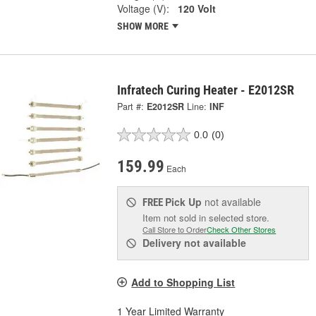
Voltage (V):
120 Volt
SHOW MORE
Infratech Curing Heater - E2012SR
Part #:
E2012SR
Line:
INF
0.0
(0)
159.99
Each
Pick Up
not available
FREE
Item not sold in selected store.
Call Store to Order
Check Other Stores
Delivery
not available
Add to Shopping List
1 Year Limited Warranty