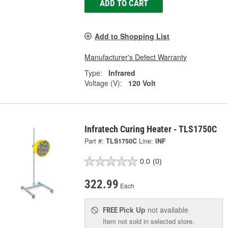
ADD TO CART
Add to Shopping List
Manufacturer's Defect Warranty
Type:
Infrared
Voltage (V):
120 Volt
Infratech Curing Heater - TLS1750C
Part #:
TLS1750C
Line:
INF
0.0
(0)
322.99
Each
Pick Up
not available
FREE
Item not sold in selected store.