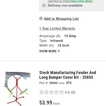
Call Store to Order
Check Other Stores
Delivery
not available
Add to Shopping List
1 Year Limited Warranty
Amperage (A):
15 Amp
Type:
Infrared
Width (in):
18 Inch
SHOW MORE
Steck Manufacturing Fender And
Long Bumper Cover Kit - 35850
Part #:
35850
Line:
STE
0.0
(0)
53.99
Each