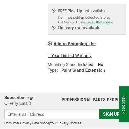
Pick Up
not available
FREE
Item not sold in selected store.
Call Store to Order
Check Other Stores
Delivery
not available
Add to Shopping List
1 Year Limited Warranty
Mounting Stand Included:
No
Type:
Paint Stand Extension
Subscribe
to get
Feedback
PROFESSIONAL PARTS PEOPLE
®
O’Reilly Emails
SIGN UP
Consumer Privacy Data Notice
|
Your Privacy Choices