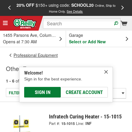
20% OFF
$150+ using code:
SCHOOL20
FREE
Online, Ship to
Home Only.
See Details
a
1455 Parsons Ave, Columbus, OH
Garage
Opens at 7:30 AM
Select or Add New
Professional Equipment
Other Equipment
Welcome!
Sign in for the best experience.
1 - 6
of
6
results for
Other Equipment
SIGN IN
CREATE ACCOUNT
FILTER/REFINE
Infratech Curing Heater - 15-1015
Part #:
15-1015
Line:
INF