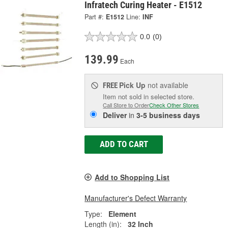
Infratech Curing Heater - E1512
Part #:
E1512
Line:
INF
0.0
(0)
139.99
Each
Pick Up
not available
FREE
Item not sold in selected store.
Call Store to Order
Check Other Stores
Deliver
in
3-5 business days
ADD TO CART
Add to Shopping List
Manufacturer's Defect Warranty
Type:
Element
Length (in):
32 Inch