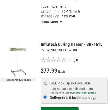
Type:
Element
Length (in):
30-1/2 Inch
Voltage (V):
120 Volt
SHOW MORE
Infratech Curing Heater - SRF1615
Part #:
SRF1615
Line:
INF
0.0
(0)
277.99
Each
Representative Image
Pick Up
not available
FREE
Item not sold in selected store.
Call Store to Order
Check Other Stores
Deliver
in
3-5 business days