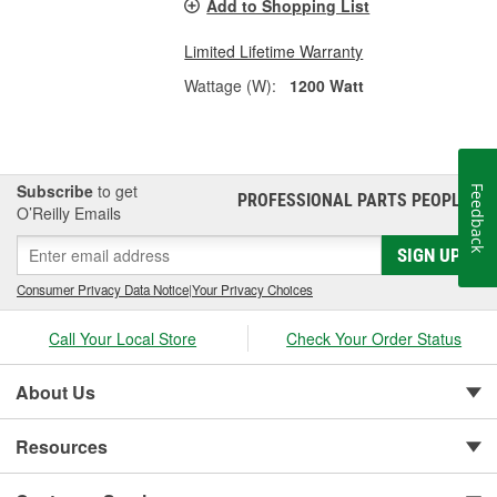
Add to Shopping List
Limited Lifetime Warranty
Wattage (W):
1200 Watt
Subscribe
to get
Feedback
PROFESSIONAL PARTS PEOPLE
®
O’Reilly Emails
SIGN UP
Consumer Privacy Data Notice
|
Your Privacy Choices
Call Your Local Store
Check Your Order Status
About Us
Resources