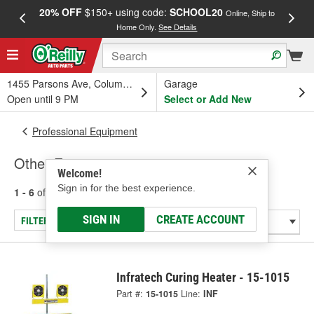
20% OFF
$150+ using code:
SCHOOL20
FREE
Online, Ship to
Home Only.
See Details
a
1455 Parsons Ave, Columbus, OH
Garage
Open until 9 PM
Select or Add New
Professional Equipment
Other Equipment
Welcome!
Sign in for the best experience.
1 - 6
of
6
results for
Other Equipment
SIGN IN
CREATE ACCOUNT
FILTER/REFINE
Infratech Curing Heater - 15-1015
Part #:
15-1015
Line:
INF