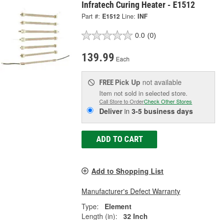
Infratech Curing Heater - E1512
Part #:
E1512
Line:
INF
0.0
(0)
139.99
Each
Pick Up
not available
FREE
Item not sold in selected store.
Call Store to Order
Check Other Stores
Deliver
in
3-5 business days
ADD TO CART
Add to Shopping List
Manufacturer's Defect Warranty
Type:
Element
Length (in):
32 Inch