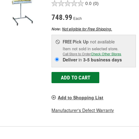
0.0
(0)
748.99
Each
Not eligible for Free Shipping.
Note:
Pick Up
not available
FREE
Item not sold in selected store.
Call Store to Order
Check Other Stores
Deliver
in
3-5 business days
ADD TO CART
Add to Shopping List
Manufacturer's Defect Warranty