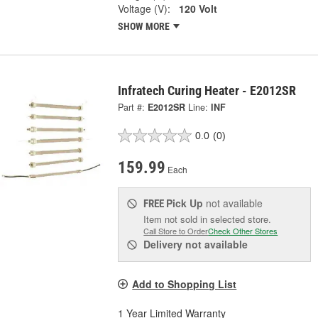
Voltage (V):
120 Volt
SHOW MORE
Infratech Curing Heater - E2012SR
Part #:
E2012SR
Line:
INF
0.0
(0)
159.99
Each
Pick Up
not available
FREE
Item not sold in selected store.
Call Store to Order
Check Other Stores
Delivery
not available
Add to Shopping List
1 Year Limited Warranty