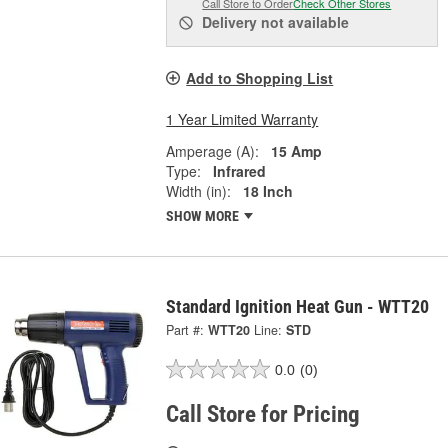
Call Store to Order
Check Other Stores
Delivery
not available
Add to Shopping List
1 Year Limited Warranty
Amperage (A):
15 Amp
Type:
Infrared
Width (in):
18 Inch
SHOW MORE
Standard Ignition Heat Gun - WTT20
Part #:
WTT20
Line:
STD
0.0
(0)
Call Store for Pricing