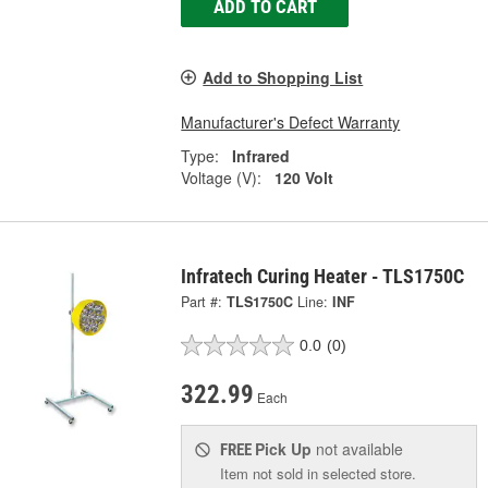
ADD TO CART
Add to Shopping List
Manufacturer's Defect Warranty
Type:
Infrared
Voltage (V):
120 Volt
Infratech Curing Heater - TLS1750C
Part #:
TLS1750C
Line:
INF
0.0
(0)
322.99
Each
Pick Up
not available
FREE
Item not sold in selected store.