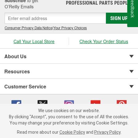
Subscribe
to get
Feedback
PROFESSIONAL PARTS PEOPLE
®
O’Reilly Emails
SIGN UP
Consumer Privacy Data Notice
|
Your Privacy Choices
Call Your Local Store
Check Your Order Status
About Us
Resources
Customer Service
We use cookies on our website.
By clicking "Accept", you consent to the use of All the cookies.
You may change your preference by visiting Cookie Settings.
Copyright © 2008-2026 O'Reilly Auto Parts v 75915cd62 (99gc2) cv1622
Privacy Policy
|
Your Privacy Choices
|
Cookie Settings
|
Read more about our
Cookie Policy
and
Privacy Policy
.
Terms of Use
|
Consumer Privacy Data Notice
|