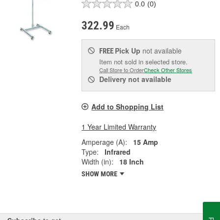
0.0
(0)
322.99
Each
Pick Up
not available
FREE
Item not sold in selected store.
Call Store to Order
Check Other Stores
Delivery
not available
Add to Shopping List
1 Year Limited Warranty
Amperage (A):
15 Amp
Type:
Infrared
Width (in):
18 Inch
SHOW MORE