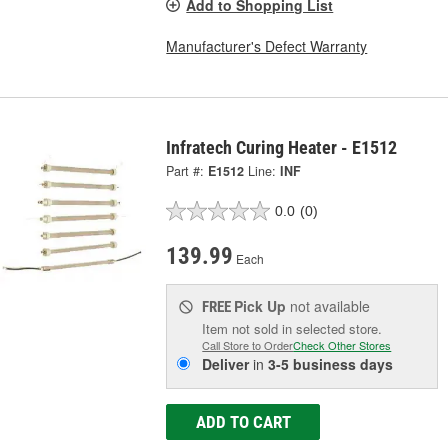
Add to Shopping List
Manufacturer's Defect Warranty
Infratech Curing Heater - E1512
Part #:
E1512
Line:
INF
0.0
(0)
139.99
Each
Pick Up
not available
FREE
Item not sold in selected store.
Call Store to Order
Check Other Stores
Deliver
in
3-5 business days
ADD TO CART