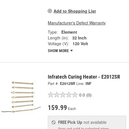
Add to Shopping List
Manufacturer's Defect Warranty
Type:
Element
Length (in):
32 Inch
Voltage (V):
120 Volt
SHOW MORE
Infratech Curing Heater - E2012SR
Part #:
E2012SR
Line:
INF
0.0
(0)
159.99
Each
Pick Up
not available
FREE
Item not sold in selected store.