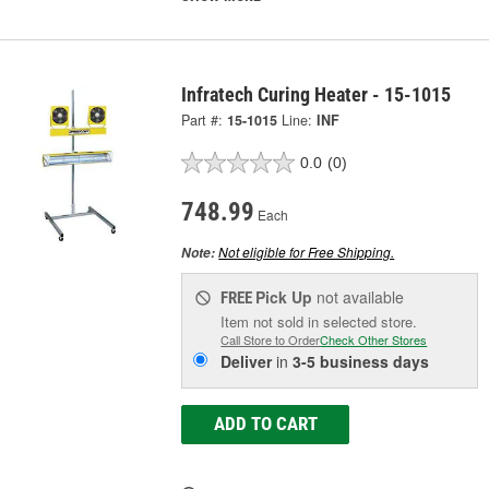
Infratech Curing Heater - 15-1015
Part #:
15-1015
Line:
INF
0.0
(0)
748.99
Each
Not eligible for Free Shipping.
Note:
Pick Up
not available
FREE
Item not sold in selected store.
Call Store to Order
Check Other Stores
Deliver
in
3-5 business days
ADD TO CART