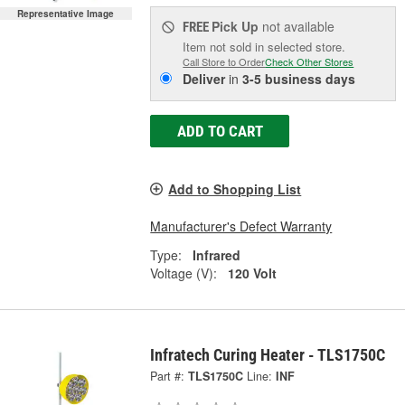
Representative Image
Pick Up
not available
FREE
Item not sold in selected store.
Call Store to Order
Check Other Stores
Deliver
in
3-5 business days
ADD TO CART
Add to Shopping List
Manufacturer's Defect Warranty
Type:
Infrared
Voltage (V):
120 Volt
Infratech Curing Heater - TLS1750C
Part #:
TLS1750C
Line:
INF