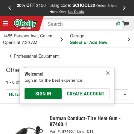
20% OFF
$150+ using code:
SCHOOL20
FREE
Online, Ship to
Home Only.
See Details
a
1455 Parsons Ave, Columbus, OH
Garage
Opens at 7:30 AM
Select or Add New
Professional Equipment
Other Equipment
Welcome!
Sign in for the best experience.
1 - 6
of
6
results for
Other Equipment
SIGN IN
CREATE ACCOUNT
FILTER/REFINE
Dorman Conduct-Tite Heat Gun -
87460.1
Part #:
87460.1
Line:
CTI