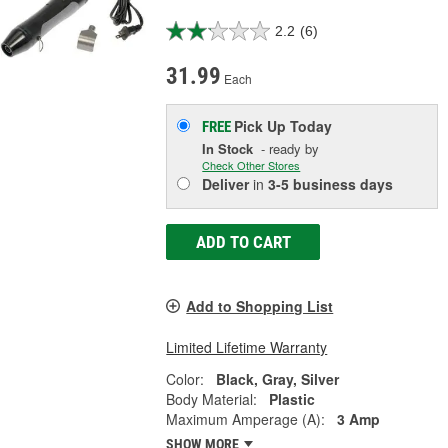
2.2
(6)
31.99
Each
Pick Up
Today
FREE
In Stock
- ready by
Check Other Stores
Deliver
in
3-5 business days
ADD TO CART
Add to Shopping List
Limited Lifetime Warranty
Color:
Black, Gray, Silver
Body Material:
Plastic
Maximum Amperage (A):
3 Amp
SHOW MORE