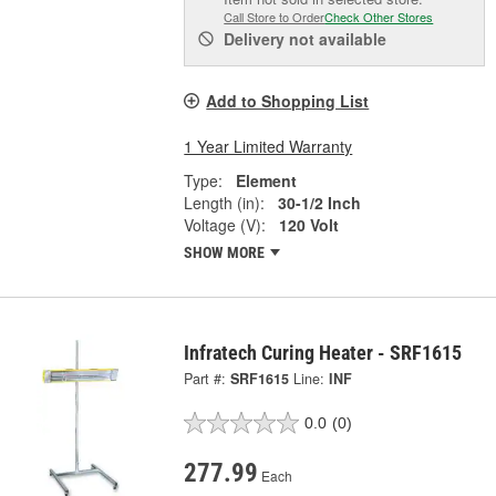
Call Store to Order
Check Other Stores
Delivery
not available
Add to Shopping List
1 Year Limited Warranty
Type:
Element
Length (in):
30-1/2 Inch
Voltage (V):
120 Volt
SHOW MORE
Infratech Curing Heater - SRF1615
Part #:
SRF1615
Line:
INF
0.0
(0)
277.99
Each