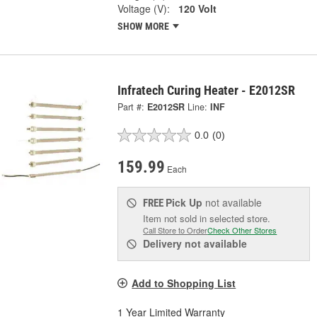
Voltage (V):
120 Volt
SHOW MORE
Infratech Curing Heater - E2012SR
Part #:
E2012SR
Line:
INF
0.0
(0)
159.99
Each
Pick Up
not available
FREE
Item not sold in selected store.
Call Store to Order
Check Other Stores
Delivery
not available
Add to Shopping List
1 Year Limited Warranty