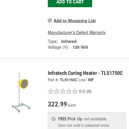
ADD TO CART
Add to Shopping List
Manufacturer's Defect Warranty
Type:
Infrared
Voltage (V):
120 Volt
Infratech Curing Heater - TLS1750C
Part #:
TLS1750C
Line:
INF
0.0
(0)
322.99
Each
Pick Up
not available
FREE
Item not sold in selected store.