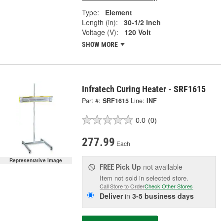
Type:
Element
Length (in):
30-1/2 Inch
Voltage (V):
120 Volt
SHOW MORE
Infratech Curing Heater - SRF1615
Part #:
SRF1615
Line:
INF
0.0
(0)
277.99
Each
Representative Image
Pick Up
not available
FREE
Item not sold in selected store.
Call Store to Order
Check Other Stores
Deliver
in
3-5 business days