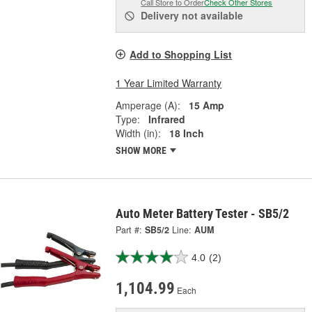
Call Store to Order
Check Other Stores
Delivery
not available
Add to Shopping List
1 Year Limited Warranty
Amperage (A):
15 Amp
Type:
Infrared
Width (in):
18 Inch
SHOW MORE
Auto Meter Battery Tester - SB5/2
Part #:
SB5/2
Line:
AUM
4.0
(2)
1,104.99
Each