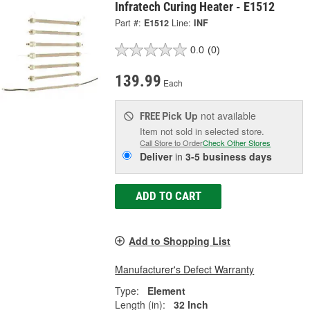
Infratech Curing Heater - E1512
Part #:
E1512
Line:
INF
0.0
(0)
139.99
Each
Pick Up
not available
FREE
Item not sold in selected store.
Call Store to Order
Check Other Stores
Deliver
in
3-5 business days
ADD TO CART
Add to Shopping List
Manufacturer's Defect Warranty
Type:
Element
Length (in):
32 Inch