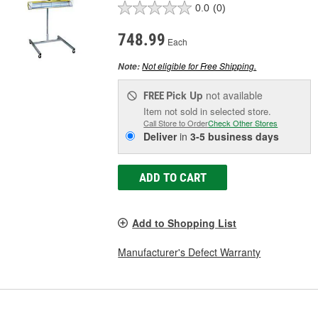
0.0
(0)
748.99
Each
Not eligible for Free Shipping.
Note:
Pick Up
not available
FREE
Item not sold in selected store.
Call Store to Order
Check Other Stores
Deliver
in
3-5 business days
ADD TO CART
Add to Shopping List
Manufacturer's Defect Warranty