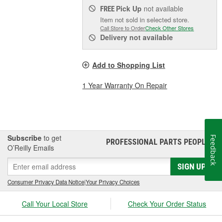
Pick Up
not available
FREE
Item not sold in selected store.
Call Store to Order
Check Other Stores
Delivery
not available
Add to Shopping List
1 Year Warranty On Repair
Subscribe
to get
Feedback
PROFESSIONAL PARTS PEOPLE
®
O’Reilly Emails
SIGN UP
Consumer Privacy Data Notice
|
Your Privacy Choices
Call Your Local Store
Check Your Order Status