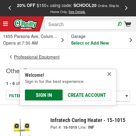
20% OFF
$150+ using code:
SCHOOL20
FREE
Online, Ship to
Home Only.
See Details
a
1455 Parsons Ave, Columbus, OH
Garage
Opens at 7:30 AM
Select or Add New
Professional Equipment
Other Equipment
Welcome!
Sign in for the best experience.
1 - 6
of
6
results for
Other Equipment
SIGN IN
CREATE ACCOUNT
FILTER/REFINE
Infratech Curing Heater - 15-1015
Part #:
15-1015
Line:
INF