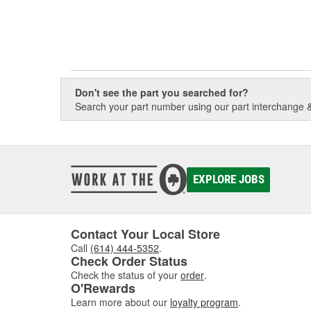
Don't see the part you searched for?
Search your part number using our part interchange & 
EXPLORE JOBS
Contact Your Local Store
Call
(614) 444-5352
.
Check Order Status
Check the status of your
order
.
O'Rewards
Learn more about our
loyalty program
.