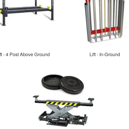
ft - 4 Post Above Ground
Lift - In-Ground