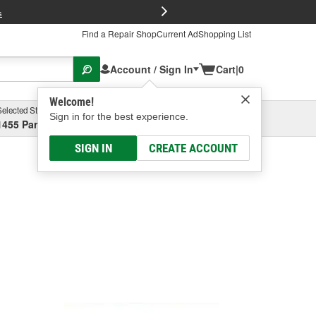
FREE Brake P
s
Find a Repair Shop
Current Ad
Shopping List
Account / Sign In
Cart
|
0
Welcome!
Selected Store
Garage
Sign in for the best experience.
1455 Parsons Ave, Columbus, OH
Select or Add New
SIGN IN
CREATE ACCOUNT