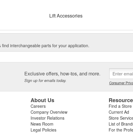
Lift Accessories
find interchangeable parts for your application.
Exclusive offers, how-tos, and more.
Sign up for emails today.
Consumer Priva
About Us
Resourc
Careers
Find a Store
Company Overview
Current Ad
Investor Relations
Store Servic
News Room
List of Brand
Legal Policies
For the Prof