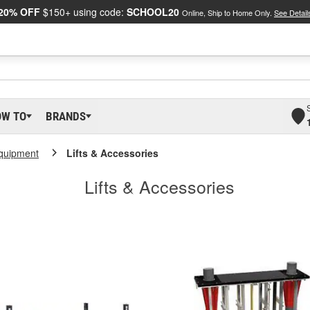
20% OFF
$150+ using code:
SCHOOL20
Online, Ship to Home Only.
See Detail
OW TO
BRANDS
Equipment
Lifts & Accessories
Lifts & Accessories