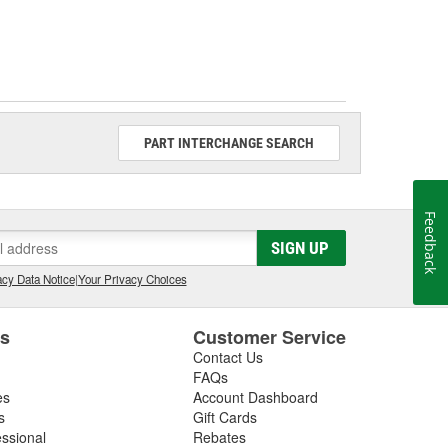
PART INTERCHANGE SEARCH
Feedback
SIGN UP
cy Data Notice
|
Your Privacy Choices
es
Customer Service
Contact Us
FAQs
es
Account Dashboard
s
Gift Cards
essional
Rebates