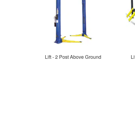
Lift - 2 Post Above Ground
Li