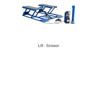
Lift - Scissor