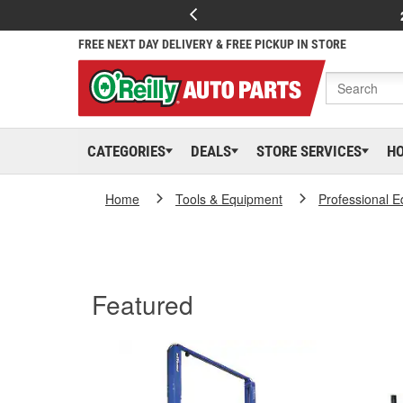
FREE NEXT DAY DELIVERY & FREE PICKUP IN STORE
CATEGORIES
DEALS
STORE SERVICES
H
Home
Tools & Equipment
Professional 
Featured