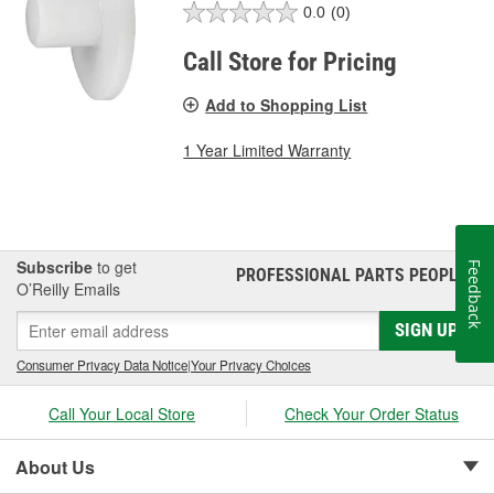
0.0
(0)
Call Store for Pricing
Add to Shopping List
1 Year Limited Warranty
Subscribe
to get
Feedback
PROFESSIONAL PARTS PEOPLE
®
O’Reilly Emails
SIGN UP
Consumer Privacy Data Notice
|
Your Privacy Choices
Call Your Local Store
Check Your Order Status
About Us