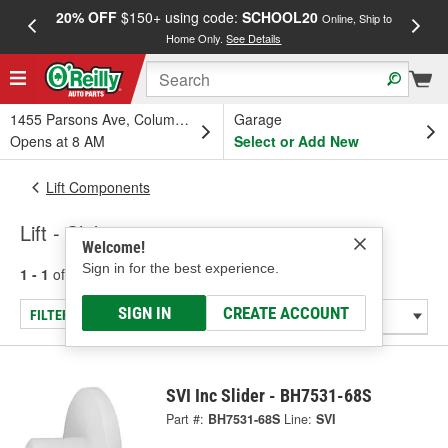
20% OFF
$150+ using code:
SCHOOL20
FREE
Online, Ship to
Home Only.
See Details
a
1455 Parsons Ave, Columbus, OH
Garage
Opens at 8 AM
Select or Add New
Lift Components
Lift - Slider
Welcome!
Sign in for the best experience.
1 - 1
of
1
results for
Lift - Slider
SIGN IN
CREATE ACCOUNT
FILTER/REFINE
SVI Inc Slider - BH7531-68S
Part #:
BH7531-68S
Line:
SVI