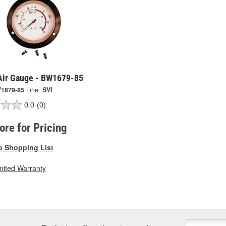
 Air Gauge - BW1679-85
1679-85
Line:
SVI
0.0
(0)
tore for Pricing
o Shopping List
mited Warranty