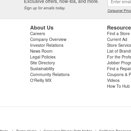
Exclusive offers, how-tos, and more.
Sign up for emails today.
Consumer Priva
About Us
Resourc
Careers
Find a Store
Company Overview
Current Ad
Investor Relations
Store Servic
News Room
List of Brand
Legal Policies
For the Prof
Site Directory
Jobber Prog
Sustainability
Find a Repa
Community Relations
Coupons & P
O'Reilly MX
Videos
How To Hub
tings
|
Terms of Use
|
Consumer Privacy Data Notice
|
California Transpar