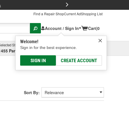
FREE Brake P
s
Find a Repair Shop
Current Ad
Shopping List
Account / Sign In
Cart
|
0
Welcome!
Selected Store
Garage
Sign in for the best experience.
1455 Parsons Ave, Columbus, OH
Select or Add New
SIGN IN
CREATE ACCOUNT
Sort By: