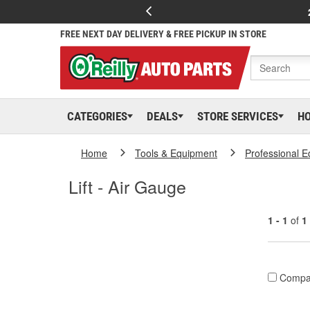
FREE NEXT DAY DELIVERY & FREE PICKUP IN STORE
CATEGORIES
DEALS
STORE SERVICES
H
Home
Tools & Equipment
Professional 
Lift - Air Gauge
1 - 1
of
1
Compa