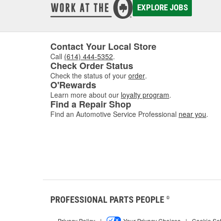
EXPLORE JOBS
Contact Your Local Store
Call
(614) 444-5352
.
Check Order Status
Check the status of your
order
.
O'Rewards
Learn more about our
loyalty program
.
Find a Repair Shop
Find an Automotive Service Professional
near you
.
PROFESSIONAL PARTS PEOPLE
®
Privacy Policy
|
Your Privacy Choices
|
Cookie Set