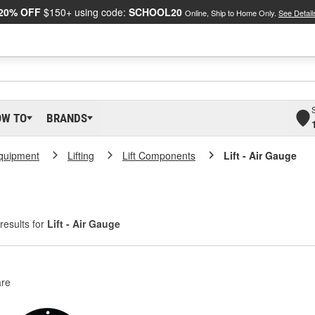
20% OFF
$150+ using code:
SCHOOL20
Online, Ship to Home Only.
See Detail
OW TO
BRANDS
Equipment
Lifting
Lift Components
Lift - Air Gauge
results for
Lift - Air Gauge
re