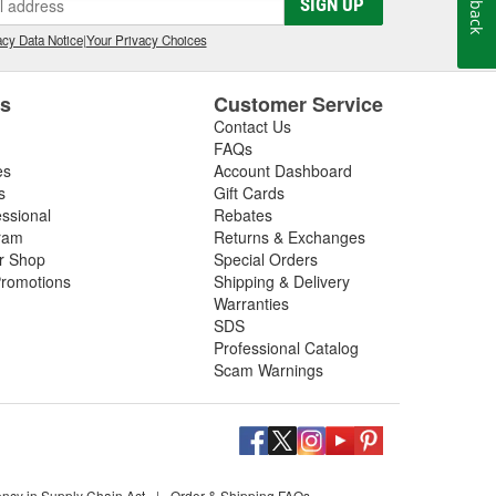
SIGN UP
cy Data Notice
|
Your Privacy Choices
es
Customer Service
Contact Us
FAQs
es
Account Dashboard
s
Gift Cards
essional
Rebates
ram
Returns & Exchanges
ir Shop
Special Orders
romotions
Shipping & Delivery
Warranties
SDS
Professional Catalog
Scam Warnings
ency in Supply Chain Act
|
Order & Shipping FAQs