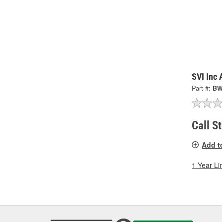
SVI Inc
Part #:
BW
Call S
Add t
1 Year Li