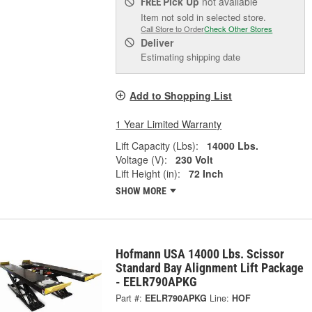
Pick Up
not available
FREE
Item not sold in selected store.
Call Store to Order
Check Other Stores
Deliver
Estimating shipping date
Add to Shopping List
1 Year Limited Warranty
Lift Capacity (Lbs):
14000 Lbs.
Voltage (V):
230 Volt
Lift Height (in):
72 Inch
SHOW MORE
Hofmann USA 14000 Lbs. Scissor
Standard Bay Alignment Lift Package
- EELR790APKG
Part #:
EELR790APKG
Line:
HOF