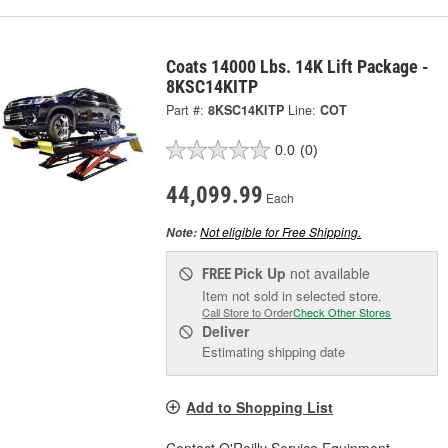
Coats 14000 Lbs. 14K Lift Package -
8KSC14KITP
Part #:
8KSC14KITP
Line:
COT
0.0
(0)
44,099.99
Each
Not eligible for Free Shipping.
Note:
Pick Up
not available
FREE
Item not sold in selected store.
Call Store to Order
Check Other Stores
Deliver
Estimating shipping date
Add to Shopping List