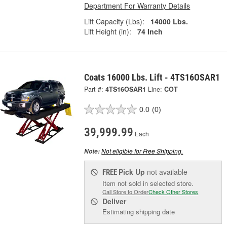
Department For Warranty Details
Lift Capacity (Lbs):
14000 Lbs.
Lift Height (in):
74 Inch
Coats 16000 Lbs. Lift - 4TS16OSAR1
Part #:
4TS16OSAR1
Line:
COT
0.0
(0)
39,999.99
Each
Not eligible for Free Shipping.
Note:
Pick Up
not available
FREE
Item not sold in selected store.
Call Store to Order
Check Other Stores
Deliver
Estimating shipping date