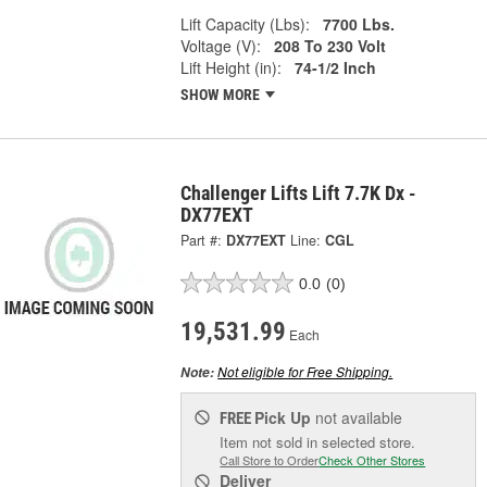
Lift Capacity (Lbs):
7700 Lbs.
Voltage (V):
208 To 230 Volt
Lift Height (in):
74-1/2 Inch
SHOW MORE
Challenger Lifts Lift 7.7K Dx -
DX77EXT
Part #:
DX77EXT
Line:
CGL
0.0
(0)
19,531.99
Each
Not eligible for Free Shipping.
Note:
Pick Up
not available
FREE
Item not sold in selected store.
Call Store to Order
Check Other Stores
Deliver