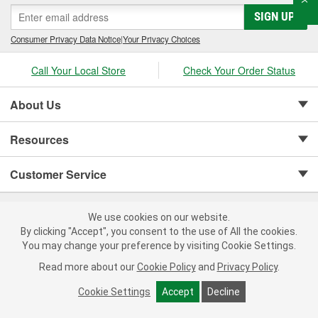
SIGN UP
Consumer Privacy Data Notice
|
Your Privacy Choices
Call Your Local Store
Check Your Order Status
About Us
Resources
Customer Service
We use cookies on our website.
By clicking "Accept", you consent to the use of All the cookies.
You may change your preference by visiting Cookie Settings.
Copyright © 2008-2026 O'Reilly Auto Parts v 75915cd62 (vgxhp) cv1622
Read more about our
Cookie Policy
and
Privacy Policy
.
Privacy Policy
|
Your Privacy Choices
|
Cookie Settings
|
Terms of Use
|
Consumer Privacy Data Notice
|
Cookie Settings
Accept
Decline
California Transparency in Supply Chain Act
|
Order & Shipping FAQs