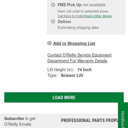
Pick Up
not available
FREE
Item not sold in selected store.
Call Store to Order
Check Other Stores
Deliver
Estimating shipping date
Add to Shopping List
Contact O'Reilly Service Equipment
Department For Warranty Details
Lift Height (in):
74 Inch
Type:
Scissor Lift
LOAD MORE
Feedback
Subscribe
to get
PROFESSIONAL PARTS PEOPLE
®
O’Reilly Emails