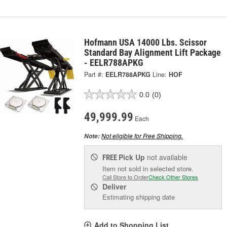
Hofmann USA 14000 Lbs. Scissor
Standard Bay Alignment Lift Package
- EELR788APKG
Part #:
EELR788APKG
Line:
HOF
0.0
(0)
49,999.99
Each
Not eligible for Free Shipping.
Note:
Pick Up
not available
FREE
Item not sold in selected store.
Call Store to Order
Check Other Stores
Deliver
Estimating shipping date
Add to Shopping List