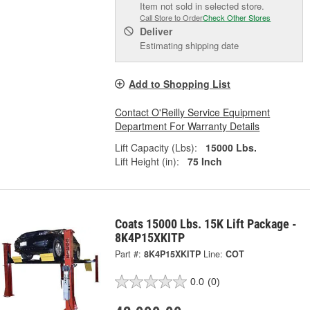
Item not sold in selected store.
Call Store to Order
Check Other Stores
Deliver
Estimating shipping date
Add to Shopping List
Contact O'Reilly Service Equipment
Department For Warranty Details
Lift Capacity (Lbs):
15000 Lbs.
Lift Height (in):
75 Inch
Coats 15000 Lbs. 15K Lift Package -
8K4P15XKITP
Part #:
8K4P15XKITP
Line:
COT
0.0
(0)