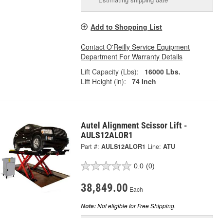
Add to Shopping List
Contact O'Reilly Service Equipment
Department For Warranty Details
Lift Capacity (Lbs):
16000 Lbs.
Lift Height (in):
74 Inch
Autel Alignment Scissor Lift -
AULS12ALOR1
Part #:
AULS12ALOR1
Line:
ATU
0.0
(0)
38,849.00
Each
Not eligible for Free Shipping.
Note: