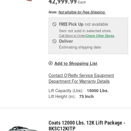
42,999.99
Each
Not eligible for Free Shipping.
Note:
Pick Up
not available
FREE
Item not sold in selected store.
Call Store to Order
Check Other Stores
Deliver
Estimating shipping date
Add to Shopping List
Contact O'Reilly Service Equipment
Department For Warranty Details
Lift Capacity (Lbs):
15000 Lbs.
Lift Height (in):
75 Inch
Coats 12000 Lbs. 12K Lift Package -
8KSC12KITP