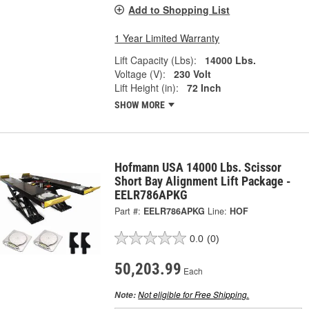
Add to Shopping List
1 Year Limited Warranty
Lift Capacity (Lbs):
14000 Lbs.
Voltage (V):
230 Volt
Lift Height (in):
72 Inch
SHOW MORE
Hofmann USA 14000 Lbs. Scissor
Short Bay Alignment Lift Package -
EELR786APKG
Part #:
EELR786APKG
Line:
HOF
0.0
(0)
50,203.99
Each
Not eligible for Free Shipping.
Note: