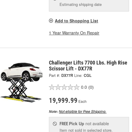
Estimating shipping date
Add to Shopping List
1 Year Warranty On Repair
Challenger Lifts 7700 Lbs. High Rise
Scissor Lift - DX77R
Part #:
DX77R
Line:
CGL
0.0
(0)
19,999.99
Each
Not eligible for Free Shipping.
Note:
Pick Up
not available
FREE
Item not sold in selected store.