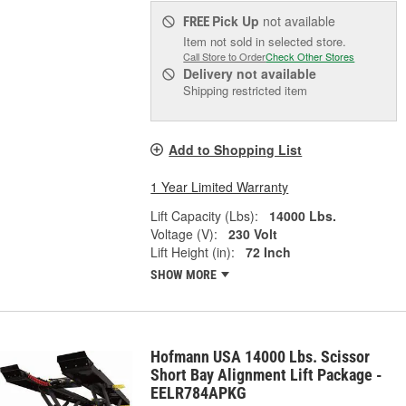
Pick Up
not available
FREE
Item not sold in selected store.
Call Store to Order
Check Other Stores
Delivery
not available
Shipping restricted item
Add to Shopping List
1 Year Limited Warranty
Lift Capacity (Lbs):
14000 Lbs.
Voltage (V):
230 Volt
Lift Height (in):
72 Inch
SHOW MORE
Hofmann USA 14000 Lbs. Scissor
Short Bay Alignment Lift Package -
EELR784APKG