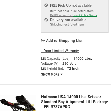
Pick Up
not available
FREE
Item not sold in selected store.
Call Store to Order
Check Other Stores
Delivery
not available
Shipping restricted item
Add to Shopping List
1 Year Limited Warranty
Lift Capacity (Lbs):
14000 Lbs.
Voltage (V):
230 Volt
Lift Height (in):
72 Inch
SHOW MORE
Hofmann USA 14000 Lbs. Scissor
Standard Bay Alignment Lift Package
- EELR787APKG