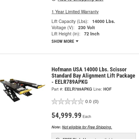
1 Year Limited Warranty
Lift Capacity (Lbs):
14000 Lbs.
Voltage (V):
230 Volt
Lift Height (in):
72 Inch
SHOW MORE
Hofmann USA 14000 Lbs. Scissor
Standard Bay Alignment Lift Package
- EELR789APKG
Part #:
EELR789APKG
Line:
HOF
0.0
(0)
54,999.99
Each
Not eligible for Free Shipping.
Note: