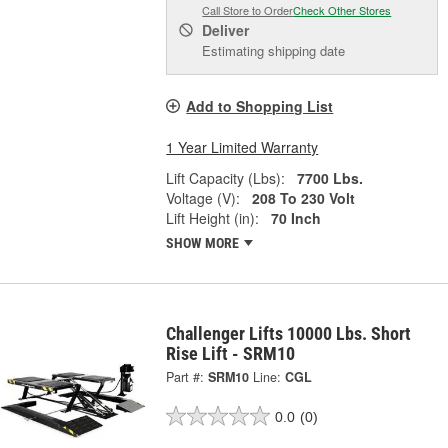
Call Store to Order
Check Other Stores
Deliver
Estimating shipping date
Add to Shopping List
1 Year Limited Warranty
Lift Capacity (Lbs):
7700 Lbs.
Voltage (V):
208 To 230 Volt
Lift Height (in):
70 Inch
SHOW MORE
Challenger Lifts 10000 Lbs. Short
Rise Lift - SRM10
Part #:
SRM10
Line:
CGL
0.0
(0)