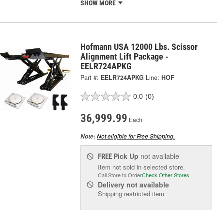
SHOW MORE
Hofmann USA 12000 Lbs. Scissor
Alignment Lift Package -
EELR724APKG
Part #:
EELR724APKG
Line:
HOF
0.0
(0)
36,999.99
Each
Not eligible for Free Shipping.
Note:
Pick Up
not available
FREE
Item not sold in selected store.
Call Store to Order
Check Other Stores
Delivery
not available
Shipping restricted item