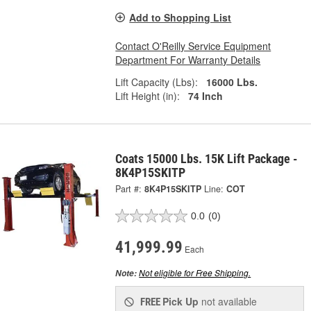
Add to Shopping List
Contact O'Reilly Service Equipment
Department For Warranty Details
Lift Capacity (Lbs):
16000 Lbs.
Lift Height (in):
74 Inch
Coats 15000 Lbs. 15K Lift Package -
8K4P15SKITP
Part #:
8K4P15SKITP
Line:
COT
0.0
(0)
41,999.99
Each
Not eligible for Free Shipping.
Note:
Pick Up
not available
FREE