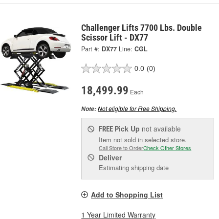
Challenger Lifts 7700 Lbs. Double
Scissor Lift - DX77
Part #:
DX77
Line:
CGL
0.0
(0)
18,499.99
Each
Not eligible for Free Shipping.
Note:
Pick Up
not available
FREE
Item not sold in selected store.
Call Store to Order
Check Other Stores
Deliver
Estimating shipping date
Add to Shopping List
1 Year Limited Warranty