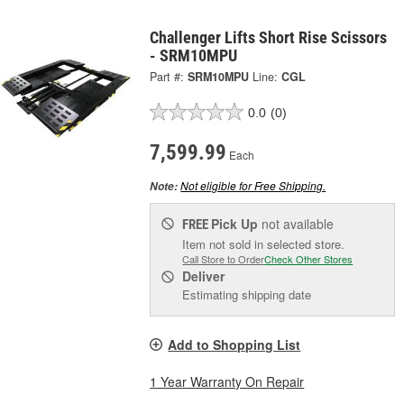
Challenger Lifts Short Rise Scissors
- SRM10MPU
Part #:
SRM10MPU
Line:
CGL
0.0
(0)
7,599.99
Each
Not eligible for Free Shipping.
Note:
Pick Up
not available
FREE
Item not sold in selected store.
Call Store to Order
Check Other Stores
Deliver
Estimating shipping date
Add to Shopping List
1 Year Warranty On Repair