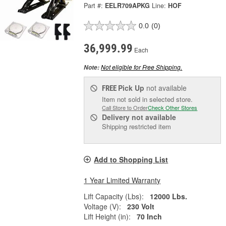
Part #:
EELR709APKG
Line:
HOF
0.0
(0)
36,999.99
Each
Not eligible for Free Shipping.
Note:
Pick Up
not available
FREE
Item not sold in selected store.
Call Store to Order
Check Other Stores
Delivery
not available
Shipping restricted item
Add to Shopping List
1 Year Limited Warranty
Lift Capacity (Lbs):
12000 Lbs.
Voltage (V):
230 Volt
Lift Height (in):
70 Inch