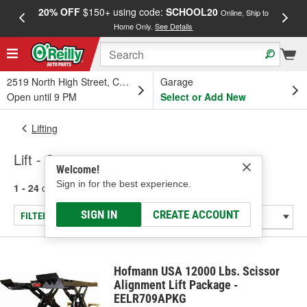
20% OFF
$150+ using code:
SCHOOL20
FREE
Online, Ship to
Home Only.
See Details
a
2519 North High Street, Columbus, OH
Garage
Open until 9 PM
Select or Add New
Lifting
Lift - Scissor
Welcome!
Sign in for the best experience.
1 - 24
of
29
results for
Lift - Scissor
SIGN IN
CREATE ACCOUNT
FILTER/REFINE
Hofmann USA 12000 Lbs. Scissor
Alignment Lift Package -
EELR709APKG