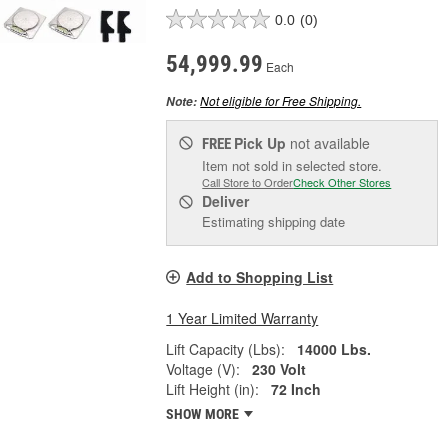
0.0
(0)
54,999.99
Each
Not eligible for Free Shipping.
Note:
Pick Up
not available
FREE
Item not sold in selected store.
Call Store to Order
Check Other Stores
Deliver
Estimating shipping date
Add to Shopping List
1 Year Limited Warranty
Lift Capacity (Lbs):
14000 Lbs.
Voltage (V):
230 Volt
Lift Height (in):
72 Inch
SHOW MORE