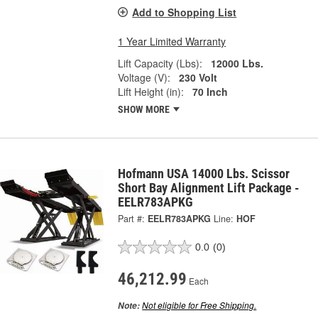
Add to Shopping List
1 Year Limited Warranty
Lift Capacity (Lbs):
12000 Lbs.
Voltage (V):
230 Volt
Lift Height (in):
70 Inch
SHOW MORE
Hofmann USA 14000 Lbs. Scissor
Short Bay Alignment Lift Package -
EELR783APKG
Part #:
EELR783APKG
Line:
HOF
0.0
(0)
46,212.99
Each
Not eligible for Free Shipping.
Note: