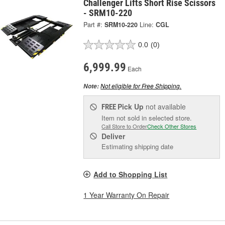
Challenger Lifts Short Rise Scissors
- SRM10-220
Part #:
SRM10-220
Line:
CGL
0.0
(0)
6,999.99
Each
Not eligible for Free Shipping.
Note:
Pick Up
not available
FREE
Item not sold in selected store.
Call Store to Order
Check Other Stores
Deliver
Estimating shipping date
Add to Shopping List
1 Year Warranty On Repair