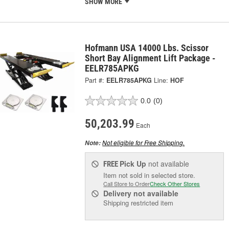
SHOW MORE
Hofmann USA 14000 Lbs. Scissor
Short Bay Alignment Lift Package -
EELR785APKG
Part #:
EELR785APKG
Line:
HOF
0.0
(0)
50,203.99
Each
Not eligible for Free Shipping.
Note:
Pick Up
not available
FREE
Item not sold in selected store.
Call Store to Order
Check Other Stores
Delivery
not available
Shipping restricted item