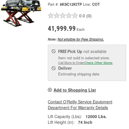
Part #:
8KSC12KITP
Line:
COT
0.0
(0)
41,999.99
Each
Not eligible for Free Shipping.
Note:
Pick Up
not available
FREE
Item not sold in selected store.
Call Store to Order
Check Other Stores
Deliver
Estimating shipping date
Add to Shopping List
Contact O'Reilly Service Equipment
Department For Warranty Details
Lift Capacity (Lbs):
12000 Lbs.
Lift Height (in):
74 Inch