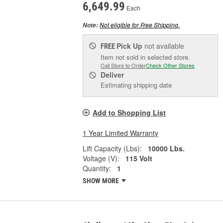
6,649.99
Each
Not eligible for Free Shipping.
Note:
Pick Up
not available
FREE
Item not sold in selected store.
Call Store to Order
Check Other Stores
Deliver
Estimating shipping date
Add to Shopping List
1 Year Limited Warranty
Lift Capacity (Lbs):
10000 Lbs.
Voltage (V):
115 Volt
Quantity:
1
SHOW MORE