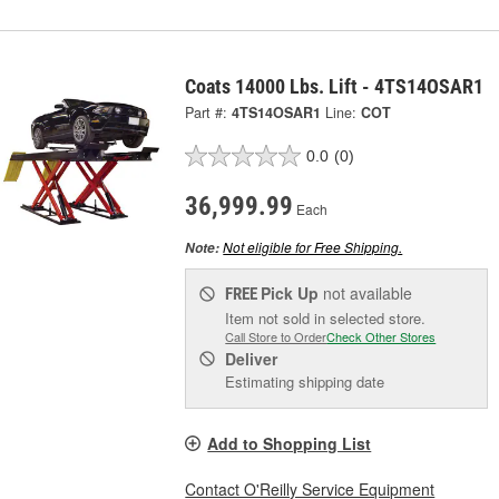
Coats 14000 Lbs. Lift - 4TS14OSAR1
Part #:
4TS14OSAR1
Line:
COT
0.0
(0)
36,999.99
Each
Not eligible for Free Shipping.
Note:
Pick Up
not available
FREE
Item not sold in selected store.
Call Store to Order
Check Other Stores
Deliver
Estimating shipping date
Add to Shopping List
Contact O'Reilly Service Equipment