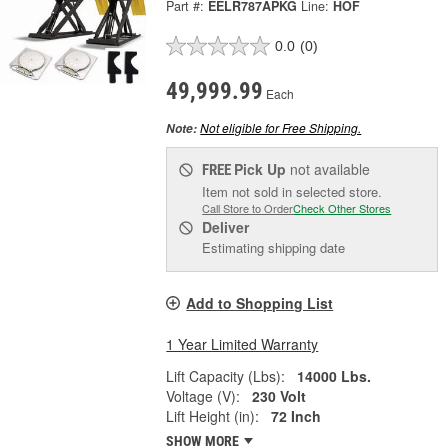
Part #:
EELR787APKG
Line:
HOF
0.0
(0)
49,999.99
Each
Not eligible for Free Shipping.
Note:
Pick Up
not available
FREE
Item not sold in selected store.
Call Store to Order
Check Other Stores
Deliver
Estimating shipping date
Add to Shopping List
1 Year Limited Warranty
Lift Capacity (Lbs):
14000 Lbs.
Voltage (V):
230 Volt
Lift Height (in):
72 Inch
SHOW MORE