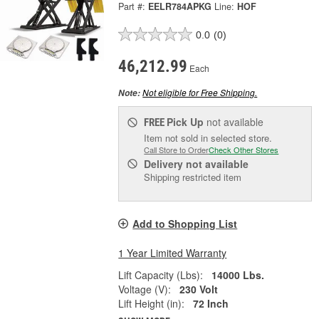
Part #:
EELR784APKG
Line:
HOF
0.0
(0)
46,212.99
Each
Not eligible for Free Shipping.
Note:
Pick Up
not available
FREE
Item not sold in selected store.
Call Store to Order
Check Other Stores
Delivery
not available
Shipping restricted item
Add to Shopping List
1 Year Limited Warranty
Lift Capacity (Lbs):
14000 Lbs.
Voltage (V):
230 Volt
Lift Height (in):
72 Inch