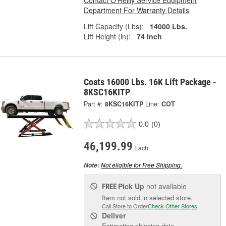
Contact O'Reilly Service Equipment
Department For Warranty Details
Lift Capacity (Lbs):
14000 Lbs.
Lift Height (in):
74 Inch
Coats 16000 Lbs. 16K Lift Package -
8KSC16KITP
Part #:
8KSC16KITP
Line:
COT
0.0
(0)
46,199.99
Each
Not eligible for Free Shipping.
Note:
Pick Up
not available
FREE
Item not sold in selected store.
Call Store to Order
Check Other Stores
Deliver
Estimating shipping date