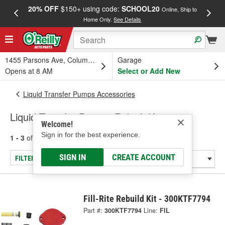
20% OFF
$150+ using code:
SCHOOL20
FREE
Online, Ship to
Home Only.
See Details
a
1455 Parsons Ave, Columbus, OH
Garage
Opens at 8 AM
Select or Add New
Liquid Transfer Pumps Accessories
Liquid Transfer Pump - Rebuilt Kit
Welcome!
Sign in for the best experience.
1 - 3
of
3
results for
Liquid Transfer Pump - Rebuilt Kit
SIGN IN
CREATE ACCOUNT
FILTER/REFINE
Fill-Rite Rebuild Kit - 300KTF7794
Part #:
300KTF7794
Line:
FIL