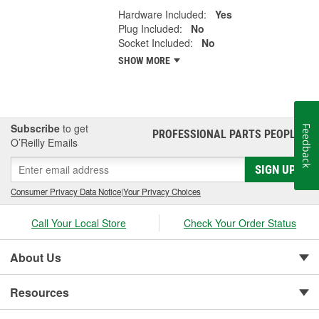
Hardware Included:
Yes
Plug Included:
No
Socket Included:
No
SHOW MORE
Subscribe
to get
Feedback
PROFESSIONAL PARTS PEOPLE
®
O’Reilly Emails
SIGN UP
Consumer Privacy Data Notice
|
Your Privacy Choices
Call Your Local Store
Check Your Order Status
About Us
Resources