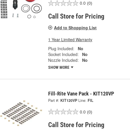
0.0
(0)
Call Store for Pricing
Add to Shopping List
1 Year Limited Warranty
Plug Included:
No
Socket Included:
No
Nozzle Included:
No
SHOW MORE
Fill-Rite Vane Pack - KIT120VP
Part #:
KIT120VP
Line:
FIL
0.0
(0)
Call Store for Pricing