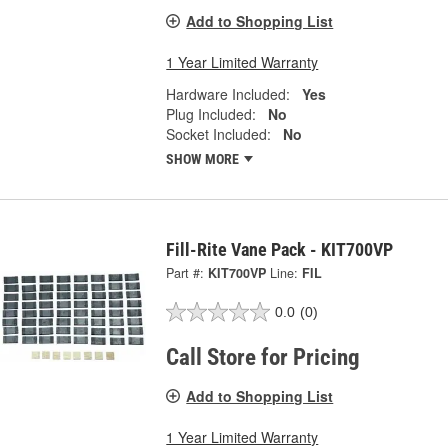
Add to Shopping List
1 Year Limited Warranty
Hardware Included:
Yes
Plug Included:
No
Socket Included:
No
SHOW MORE
Fill-Rite Vane Pack - KIT700VP
Part #:
KIT700VP
Line:
FIL
0.0
(0)
Call Store for Pricing
Add to Shopping List
1 Year Limited Warranty