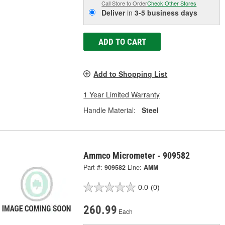
Call Store to Order
Check Other Stores
Deliver
in
3-5 business days
ADD TO CART
Add to Shopping List
1 Year Limited Warranty
Handle Material:
Steel
Ammco Micrometer - 909582
Part #:
909582
Line:
AMM
0.0
(0)
260.99
Each