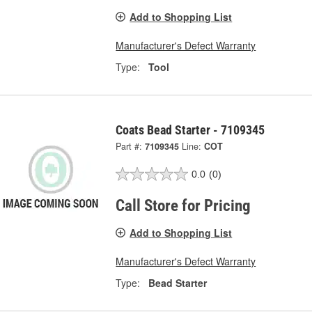
Add to Shopping List
Manufacturer's Defect Warranty
Type:
Tool
Coats Bead Starter - 7109345
Part #:
7109345
Line:
COT
0.0
(0)
Call Store for Pricing
Add to Shopping List
Manufacturer's Defect Warranty
Type:
Bead Starter