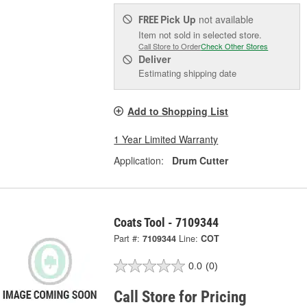
Pick Up
not available
FREE
Item not sold in selected store.
Call Store to Order
Check Other Stores
Deliver
Estimating shipping date
Add to Shopping List
1 Year Limited Warranty
Application:
Drum Cutter
Coats Tool - 7109344
Part #:
7109344
Line:
COT
0.0
(0)
Call Store for Pricing