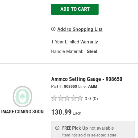
ADD TO CART
Add to Shopping List
1 Year Limited Warranty
Handle Material:
Steel
Ammco Setting Gauge - 908650
Part #:
908650
Line:
AMM
0.0
(0)
130.99
Each
Pick Up
not available
FREE
Item not sold in selected store.