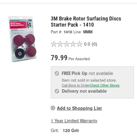
3M Brake Rotor Surfacing Discs
Starter Pack - 1410
Part #:
1410
Line:
MMM
0.0
(0)
79.99
Per Assorted
Pick Up
not available
FREE
Item not sold in selected store.
Call Store to Order
Check Other Stores
Delivery
not available
Add to Shopping List
1 Year Limited Warranty
Grit:
120 Grit