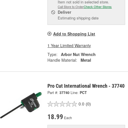
Item not sold in selected store.
Call Store to Order
Check Other Stores
Deliver
Estimating shipping date
Add to Shopping List
1 Year Limited Warranty
Type:
Arbor Nut Wrench
Handle Material:
Metal
Pro Cut International Wrench - 37740
Part #:
37740
Line:
PCT
0.0
(0)
18.99
Each