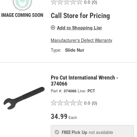
0.0
(0)
Call Store for Pricing
Add to Shopping List
Manufacturer's Defect Warranty
Type:
Slide Nut
Pro Cut International Wrench -
374066
Part #:
374066
Line:
PCT
0.0
(0)
34.99
Each
Pick Up
not available
FREE