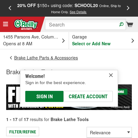
20% OFF
$150+ using code:
SCHOOL20
FREE
Online, Ship to
Home Only.
See Details
a
1455 Parsons Ave, Columbus, OH
Garage
Opens at 8 AM
Select or Add New
Brake Lathe Parts & Accessories
Brake Lathe Tools
Welcome!
Sign in for the best experience.
SIGN IN
CREATE ACCOUNT
1 - 17
of
17
results for
Brake Lathe Tools
FILTER/REFINE