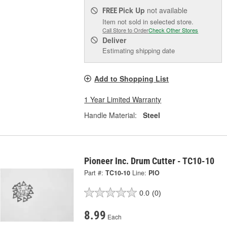
Pick Up
not available
FREE
Item not sold in selected store.
Call Store to Order
Check Other Stores
Deliver
Estimating shipping date
Add to Shopping List
1 Year Limited Warranty
Handle Material:
Steel
Pioneer Inc. Drum Cutter - TC10-10
Part #:
TC10-10
Line:
PIO
0.0
(0)
8.99
Each