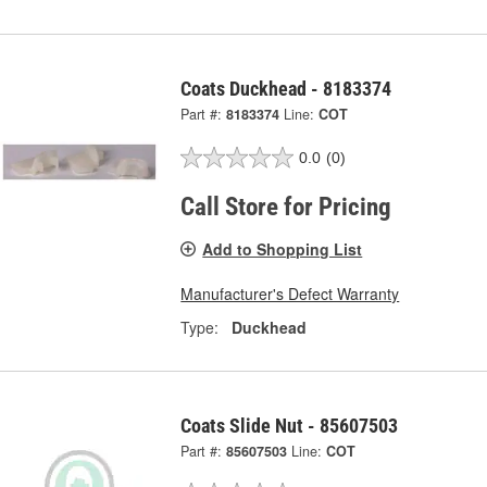
Coats Duckhead - 8183374
Part #:
8183374
Line:
COT
0.0
(0)
Call Store for Pricing
Add to Shopping List
Manufacturer's Defect Warranty
Type:
Duckhead
Coats Slide Nut - 85607503
Part #:
85607503
Line:
COT