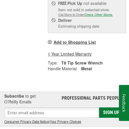
Pick Up
not available
FREE
Item not sold in selected store.
Call Store to Order
Check Other Stores
Deliver
Estimating shipping date
Add to Shopping List
1 Year Limited Warranty
Type:
T8 Tip Screw Wrench
Handle Material:
Metal
Subscribe
to get
Feedback
PROFESSIONAL PARTS PEOPLE
®
O’Reilly Emails
SIGN UP
Consumer Privacy Data Notice
|
Your Privacy Choices