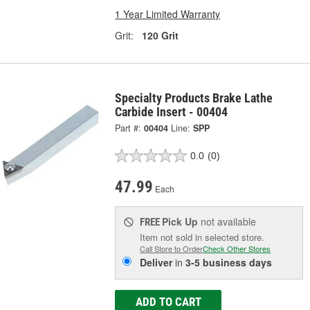
1 Year Limited Warranty
Grit:
120 Grit
Specialty Products Brake Lathe
Carbide Insert - 00404
Part #:
00404
Line:
SPP
0.0
(0)
47.99
Each
Pick Up
not available
FREE
Item not sold in selected store.
Call Store to Order
Check Other Stores
Deliver
in
3-5 business days
ADD TO CART