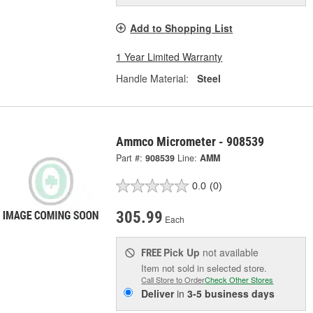
Add to Shopping List
1 Year Limited Warranty
Handle Material:
Steel
Ammco Micrometer - 908539
Part #:
908539
Line:
AMM
0.0
(0)
305.99
Each
Pick Up
not available
FREE
Item not sold in selected store.
Call Store to Order
Check Other Stores
Deliver
in
3-5 business days