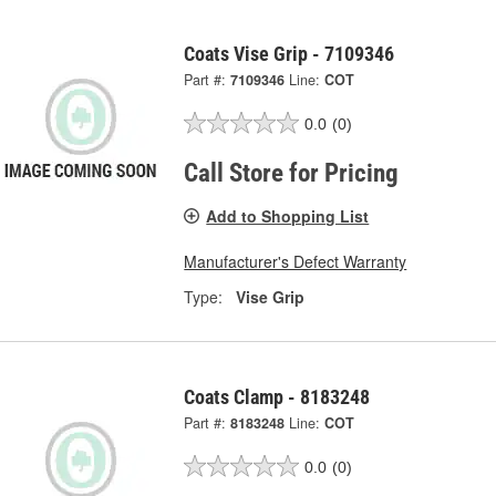
Coats Vise Grip - 7109346
Part #:
7109346
Line:
COT
0.0
(0)
Call Store for Pricing
Add to Shopping List
Manufacturer's Defect Warranty
Type:
Vise Grip
Coats Clamp - 8183248
Part #:
8183248
Line:
COT
0.0
(0)