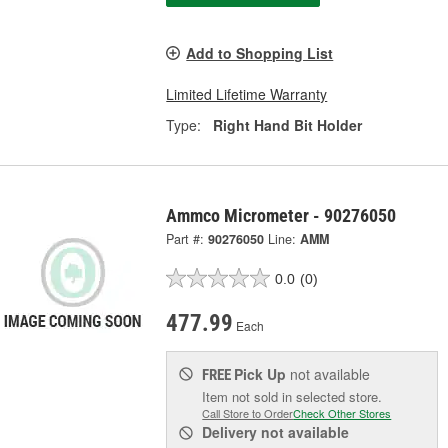
Add to Shopping List
Limited Lifetime Warranty
Type:
Right Hand Bit Holder
Ammco Micrometer - 90276050
Part #:
90276050
Line:
AMM
0.0
(0)
477.99
Each
Pick Up
not available
FREE
Item not sold in selected store.
Call Store to Order
Check Other Stores
Delivery
not available