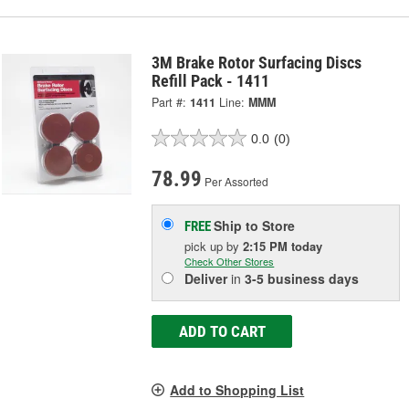
3M Brake Rotor Surfacing Discs
Refill Pack - 1411
Part #:
1411
Line:
MMM
0.0
(0)
78.99
Per Assorted
Ship to Store
FREE
pick up
by
2:15 PM
today
Check Other Stores
Deliver
in
3-5 business days
ADD TO CART
Add to Shopping List