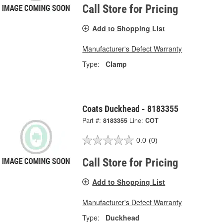
Call Store for Pricing
Add to Shopping List
Manufacturer's Defect Warranty
Type:
Clamp
Coats Duckhead - 8183355
Part #:
8183355
Line:
COT
0.0
(0)
Call Store for Pricing
Add to Shopping List
Manufacturer's Defect Warranty
Type:
Duckhead