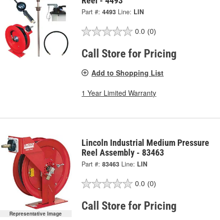
Reel - 4493
Part #:
4493
Line:
LIN
0.0
(0)
Call Store for Pricing
Add to Shopping List
1 Year Limited Warranty
Lincoln Industrial Medium Pressure
Reel Assembly - 83463
Part #:
83463
Line:
LIN
0.0
(0)
Call Store for Pricing
Representative Image