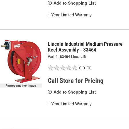
Add to Shopping List
1 Year Limited Warranty
Lincoln Industrial Medium Pressure
Reel Assembly - 83464
Part #:
83464
Line:
LIN
0.0
(0)
Call Store for Pricing
Representative Image
Add to Shopping List
1 Year Limited Warranty