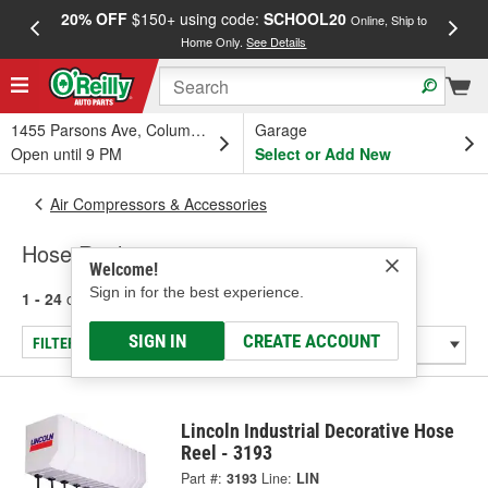
20% OFF
$150+ using code:
SCHOOL20
FREE
Online, Ship to
Home Only.
See Details
a
1455 Parsons Ave, Columbus, OH
Garage
Open until 9 PM
Select or Add New
Air Compressors & Accessories
Hose Reels
Welcome!
Sign in for the best experience.
1 - 24
of
58
results for
Hose Reels
SIGN IN
CREATE ACCOUNT
FILTER/REFINE
Lincoln Industrial Decorative Hose
Reel - 3193
Part #:
3193
Line:
LIN