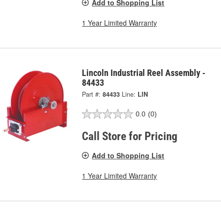
Add to Shopping List
1 Year Limited Warranty
Lincoln Industrial Reel Assembly -
84433
Part #:
84433
Line:
LIN
0.0
(0)
Call Store for Pricing
Add to Shopping List
1 Year Limited Warranty