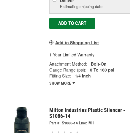
Deliver
Estimating shipping date
ADD TO CART
Add to Shopping List
1 Year Limited Warranty
Attachment Method:
Bolt-On
Gauge Range (psi):
0 To 160 psi
Fitting Size:
1/4 Inch
SHOW MORE
Milton Industries Plastic Silencer -
S1086-14
Part #:
S1086-14
Line:
MII