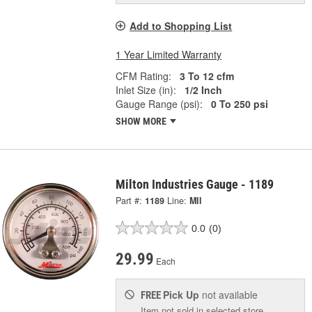
Add to Shopping List
1 Year Limited Warranty
CFM Rating:
3 To 12 cfm
Inlet Size (in):
1/2 Inch
Gauge Range (psi):
0 To 250 psi
SHOW MORE
Milton Industries Gauge - 1189
Part #:
1189
Line:
MII
0.0
(0)
29.99
Each
Pick Up
not available
FREE
Item not sold in selected store.