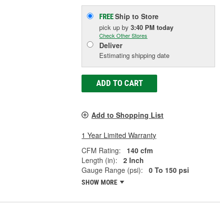
Ship to Store
FREE
pick up
by
3:40 PM
today
Check Other Stores
Deliver
Estimating shipping date
ADD TO CART
Add to Shopping List
1 Year Limited Warranty
CFM Rating:
140 cfm
Length (in):
2 Inch
Gauge Range (psi):
0 To 150 psi
SHOW MORE