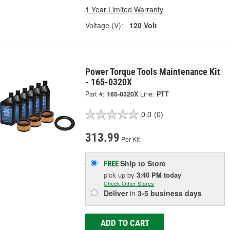
1 Year Limited Warranty
Voltage (V):
120 Volt
Power Torque Tools Maintenance Kit
- 165-0320X
Part #:
165-0320X
Line:
PTT
0.0
(0)
313.99
Per Kit
Ship to Store
FREE
pick up
by
3:40 PM
today
Check Other Stores
Deliver
in
3-5 business days
ADD TO CART