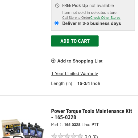
Pick Up
not available
FREE
Item not sold in selected store.
Call Store to Order
Check Other Stores
Deliver
in
3-5 business days
ADD TO CART
Add to Shopping List
1 Year Limited Warranty
Length (in):
15-3/4 Inch
Power Torque Tools Maintenance Kit
- 165-0328
Part #:
165-0328
Line:
PTT
0.0
(0)