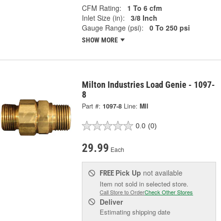
CFM Rating:
1 To 6 cfm
Inlet Size (in):
3/8 Inch
Gauge Range (psi):
0 To 250 psi
SHOW MORE
Milton Industries Load Genie - 1097-
8
Part #:
1097-8
Line:
MII
0.0
(0)
29.99
Each
Pick Up
not available
FREE
Item not sold in selected store.
Call Store to Order
Check Other Stores
Deliver
Estimating shipping date