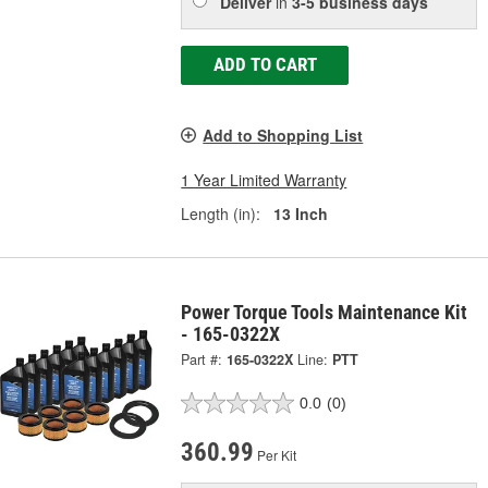
Deliver
in
3-5 business days
ADD TO CART
Add to Shopping List
1 Year Limited Warranty
Length (in):
13 Inch
Power Torque Tools Maintenance Kit
- 165-0322X
Part #:
165-0322X
Line:
PTT
0.0
(0)
360.99
Per Kit