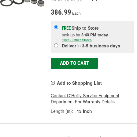
386.99
Each
Ship to Store
FREE
pick up
by
3:40 PM
today
Check Other Stores
Deliver
in
3-5 business days
ADD TO CART
Add to Shopping List
Contact O'Reilly Service Equipment
Department For Warranty Details
Length (in):
13 Inch