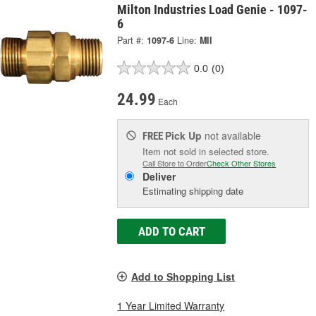
Milton Industries Load Genie - 1097-
6
Part #:
1097-6
Line:
MII
0.0
(0)
24.99
Each
Pick Up
not available
FREE
Item not sold in selected store.
Call Store to Order
Check Other Stores
Deliver
Estimating shipping date
ADD TO CART
Add to Shopping List
1 Year Limited Warranty