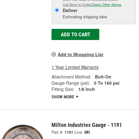
Call Store to Order
Check Other Stores
Deliver
Estimating shipping date
ADD TO CART
Add to Shopping List
1 Year Limited Warranty
Attachment Method:
Bolt-On
Gauge Range (psi):
0 To 160 psi
Fitting Size:
1/8 Inch
SHOW MORE
Milton Industries Gauge - 1191
Part #:
1191
Line:
MII