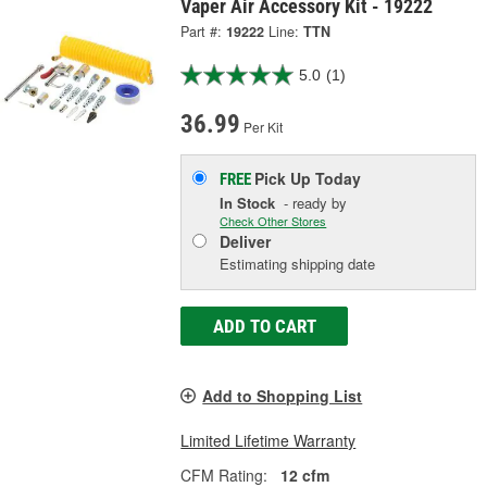
Vaper Air Accessory Kit - 19222
Part #:
19222
Line:
TTN
5.0
(1)
36.99
Per Kit
Pick Up
Today
FREE
In Stock
- ready by
Check Other Stores
Deliver
Estimating shipping date
ADD TO CART
Add to Shopping List
Limited Lifetime Warranty
CFM Rating:
12 cfm