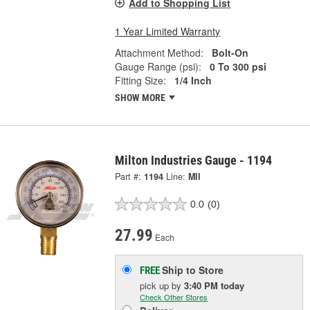
Add to Shopping List
1 Year Limited Warranty
Attachment Method:
Bolt-On
Gauge Range (psi):
0 To 300 psi
Fitting Size:
1/4 Inch
SHOW MORE
Milton Industries Gauge - 1194
Part #:
1194
Line:
MII
0.0
(0)
27.99
Each
Ship to Store
FREE
pick up
by
3:40 PM
today
Check Other Stores