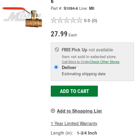
6
Part #:
S1094-6
Line:
MII
0.0
(0)
27.99
Each
Pick Up
not available
FREE
Item not sold in selected store.
Call Store to Order
Check Other Stores
Deliver
Estimating shipping date
ADD TO CART
Add to Shopping List
1 Year Limited Warranty
Length (in):
1-3/4 Inch