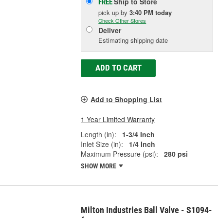
Ship to Store
FREE
pick up
by
3:40 PM
today
Check Other Stores
Deliver
Estimating shipping date
ADD TO CART
Add to Shopping List
1 Year Limited Warranty
Length (in):
1-3/4 Inch
Inlet Size (in):
1/4 Inch
Maximum Pressure (psi):
280 psi
SHOW MORE
Milton Industries Ball Valve - S1094-