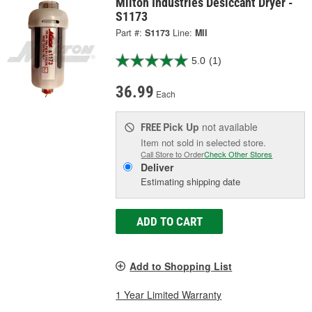
Milton Industries Desiccant Dryer -
S1173
Part #:
S1173
Line:
MII
5.0
(1)
36.99
Each
Pick Up
not available
FREE
Item not sold in selected store.
Call Store to Order
Check Other Stores
Deliver
Estimating shipping date
ADD TO CART
Add to Shopping List
1 Year Limited Warranty