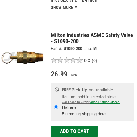
SHOW MORE
Milton Industries ASME Safety Valve
- S1090-200
Part #:
S1090-200
Line:
MII
0.0
(0)
26.99
Each
Pick Up
not available
FREE
Item not sold in selected store.
Call Store to Order
Check Other Stores
Deliver
Estimating shipping date
ADD TO CART