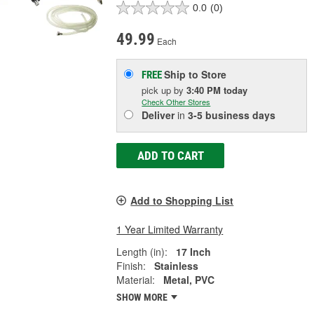
0.0
(0)
49.99
Each
Ship to Store
FREE
pick up
by
3:40 PM
today
Check Other Stores
Deliver
in
3-5 business days
ADD TO CART
Add to Shopping List
1 Year Limited Warranty
Length (in):
17 Inch
Finish:
Stainless
Material:
Metal, PVC
SHOW MORE