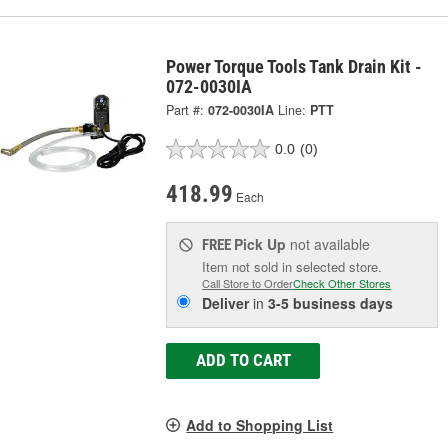
Power Torque Tools Tank Drain Kit -
072-0030IA
Part #:
072-0030IA
Line:
PTT
0.0
(0)
418.99
Each
Pick Up
not available
FREE
Item not sold in selected store.
Call Store to Order
Check Other Stores
Deliver
in
3-5 business days
ADD TO CART
Add to Shopping List