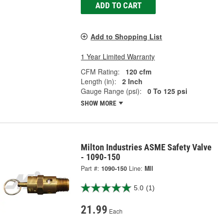
ADD TO CART
Add to Shopping List
1 Year Limited Warranty
CFM Rating:
120 cfm
Length (in):
2 Inch
Gauge Range (psi):
0 To 125 psi
SHOW MORE
Milton Industries ASME Safety Valve
- 1090-150
Part #:
1090-150
Line:
MII
5.0
(1)
21.99
Each