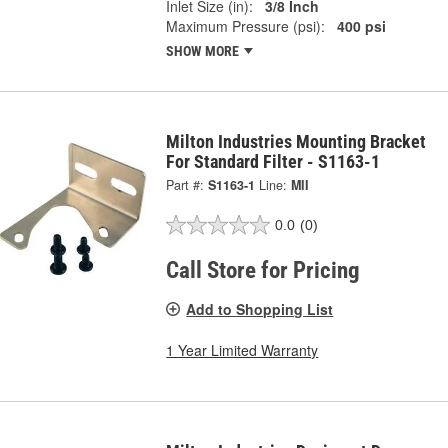
Inlet Size (in):
3/8 Inch
Maximum Pressure (psi):
400 psi
SHOW MORE
Milton Industries Mounting Bracket
For Standard Filter - S1163-1
Part #:
S1163-1
Line:
MII
0.0
(0)
Call Store for Pricing
Add to Shopping List
1 Year Limited Warranty