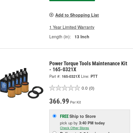
Add to Shopping List
1 Year Limited Warranty
Length (in):
13 Inch
Power Torque Tools Maintenance Kit
- 165-0321X
Part #:
165-0321X
Line:
PTT
0.0
(0)
366.99
Per Kit
Ship to Store
FREE
pick up
by
3:40 PM
today
Check Other Stores