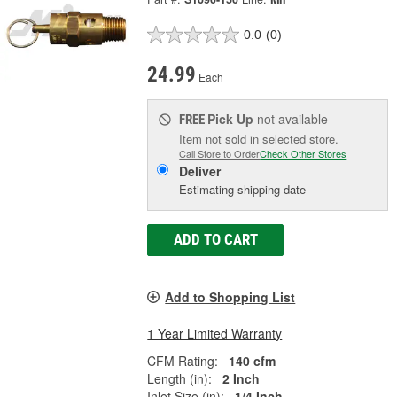
0.0
(0)
24.99
Each
Pick Up
not available
FREE
Item not sold in selected store.
Call Store to Order
Check Other Stores
Deliver
Estimating shipping date
ADD TO CART
Add to Shopping List
1 Year Limited Warranty
CFM Rating:
140 cfm
Length (in):
2 Inch
Inlet Size (in):
1/4 Inch