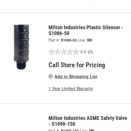
Milton Industries Plastic Silencer -
S1086-50
Part #:
S1086-50
Line:
MII
0.0
(0)
Call Store for Pricing
Add to Shopping List
1 Year Limited Warranty
Milton Industries ASME Safety Valve
- S1090-150
Part #:
S1090-150
Line:
MII