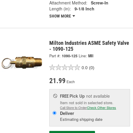
Attachment Method:
Screw-In
Length (in):
9-1/8 Inch
SHOW MORE
Milton Industries ASME Safety Valve
- 1090-125
Part #:
1090-125
Line:
MII
0.0
(0)
21.99
Each
Pick Up
not available
FREE
Item not sold in selected store.
Call Store to Order
Check Other Stores
Deliver
Estimating shipping date