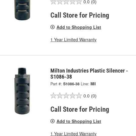
0.0
(0)
Call Store for Pricing
Add to Shopping List
1 Year Limited Warranty
Milton Industries Plastic Silencer -
S1086-38
Part #:
S1086-38
Line:
MII
0.0
(0)
Call Store for Pricing
Add to Shopping List
1 Year Limited Warranty