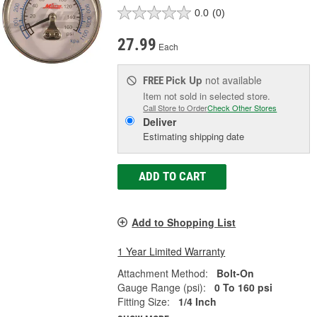
0.0
(0)
27.99
Each
Pick Up
not available
FREE
Item not sold in selected store.
Call Store to Order
Check Other Stores
Deliver
Estimating shipping date
ADD TO CART
Add to Shopping List
1 Year Limited Warranty
Attachment Method:
Bolt-On
Gauge Range (psi):
0 To 160 psi
Fitting Size:
1/4 Inch