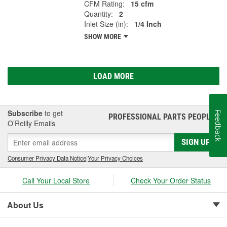
CFM Rating:
15 cfm
Quantity:
2
Inlet Size (in):
1/4 Inch
SHOW MORE
LOAD MORE
Subscribe
to get
Feedback
PROFESSIONAL PARTS PEOPLE
®
O’Reilly Emails
SIGN UP
Consumer Privacy Data Notice
|
Your Privacy Choices
Call Your Local Store
Check Your Order Status
About Us