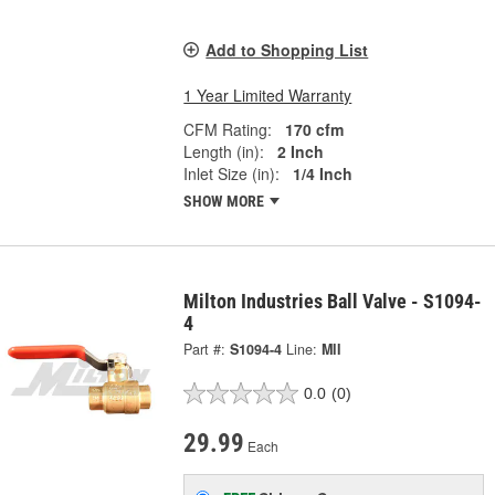
Add to Shopping List
1 Year Limited Warranty
CFM Rating:
170 cfm
Length (in):
2 Inch
Inlet Size (in):
1/4 Inch
SHOW MORE
Milton Industries Ball Valve - S1094-
4
Part #:
S1094-4
Line:
MII
0.0
(0)
29.99
Each