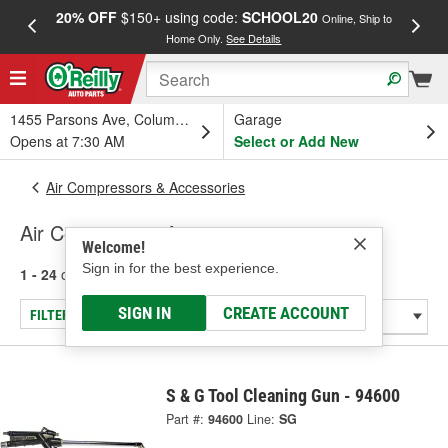
20% OFF
$150+ using code:
SCHOOL20
FREE
Online, Ship to
Home Only.
See Details
a
1455 Parsons Ave, Columbus, OH
Garage
Opens at 7:30 AM
Select or Add New
Air Compressors & Accessories
Air Compressor Accessories
Welcome!
Sign in for the best experience.
1 - 24
of
61
results for
Air Compressor Accessories
SIGN IN
CREATE ACCOUNT
FILTER/REFINE
S & G Tool Cleaning Gun - 94600
Part #:
94600
Line:
SG