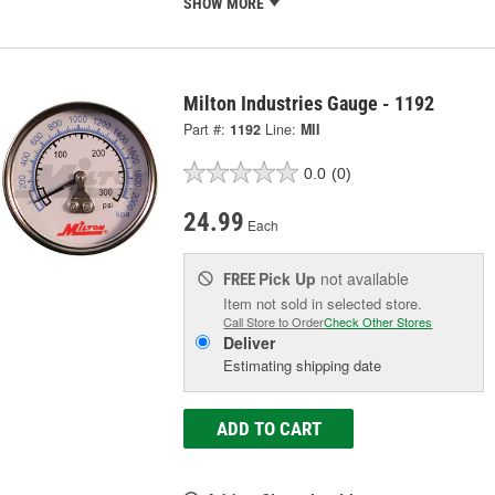
SHOW MORE
Milton Industries Gauge - 1192
Part #:
1192
Line:
MII
0.0
(0)
24.99
Each
Pick Up
not available
FREE
Item not sold in selected store.
Call Store to Order
Check Other Stores
Deliver
Estimating shipping date
ADD TO CART