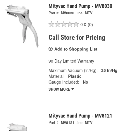
Mityvac Hand Pump - MV8030
Part #:
MV8030
Line:
MTV
0.0
(0)
Call Store for Pricing
Add to Shopping List
90 Day Limited Warranty
Maximum Vacuum (in/Hg):
25 In/Hg
Material:
Plastic
Gauge Included:
No
SHOW MORE
Mityvac Hand Pump - MV8121
Part #:
MV8121
Line:
MTV