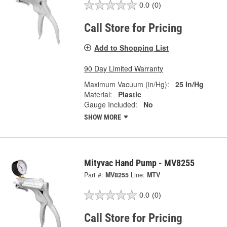
0.0
(0)
Call Store for Pricing
Add to Shopping List
90 Day Limited Warranty
Maximum Vacuum (in/Hg):
25 In/Hg
Material:
Plastic
Gauge Included:
No
SHOW MORE
Mityvac Hand Pump - MV8255
Part #:
MV8255
Line:
MTV
0.0
(0)
Call Store for Pricing