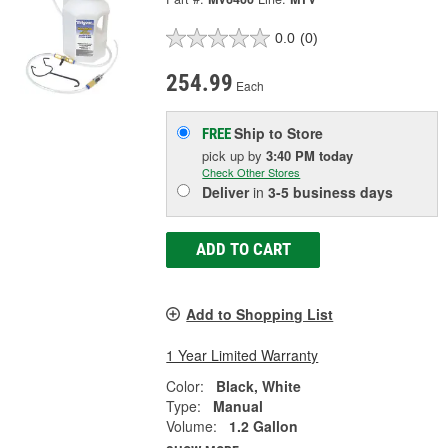
0.0
(0)
254.99
Each
Ship to Store
FREE
pick up
by
3:40 PM
today
Check Other Stores
Deliver
in
3-5 business days
ADD TO CART
Add to Shopping List
1 Year Limited Warranty
Color:
Black, White
Type:
Manual
Volume:
1.2 Gallon