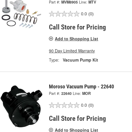
Part #:
MVM8905
Line:
MTV
0.0
(0)
Call Store for Pricing
Add to Shopping List
90 Day Limited Warranty
Type:
Vacuum Pump Kit
Moroso Vacuum Pump - 22640
Part #:
22640
Line:
MOR
0.0
(0)
Call Store for Pricing
Add to Shopping List