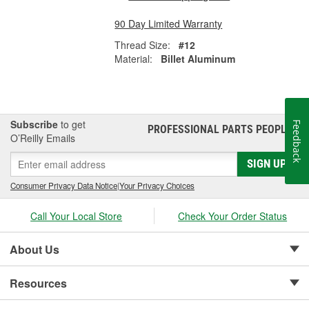
90 Day Limited Warranty
Thread Size:
#12
Material:
Billet Aluminum
Subscribe
to get
Feedback
PROFESSIONAL PARTS PEOPLE
®
O’Reilly Emails
SIGN UP
Consumer Privacy Data Notice
|
Your Privacy Choices
Call Your Local Store
Check Your Order Status
About Us
Resources