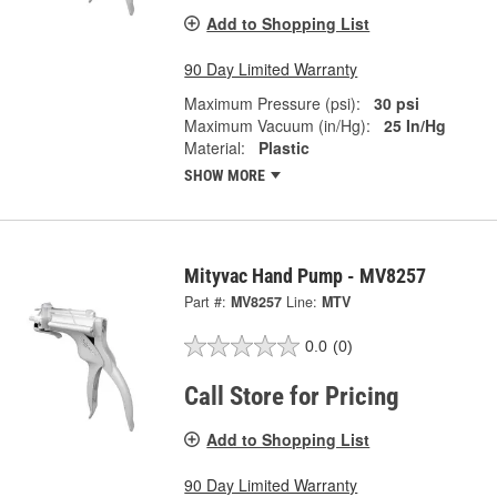
Add to Shopping List
90 Day Limited Warranty
Maximum Pressure (psi):
30 psi
Maximum Vacuum (in/Hg):
25 In/Hg
Material:
Plastic
SHOW MORE
Mityvac Hand Pump - MV8257
Part #:
MV8257
Line:
MTV
0.0
(0)
Call Store for Pricing
Add to Shopping List
90 Day Limited Warranty