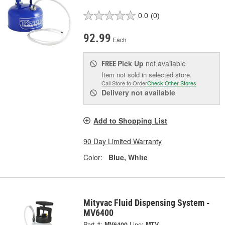
0.0
(0)
92.99
Each
Pick Up
not available
FREE
Item not sold in selected store.
Call Store to Order
Check Other Stores
Delivery
not available
Add to Shopping List
90 Day Limited Warranty
Color:
Blue, White
Mityvac Fluid Dispensing System -
MV6400
Part #:
MV6400
Line:
MTV