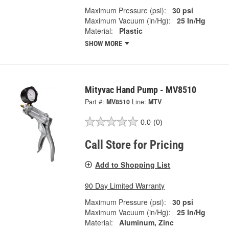
Maximum Pressure (psi):
30 psi
Maximum Vacuum (in/Hg):
25 In/Hg
Material:
Plastic
SHOW MORE
Mityvac Hand Pump - MV8510
Part #:
MV8510
Line:
MTV
0.0
(0)
Call Store for Pricing
Add to Shopping List
90 Day Limited Warranty
Maximum Pressure (psi):
30 psi
Maximum Vacuum (in/Hg):
25 In/Hg
Material:
Aluminum, Zinc