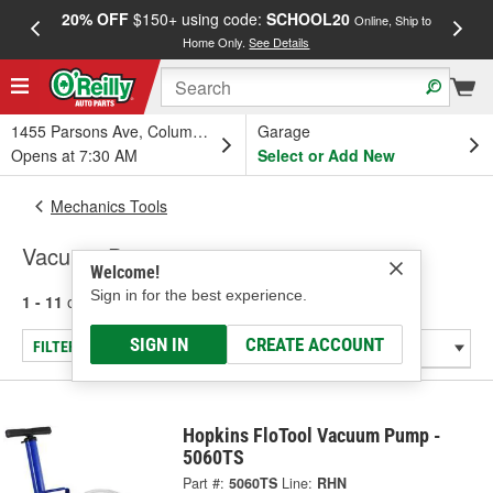
20% OFF
$150+ using code:
SCHOOL20
FREE
Online, Ship to
Home Only.
See Details
a
1455 Parsons Ave, Columbus, OH
Garage
Opens at 7:30 AM
Select or Add New
Mechanics Tools
Vacuum Pumps
Welcome!
Sign in for the best experience.
1 - 11
of
11
results for
Vacuum Pumps
SIGN IN
CREATE ACCOUNT
FILTER/REFINE
Hopkins FloTool Vacuum Pump -
5060TS
Part #:
5060TS
Line:
RHN