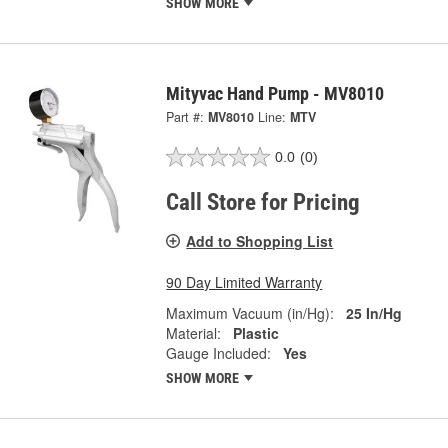
SHOW MORE
Mityvac Hand Pump - MV8010
Part #:
MV8010
Line:
MTV
0.0
(0)
Call Store for Pricing
Add to Shopping List
90 Day Limited Warranty
Maximum Vacuum (in/Hg):
25 In/Hg
Material:
Plastic
Gauge Included:
Yes
SHOW MORE