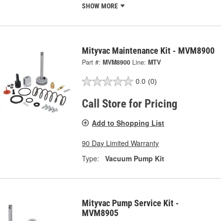
SHOW MORE
Mityvac Maintenance Kit - MVM8900
Part #:
MVM8900
Line:
MTV
0.0
(0)
Call Store for Pricing
Add to Shopping List
90 Day Limited Warranty
Type:
Vacuum Pump Kit
Mityvac Pump Service Kit -
MVM8905