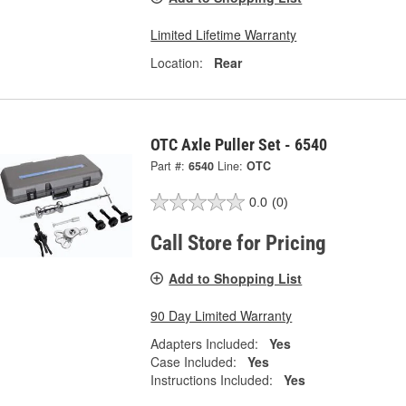
Limited Lifetime Warranty
Location:
Rear
OTC Axle Puller Set - 6540
Part #:
6540
Line:
OTC
0.0
(0)
Call Store for Pricing
Add to Shopping List
90 Day Limited Warranty
Adapters Included:
Yes
Case Included:
Yes
Instructions Included:
Yes