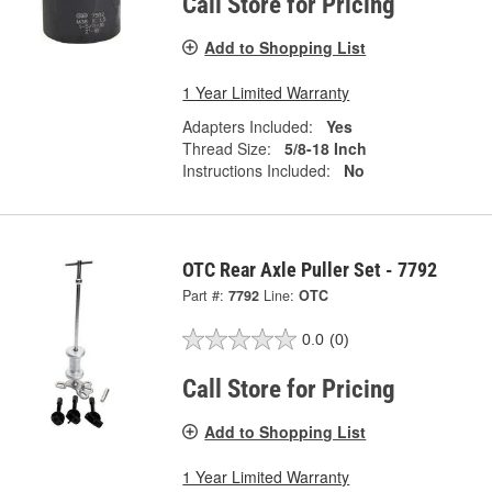
Call Store for Pricing
Add to Shopping List
1 Year Limited Warranty
Adapters Included:
Yes
Thread Size:
5/8-18 Inch
Instructions Included:
No
OTC Rear Axle Puller Set - 7792
Part #:
7792
Line:
OTC
0.0
(0)
Call Store for Pricing
Add to Shopping List
1 Year Limited Warranty