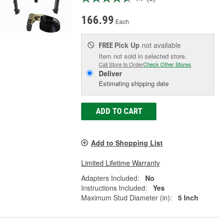
166.99
Each
Pick Up
not available
FREE
Item not sold in selected store.
Call Store to Order
Check Other Stores
Deliver
Estimating shipping date
ADD TO CART
Add to Shopping List
Limited Lifetime Warranty
Adapters Included:
No
Instructions Included:
Yes
Maximum Stud Diameter (in):
5 Inch