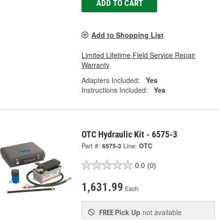
ADD TO CART
Add to Shopping List
Limited Lifetime Field Service Repair
Warranty
Adapters Included:
Yes
Instructions Included:
Yes
OTC Hydraulic Kit - 6575-3
Part #:
6575-3
Line:
OTC
0.0
(0)
1,631.99
Each
Pick Up
not available
FREE