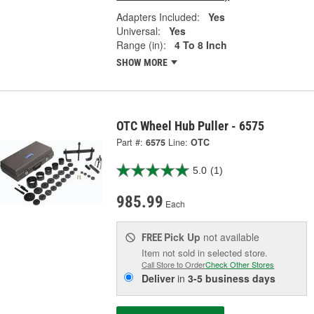
Adapters Included:
Yes
Universal:
Yes
Range (in):
4 To 8 Inch
SHOW MORE
OTC Wheel Hub Puller - 6575
Part #:
6575
Line:
OTC
5.0
(1)
985.99
Each
Pick Up
not available
FREE
Item not sold in selected store.
Call Store to Order
Check Other Stores
Deliver
in
3-5 business days