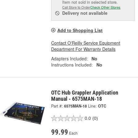
Item not sold in selected store.
Call Store to Order
Check Other Stores
Delivery
not available
Add to Shopping List
Contact O'Reilly Service Equipment
Department For Warranty Details
Adapters Included:
No
Instructions Included:
No
OTC Hub Grappler Application
Manual - 6575MAN-18
Part #:
6575MAN-18
Line:
OTC
0.0
(0)
99.99
Each