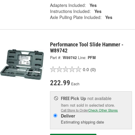
Adapters Included:
Yes
Instructions Included:
Yes
Axle Pulling Plate Included:
Yes
Performance Tool Slide Hammer -
W89742
Part #:
W89742
Line:
PFM
0.0
(0)
222.99
Each
Pick Up
not available
FREE
Item not sold in selected store.
Call Store to Order
Check Other Stores
Deliver
Estimating shipping date