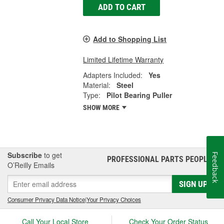
ADD TO CART
Add to Shopping List
Limited Lifetime Warranty
Adapters Included:
Yes
Material:
Steel
Type:
Pilot Bearing Puller
SHOW MORE
Subscribe
to get
Feedback
PROFESSIONAL PARTS PEOPLE
®
O’Reilly Emails
SIGN UP
Consumer Privacy Data Notice
|
Your Privacy Choices
Call Your Local Store
Check Your Order Status