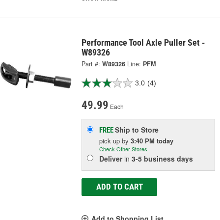
Performance Tool Axle Puller Set -
W89326
Part #:
W89326
Line:
PFM
3.0
(4)
49.99
Each
Ship to Store
FREE
pick up
by
3:40 PM
today
Check Other Stores
Deliver
in
3-5 business days
ADD TO CART
Add to Shopping List