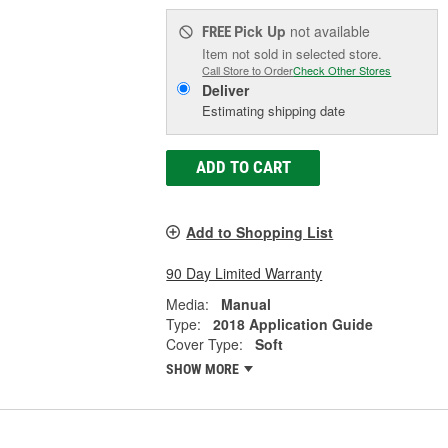
Pick Up
not available
FREE
Item not sold in selected store.
Call Store to Order
Check Other Stores
Deliver
Estimating shipping date
ADD TO CART
Add to Shopping List
90 Day Limited Warranty
Media:
Manual
Type:
2018 Application Guide
Cover Type:
Soft
SHOW MORE