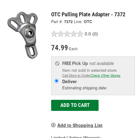
OTC Pulling Plate Adapter - 7372
Part #:
7372
Line:
OTC
0.0
(0)
74.99
Each
Pick Up
not available
FREE
Item not sold in selected store.
Call Store to Order
Check Other Stores
Deliver
Estimating shipping date
ADD TO CART
Add to Shopping List
Limited Lifetime Warranty