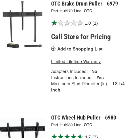
OTC Brake Drum Puller - 6979
Part #:
6979
Line:
OTC
1.0
(1)
Call Store for Pricing
Add to Shopping List
Limited Lifetime Warranty
Adapters Included:
No
Instructions Included:
Yes
Maximum Stud Diameter (in):
12-1/4
Inch
OTC Wheel Hub Puller - 6980
Part #:
6980
Line:
OTC
4.7
(3)