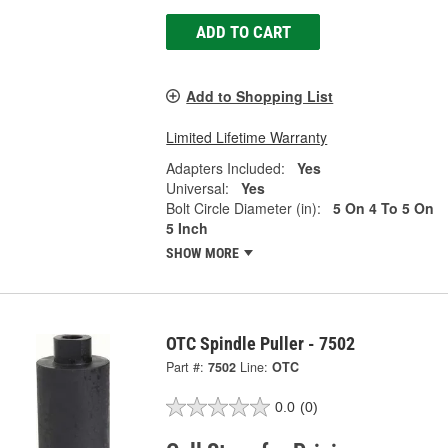
ADD TO CART
Add to Shopping List
Limited Lifetime Warranty
Adapters Included:
Yes
Universal:
Yes
Bolt Circle Diameter (in):
5 On 4 To 5 On
5 Inch
SHOW MORE
OTC Spindle Puller - 7502
Part #:
7502
Line:
OTC
0.0
(0)