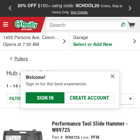
20% OFF
$150+ using code:
SCHOOL20
FREE
Online, Ship to
Home Only.
See Details
a
1455 Parsons Ave, Columbus, OH
Garage
Opens at 7:30 AM
Select or Add New
Pullers
Hub & Axle Pullers
Welcome!
Sign in for the best experience.
1 - 14
of
14
results for
Hub & Axle Pullers
SIGN IN
CREATE ACCOUNT
FILTER/REFINE
Performance Tool Slide Hammer -
W89725
Part #:
W89725
Line:
PFM