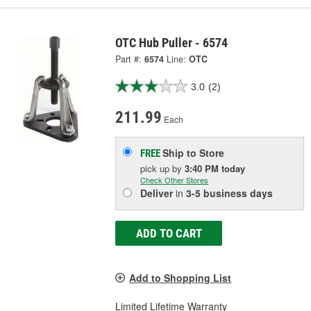
OTC Hub Puller - 6574
Part #:
6574
Line:
OTC
3.0
(2)
211.99
Each
Ship to Store
FREE
pick up
by
3:40 PM
today
Check Other Stores
Deliver
in
3-5 business days
ADD TO CART
Add to Shopping List
Limited Lifetime Warranty