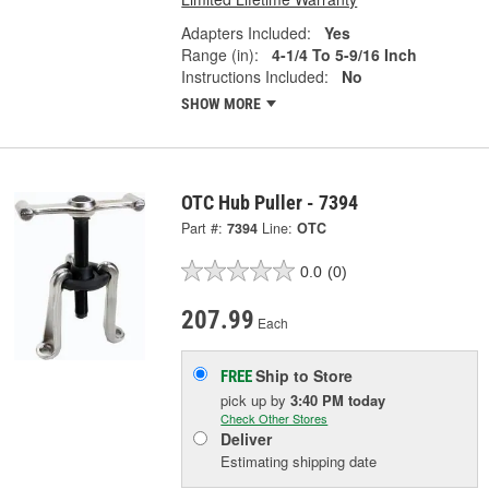
Adapters Included:
Yes
Range (in):
4-1/4 To 5-9/16 Inch
Instructions Included:
No
SHOW MORE
OTC Hub Puller - 7394
Part #:
7394
Line:
OTC
0.0
(0)
207.99
Each
Ship to Store
FREE
pick up
by
3:40 PM
today
Check Other Stores
Deliver
Estimating shipping date