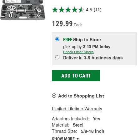
4.5
(11)
129.99
Each
Ship to Store
FREE
pick up
by
3:40 PM
today
Check Other Stores
Deliver
in
3-5 business days
ADD TO CART
Add to Shopping List
Limited Lifetime Warranty
Adapters Included:
Yes
Material:
Steel
Thread Size:
5/8-18 Inch
SHOW MORE