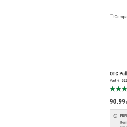
Compa
OTC Pull
Part #:
52
90.99
FRE
Item
Call 