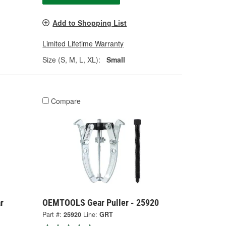
Add to Shopping List
Limited Lifetime Warranty
Size (S, M, L, XL):
Small
Compare
r
OEMTOOLS Gear Puller - 25920
Part #:
25920
Line:
GRT