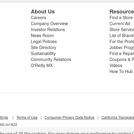
About Us
Resourc
Careers
Find a Store
Company Overview
Current Ad
Investor Relations
Store Servic
News Room
List of Brand
Legal Policies
For the Prof
Site Directory
Jobber Prog
Sustainability
Find a Repa
Community Relations
Coupons & P
O'Reilly MX
Videos
How To Hub
tings
|
Terms of Use
|
Consumer Privacy Data Notice
|
California Transpar
vbf) cv1622
he use of All the cookies.
You may change your preference by visiting C