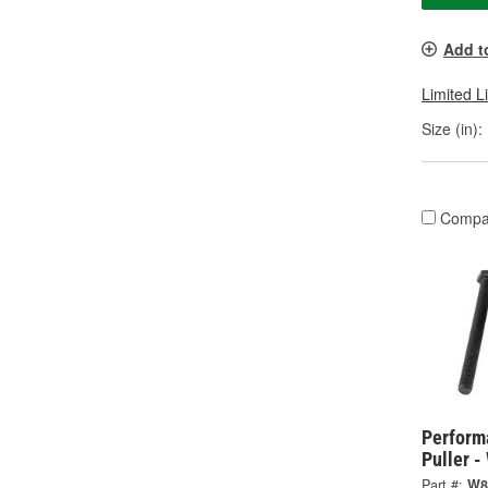
Add t
Limited L
Size (in):
Compa
Perform
Puller 
Part #:
W8