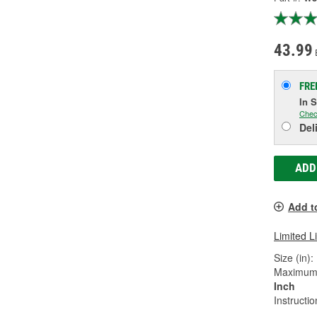
43.99
FRE
In 
Chec
Del
ADD
Add t
Limited L
Size (in):
Maximum 
Inch
Instructi