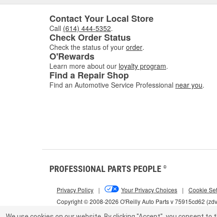
Contact Your Local Store
Call
(614) 444-5352
.
Check Order Status
Check the status of your
order
.
O'Rewards
Learn more about our
loyalty program
.
Find a Repair Shop
Find an Automotive Service Professional
near you
.
PROFESSIONAL PARTS PEOPLE
®
Privacy Policy
|
Your Privacy Choices
|
Cookie Set
Copyright © 2008-2026 O'Reilly Auto Parts v 75915cd62 (zd
We use cookies on our website.
By clicking "Accept", you consent to t