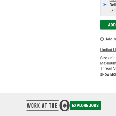
Del
Esti
ADD
Add t
Limited L
Size (in):
Maximum 
Thread Si
SHOW MO
EXPLORE JOBS