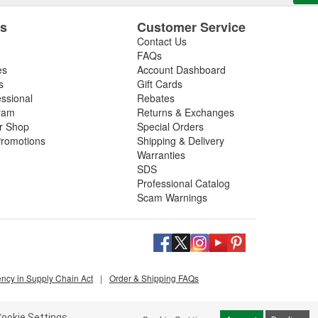
es
Customer Service
Contact Us
FAQs
es
Account Dashboard
s
Gift Cards
essional
Rebates
ram
Returns & Exchanges
ir Shop
Special Orders
romotions
Shipping & Delivery
Warranties
SDS
Professional Catalog
Scam Warnings
ency in Supply Chain Act
|
Order & Shipping FAQs
ookie Settings.