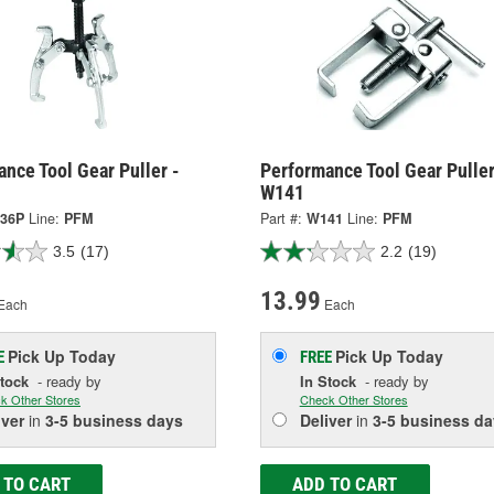
nce Tool Gear Puller -
Performance Tool Gear Puller
W141
36P
Line:
PFM
Part #:
W141
Line:
PFM
3.5
(17)
2.2
(19)
13.99
Each
Each
Pick Up
Today
Pick Up
Today
E
FREE
Stock
- ready by
In Stock
- ready by
k Other Stores
Check Other Stores
iver
in
3-5 business days
Deliver
in
3-5 business da
 TO CART
ADD TO CART