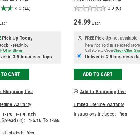
4.6
(11)
0.0
(0)
24.99
Each
Each
Pick Up
Today
Pick Up
not available
E
FREE
Stock
- ready by
Item not sold in selected store
k Other Stores
Call Store to Order
Check Other Sto
iver
in
3-5 business days
Deliver
in
3-5 business da
 TO CART
ADD TO CART
o Shopping List
Add to Shopping List
ifetime Warranty
Limited Lifetime Warranty
1-1/8, 1-1/4 Inch
Instructions Included:
Yes
Spread (in):
1-5/16 To 1-3/8
ons Included:
Yes