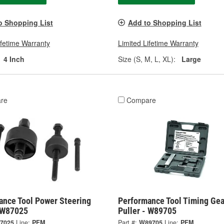
o Shopping List
Add to Shopping List
ifetime Warranty
Limited Lifetime Warranty
4 Inch
Size (S, M, L, XL):
Large
re
Compare
ance Tool Power Steering
Performance Tool Timing Gea
- W87025
Puller - W89705
7025
Line:
PFM
Part #:
W89705
Line:
PFM