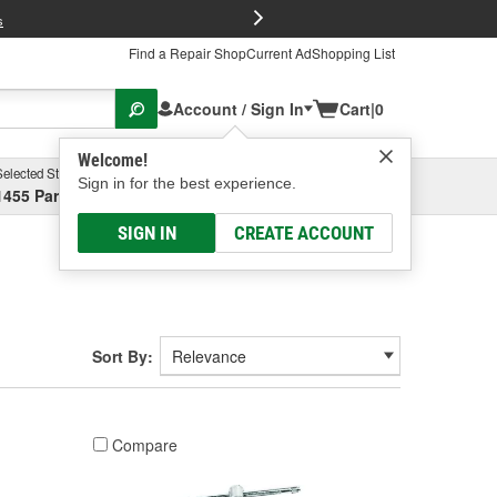
FREE Brake P
s
Find a Repair Shop
Current Ad
Shopping List
Account / Sign In
Cart
|
0
Welcome!
Selected Store
Garage
Sign in for the best experience.
1455 Parsons Ave, Columbus, OH
Select or Add New
SIGN IN
CREATE ACCOUNT
Sort By:
Compare