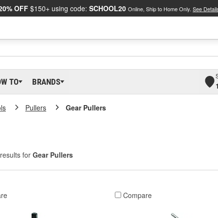
20% OFF
$150+ using code:
SCHOOL20
Online, Ship to Home Only.
See Detail
OW TO
BRANDS
ls
Pullers
Gear Pullers
results for
Gear Pullers
re
Compare