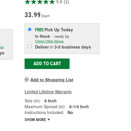
5.0
(1)
33.99
Each
Pick Up
Today
FREE
In Stock
- ready by
Check Other Stores
.
Deliver
in
3-5 business days
res
ys
ADD TO CART
Add to Shopping List
Limited Lifetime Warranty
Size (in):
6 Inch
Maximum Spread (in):
6-1/4 Inch
Instructions Included:
No
SHOW MORE