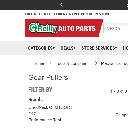
FREE NEXT DAY DELIVERY & FREE PICKUP IN STORE
CATEGORIES
DEALS
STORE SERVICES
H
Home
Tools & Equipment
Mechanics Too
Gear Pullers
FILTER BY
1 - 8
of
8
Brands
GreatNeck OEMTOOLS
OTC
Compa
Performance Tool