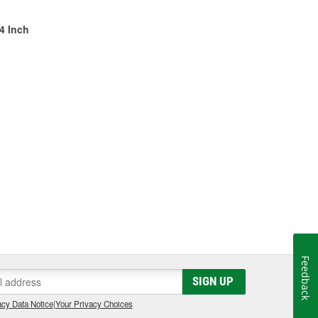
/4 Inch
Feedback
SIGN UP
cy Data Notice
|
Your Privacy Choices