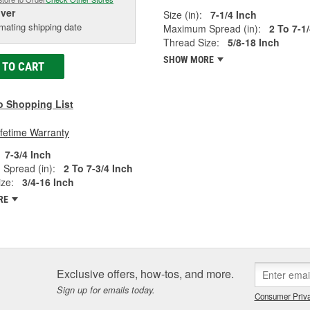
iver
Size (in):
7-1/4 Inch
mating shipping date
Maximum Spread (in):
2 To 7-1
Thread Size:
5/8-18 Inch
SHOW MORE
 TO CART
o Shopping List
ifetime Warranty
7-3/4 Inch
Spread (in):
2 To 7-3/4 Inch
ze:
3/4-16 Inch
RE
Exclusive offers, how-tos, and more.
Sign up for emails today.
Consumer Priva