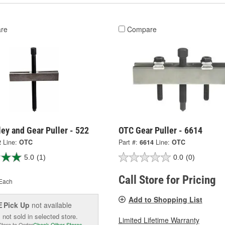
re
Compare
ey and Gear Puller - 522
OTC Gear Puller - 6614
2
Line:
OTC
Part #:
6614
Line:
OTC
5.0
(1)
0.0
(0)
Call Store for Pricing
Each
Add to Shopping List
Pick Up
not available
E
 not sold in selected store.
Limited Lifetime Warranty
Store to Order
Check Other Stores