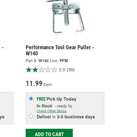
 -
Performance Tool Gear Puller -
W140
Part #:
W140
Line:
PFM
2.0
(30)
11.99
Each
Pick Up
Today
FREE
In Stock
- ready by
Check Other Stores
ys
Deliver
in
3-5 business days
ADD TO CART