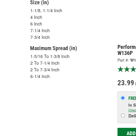
Size (in)
1-1/8, 1-1/4 Inch
4 Inch
6 Inch
7-1/4 Inch
7-3/4 Inch
Performa
Maximum Spread (in)
W136P
1-5/16 To 1-3/8 Inch
Part #:
W1
2 To 7-1/4 Inch
2 To 7-3/4 Inch
6-1/4 Inch
23.99
FRE
In 
Chec
Del
ADD