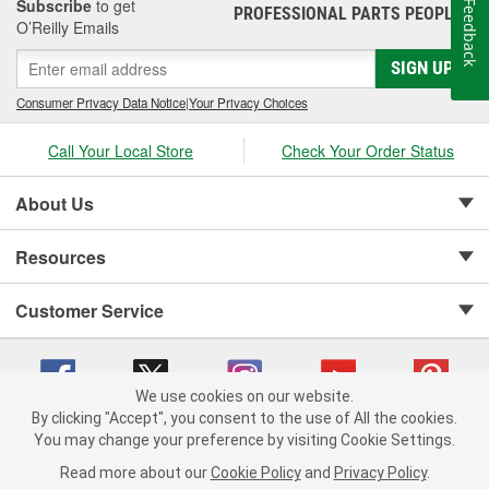
Subscribe
to get
Feedback
PROFESSIONAL PARTS PEOPLE
®
O’Reilly Emails
SIGN UP
Consumer Privacy Data Notice
|
Your Privacy Choices
Call Your Local Store
Check Your Order Status
About Us
Resources
Customer Service
We use cookies on our website.
By clicking "Accept", you consent to the use of All the cookies.
Copyright © 2008-2026 O'Reilly Auto Parts v 75915cd62 (dwrsn) cv1622
You may change your preference by visiting Cookie Settings.
Privacy Policy
|
Your Privacy Choices
|
Cookie Settings
|
Read more about our
Cookie Policy
and
Privacy Policy
.
Terms of Use
|
Consumer Privacy Data Notice
|