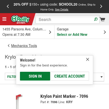
20% OFF
$150+ using code:
SCHOOL20
FREE
Online, Ship to
Home Only.
See Details
a
1455 Parsons Ave, Columbus, OH
Garage
Opens at 7:30 AM
Select or Add New
Mechanics Tools
Krylon Paint Markers
Welcome!
Sign in for the best experience.
1 - 1
of
1
results for
Paint Markers
SIGN IN
CREATE ACCOUNT
FILTER/REFINE
Krylon Paint Marker - 7096
Part #:
7096
Line:
KRY