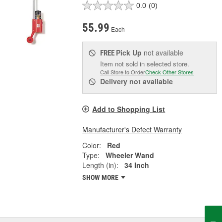
0.0
(0)
55.99
Each
Pick Up
not available
FREE
Item not sold in selected store.
Call Store to Order
Check Other Stores
Delivery
not available
Add to Shopping List
Manufacturer's Defect Warranty
Color:
Red
Type:
Wheeler Wand
Length (in):
34 Inch
SHOW MORE