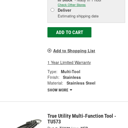
Check Other Stores
Deliver
Estimating shipping date
ADD TO CART
Add to Shopping List
1 Year Limited Warranty
Type:
Multi-Tool
Finish:
Stainless
Material:
Stainless Steel
SHOW MORE
True Utility Multi-Function Tool -
TU573