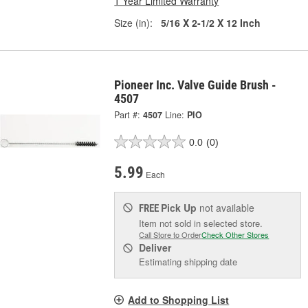
1 Year Limited Warranty
Size (in):
5/16 X 2-1/2 X 12 Inch
Pioneer Inc. Valve Guide Brush -
4507
Part #:
4507
Line:
PIO
0.0
(0)
5.99
Each
Pick Up
not available
FREE
Item not sold in selected store.
Call Store to Order
Check Other Stores
Deliver
Estimating shipping date
Add to Shopping List