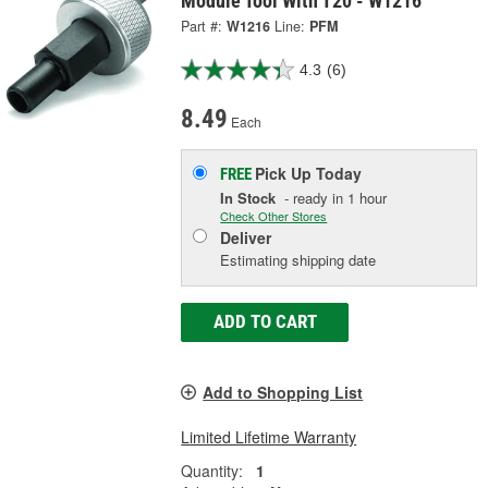
Module Tool With T20 - W1216
Part #:
W1216
Line:
PFM
4.3
(6)
8.49
Each
Pick Up
Today
FREE
In Stock
- ready in 1 hour
Check Other Stores
Deliver
Estimating shipping date
ADD TO CART
Add to Shopping List
Limited Lifetime Warranty
Quantity:
1