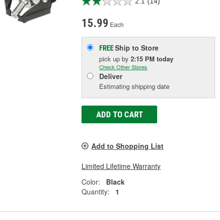
2.1
(14)
15.99
Each
Ship to Store
FREE
pick up
by
2:15 PM
today
Check Other Stores
Deliver
Estimating shipping date
ADD TO CART
Add to Shopping List
Limited Lifetime Warranty
Color:
Black
Quantity:
1