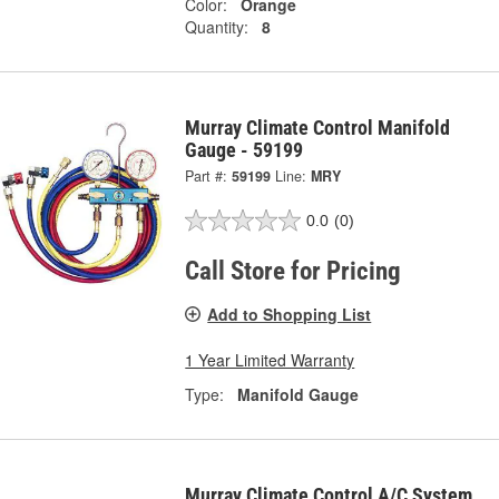
Color:
Orange
Quantity:
8
Murray Climate Control Manifold
Gauge - 59199
Part #:
59199
Line:
MRY
0.0
(0)
Call Store for Pricing
Add to Shopping List
1 Year Limited Warranty
Type:
Manifold Gauge
Murray Climate Control A/C System