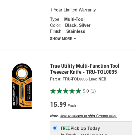
1 Year Limited Warranty
Type:
Multi-Tool
Color:
Black, Silver
Finish:
Stainless
SHOW MORE
True Utility Multi-Function Tool
Tweezer Knife - TRU-TOL0035
Part #:
TRU-TOL0035
Line:
NEB
5.0
(1)
15.99
Each
Item restricted to ship Ground only.
Note:
Pick Up
Today
FREE
In Stock
- ready in 1 hour