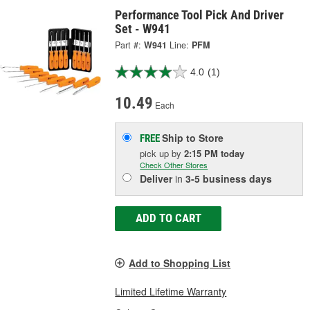
Performance Tool Pick And Driver
Set - W941
Part #:
W941
Line:
PFM
4.0
(1)
10.49
Each
Ship to Store
FREE
pick up
by
2:15 PM
today
Check Other Stores
Deliver
in
3-5 business days
ADD TO CART
Add to Shopping List
Limited Lifetime Warranty