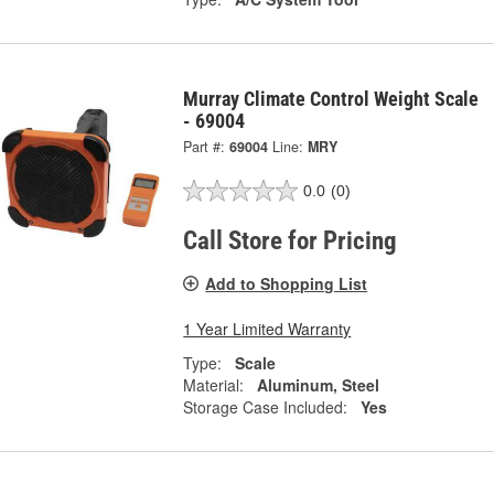
Murray Climate Control Weight Scale
- 69004
Part #:
69004
Line:
MRY
0.0
(0)
Call Store for Pricing
Add to Shopping List
1 Year Limited Warranty
Type:
Scale
Material:
Aluminum, Steel
Storage Case Included:
Yes