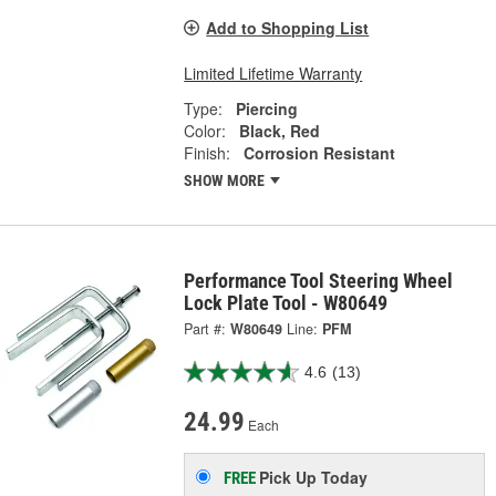
Add to Shopping List
Limited Lifetime Warranty
Type:
Piercing
Color:
Black, Red
Finish:
Corrosion Resistant
SHOW MORE
Performance Tool Steering Wheel
Lock Plate Tool - W80649
Part #:
W80649
Line:
PFM
4.6
(13)
24.99
Each
Pick Up
Today
FREE