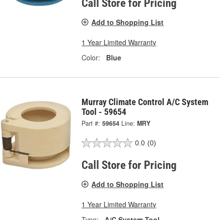
Call Store for Pricing
Add to Shopping List
1 Year Limited Warranty
Color:
Blue
Murray Climate Control A/C System
Tool - 59654
Part #:
59654
Line:
MRY
0.0
(0)
Call Store for Pricing
Add to Shopping List
1 Year Limited Warranty
Type:
A/C System Tool