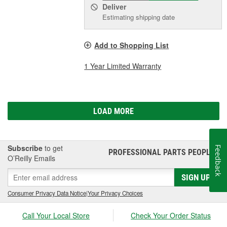
Deliver
Estimating shipping date
Add to Shopping List
1 Year Limited Warranty
LOAD MORE
Subscribe
to get
Feedback
PROFESSIONAL PARTS PEOPLE
®
O’Reilly Emails
SIGN UP
Consumer Privacy Data Notice
|
Your Privacy Choices
Call Your Local Store
Check Your Order Status