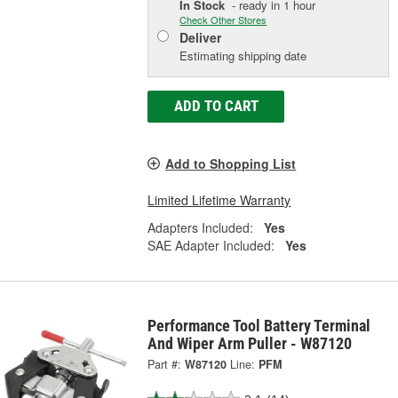
In Stock
- ready in 1 hour
Check Other Stores
Deliver
Estimating shipping date
ADD TO CART
Add to Shopping List
Limited Lifetime Warranty
Adapters Included:
Yes
SAE Adapter Included:
Yes
Performance Tool Battery Terminal
And Wiper Arm Puller - W87120
Part #:
W87120
Line:
PFM