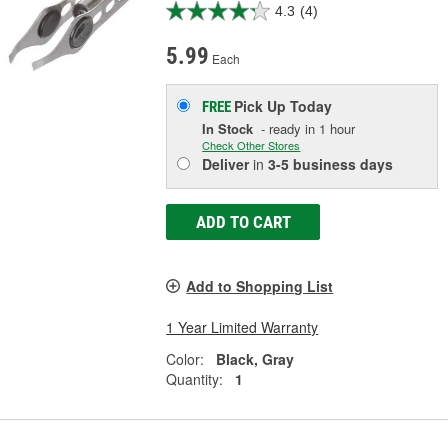
4.3
(4)
5.99
Each
Pick Up
Today
FREE
In Stock
- ready in 1 hour
Check Other Stores
Deliver
in
3-5 business days
ADD TO CART
Add to Shopping List
1 Year Limited Warranty
Color:
Black, Gray
Quantity:
1