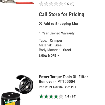
0.0
(0)
Call Store for Pricing
Add to Shopping List
1 Year Limited Warranty
Type:
Crimper
Material:
Steel
Body Material:
Steel
SHOW MORE
Power Torque Tools Oil Filter
Remover - PTT50004
Part #:
PTT50004
Line:
PTT
4.4
(14)