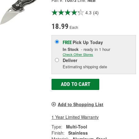
Part #:
TU573
Line:
NEB
4.3
(4)
18.99
Each
Pick Up
Today
FREE
In Stock
- ready in 1 hour
Check Other Stores
Deliver
Estimating shipping date
ADD TO CART
Add to Shopping List
1 Year Limited Warranty
Type:
Multi-Tool
Finish:
Stainless