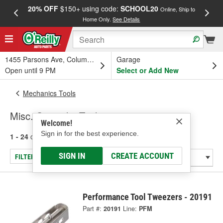
20% OFF
$150+ using code:
SCHOOL20
FREE
Online, Ship to
Home Only.
See Details
a
1455 Parsons Ave, Columbus, OH
Garage
Open until 9 PM
Select or Add New
Mechanics Tools
Misc. Specialty Tools
Welcome!
Sign in for the best experience.
1 - 24
of
176
results for
Misc. Specialty Tools
SIGN IN
CREATE ACCOUNT
FILTER/REFINE
Performance Tool Tweezers - 20191
Part #:
20191
Line:
PFM