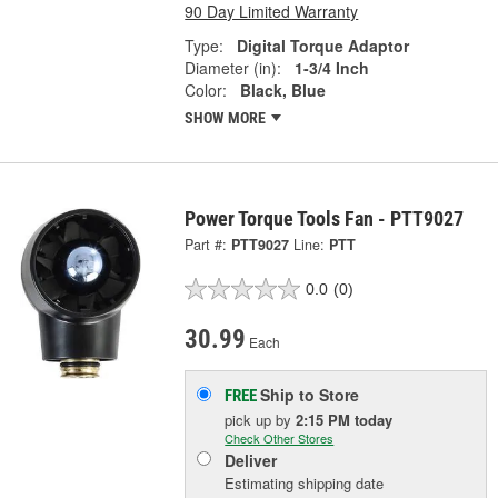
90 Day Limited Warranty
Type:
Digital Torque Adaptor
Diameter (in):
1-3/4 Inch
Color:
Black, Blue
SHOW MORE
Power Torque Tools Fan - PTT9027
Part #:
PTT9027
Line:
PTT
0.0
(0)
30.99
Each
Ship to Store
FREE
pick up
by
2:15 PM
today
Check Other Stores
Deliver
Estimating shipping date