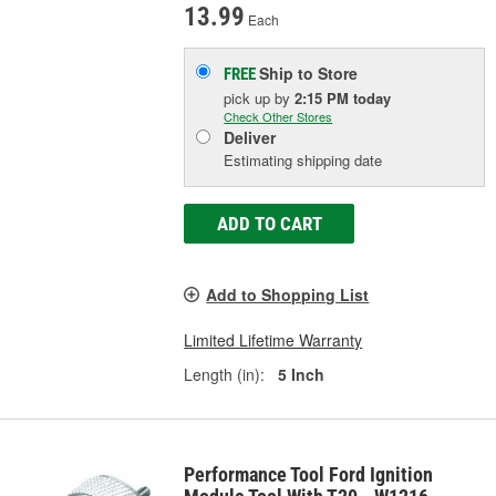
13.99
Each
Ship to Store
FREE
pick up
by
2:15 PM
today
Check Other Stores
Deliver
Estimating shipping date
ADD TO CART
Add to Shopping List
Limited Lifetime Warranty
Length (in):
5 Inch
Performance Tool Ford Ignition