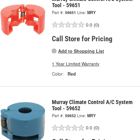
Tool - 59651
Part #:
59651
Line:
MRY
0.0
(0)
Call Store for Pricing
Add to Shopping List
1 Year Limited Warranty
Color:
Red
Murray Climate Control A/C System
Tool - 59652
Part #:
59652
Line:
MRY
0.0
(0)