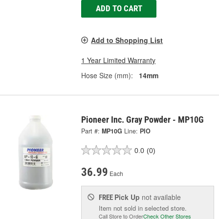
ADD TO CART
Add to Shopping List
1 Year Limited Warranty
Hose Size (mm):
14mm
Pioneer Inc. Gray Powder - MP10G
Part #:
MP10G
Line:
PIO
0.0
(0)
36.99
Each
Pick Up
not available
FREE
Item not sold in selected store.
Call Store to Order
Check Other Stores