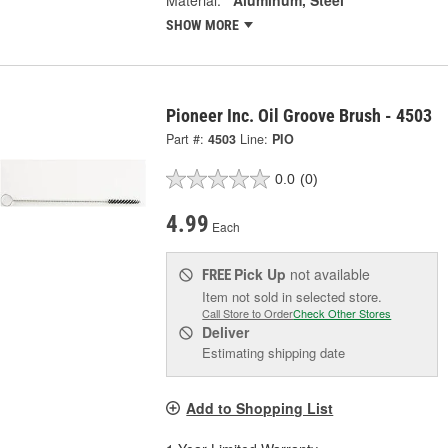
Material:
Aluminum, Steel
SHOW MORE
Pioneer Inc. Oil Groove Brush - 4503
Part #:
4503
Line:
PIO
0.0
(0)
4.99
Each
Pick Up
not available
FREE
Item not sold in selected store.
Call Store to Order
Check Other Stores
Deliver
Estimating shipping date
Add to Shopping List