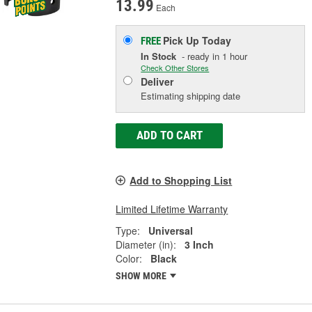
13.99
Each
Pick Up
Today
FREE
In Stock
- ready in 1 hour
Check Other Stores
Deliver
Estimating shipping date
ADD TO CART
Add to Shopping List
Limited Lifetime Warranty
Type:
Universal
Diameter (in):
3 Inch
Color:
Black
SHOW MORE