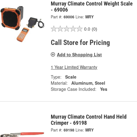
Murray Climate Control Weight Scale
- 69006
Part #:
69006
Line:
MRY
0.0
(0)
Call Store for Pricing
Add to Shopping List
1 Year Limited Warranty
Type:
Scale
Material:
Aluminum, Steel
Storage Case Included:
Yes
Murray Climate Control Hand Held
Crimper - 69198
Part #:
69198
Line:
MRY