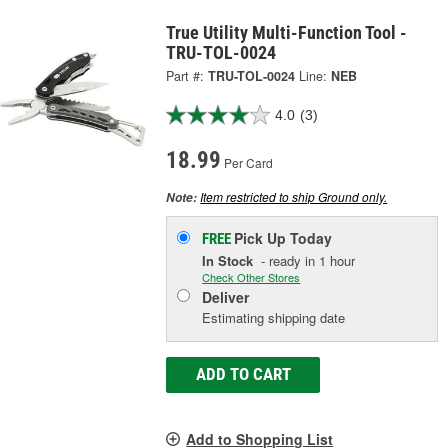
True Utility Multi-Function Tool -
TRU-TOL-0024
Part #:
TRU-TOL-0024
Line:
NEB
4.0
(3)
18.99
Per Card
Item restricted to ship Ground only.
Note:
Pick Up
Today
FREE
In Stock
- ready in 1 hour
Check Other Stores
Deliver
Estimating shipping date
ADD TO CART
Add to Shopping List