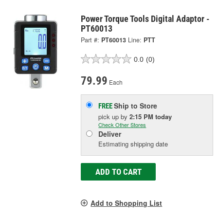
Power Torque Tools Digital Adaptor -
PT60013
Part #:
PT60013
Line:
PTT
0.0
(0)
79.99
Each
Ship to Store
FREE
pick up
by
2:15 PM
today
Check Other Stores
Deliver
Estimating shipping date
ADD TO CART
Add to Shopping List