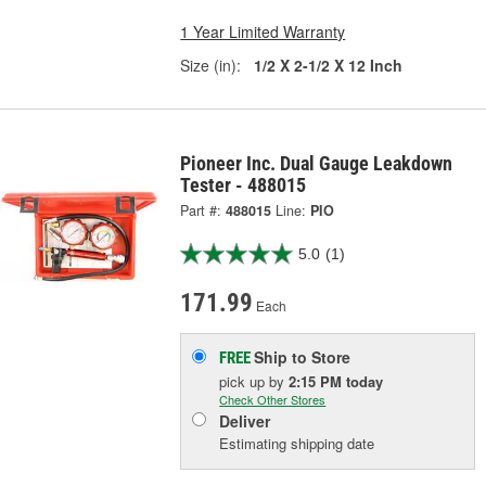
1 Year Limited Warranty
Size (in):
1/2 X 2-1/2 X 12 Inch
Pioneer Inc. Dual Gauge Leakdown
Tester - 488015
Part #:
488015
Line:
PIO
5.0
(1)
171.99
Each
Ship to Store
FREE
pick up
by
2:15 PM
today
Check Other Stores
Deliver
Estimating shipping date