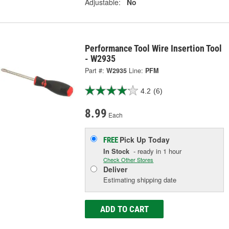
Adjustable:
No
Performance Tool Wire Insertion Tool
- W2935
Part #:
W2935
Line:
PFM
4.2
(6)
8.99
Each
Pick Up
Today
FREE
In Stock
- ready in 1 hour
Check Other Stores
Deliver
Estimating shipping date
ADD TO CART