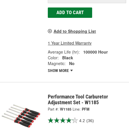
ADD TO CART
Add to Shopping List
1 Year Limited Warranty
Average Life (hr):
100000 Hour
Color:
Black
Magnetic:
No
SHOW MORE
Performance Tool Carburetor
Adjustment Set - W1185
Part #:
W1185
Line:
PFM
4.2
(36)