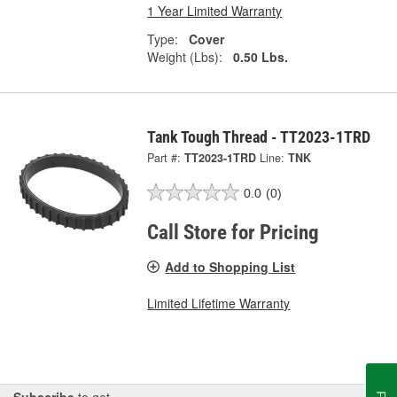
1 Year Limited Warranty
Type:
Cover
Weight (Lbs):
0.50 Lbs.
Tank Tough Thread - TT2023-1TRD
Part #:
TT2023-1TRD
Line:
TNK
0.0
(0)
Call Store for Pricing
Add to Shopping List
Limited Lifetime Warranty