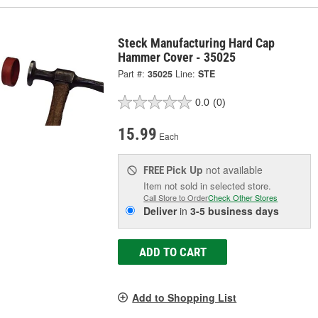
Steck Manufacturing Hard Cap
Hammer Cover - 35025
Part #:
35025
Line:
STE
0.0
(0)
15.99
Each
Pick Up
not available
FREE
Item not sold in selected store.
Call Store to Order
Check Other Stores
Deliver
in
3-5 business days
ADD TO CART
Add to Shopping List