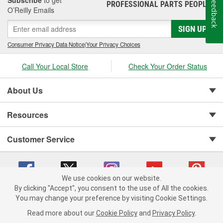
Subscribe
to get
Feedback
PROFESSIONAL PARTS PEOPLE
®
O’Reilly Emails
SIGN UP
Consumer Privacy Data Notice
|
Your Privacy Choices
Call Your Local Store
Check Your Order Status
About Us
Resources
Customer Service
We use cookies on our website.
By clicking "Accept", you consent to the use of All the cookies.
You may change your preference by visiting Cookie Settings.
Copyright © 2008-2026 O'Reilly Auto Parts v 75915cd62 (9h5vr) cv1622
Privacy Policy
|
Your Privacy Choices
|
Cookie Settings
|
Read more about our
Cookie Policy
and
Privacy Policy
.
Terms of Use
|
Consumer Privacy Data Notice
|