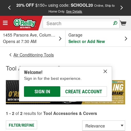
20% OFF
$150+ using code:
SCHOOL20
FREE
Online, Ship to
Home Only.
See Details
a
1455 Parsons Ave, Columbus, OH
Garage
Opens at 7:30 AM
Select or Add New
Air Conditioning Tools
Tool Accessories & Covers
Welcome!
Sign in for the best experience.
SIGN IN
CREATE ACCOUNT
1 - 2
of
2
results for
Tool Accessories & Covers
FILTER/REFINE