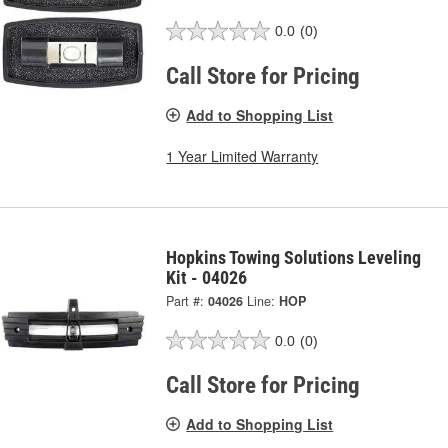
0.0
(0)
Call Store for Pricing
Add to Shopping List
1 Year Limited Warranty
Hopkins Towing Solutions Leveling
Kit - 04026
Part #:
04026
Line:
HOP
0.0
(0)
Call Store for Pricing
Add to Shopping List