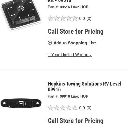
Kit - 09516
Part #:
09516
Line:
HOP
0.0
(0)
Call Store for Pricing
Add to Shopping List
1 Year Limited Warranty
Hopkins Towing Solutions RV Level -
09916
Part #:
09916
Line:
HOP
0.0
(0)
Call Store for Pricing