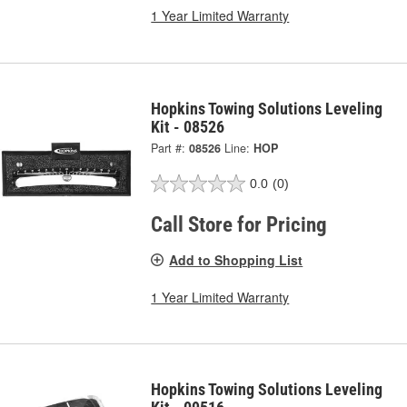
1 Year Limited Warranty
Hopkins Towing Solutions Leveling
Kit - 08526
Part #:
08526
Line:
HOP
0.0
(0)
Call Store for Pricing
Add to Shopping List
1 Year Limited Warranty
Hopkins Towing Solutions Leveling