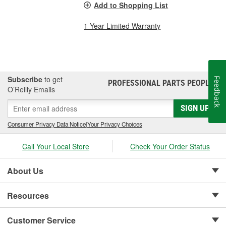
Add to Shopping List
1 Year Limited Warranty
Subscribe
to get
Feedback
PROFESSIONAL PARTS PEOPLE
®
O’Reilly Emails
SIGN UP
Consumer Privacy Data Notice
|
Your Privacy Choices
Call Your Local Store
Check Your Order Status
About Us
Resources
Customer Service