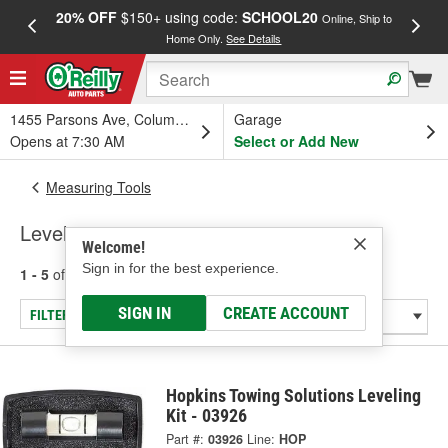
20% OFF
$150+ using code:
SCHOOL20
FREE
Online, Ship to
Home Only.
See Details
a
1455 Parsons Ave, Columbus, OH
Garage
Opens at 7:30 AM
Select or Add New
Measuring Tools
Levels
Welcome!
Sign in for the best experience.
1 - 5
of
5
results for
Levels
SIGN IN
CREATE ACCOUNT
FILTER/REFINE
Hopkins Towing Solutions Leveling
Kit - 03926
Part #:
03926
Line:
HOP